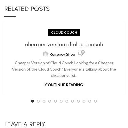
RELATED POSTS
CLOUD COUCH
cheaper version of cloud couch
0
Regency Shop
Cheaper Version of Cloud Couch Looking for a Cheaper
Version of the Cloud Couch? Everyone is talking about the
cheaper versi...
CONTINUE READING
LEAVE A REPLY