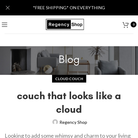
*FREE SHIPPING* ON EVERYTHING
0
Blog
CLOUD COUCH
couch that looks like a
cloud
Regency Shop
Looking to add some whimsy and charm to your living