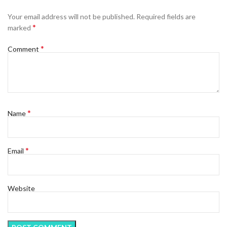
Your email address will not be published.
Required fields are
*
marked
*
Comment
*
Name
*
Email
Website