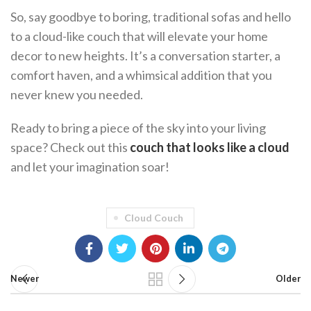
So, say goodbye to boring, traditional sofas and hello
to a cloud-like couch that will elevate your home
decor to new heights. It’s a conversation starter, a
comfort haven, and a whimsical addition that you
never knew you needed.
Ready to bring a piece of the sky into your living
space? Check out this
couch that looks like a cloud
and let your imagination soar!
Cloud Couch
Newer
Older