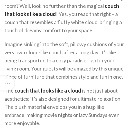
room? Well, look no further than the magical
couch
that looks like a cloud
! Yes, you read that right – a
couch that resembles a fluffy white cloud, bringing a
touch of dreamy comfort to your space.
Imagine sinking into the soft, pillowy cushions of your
very own cloud-like couch after a long day. It’s like
being transported to a cozy paradise right in your
living room. Your guests will be amazed by this unique
piece of furniture that combines style and fun in one.
The
couch that looks like a cloud
is not just about
aesthetics; it’s also designed for ultimate relaxation.
The plush material envelops you in a hug-like
embrace, making movie nights or lazy Sundays even
more enjoyable.