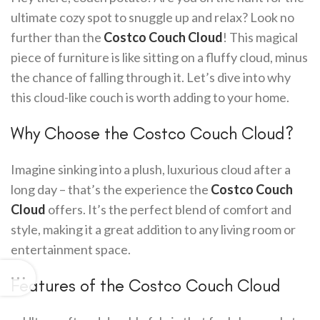
ultimate cozy spot to snuggle up and relax? Look no
further than the
Costco Couch Cloud
! This magical
piece of furniture is like sitting on a fluffy cloud, minus
the chance of falling through it. Let’s dive into why
this cloud-like couch is worth adding to your home.
Why Choose the Costco Couch Cloud?
Imagine sinking into a plush, luxurious cloud after a
long day – that’s the experience the
Costco Couch
Cloud
offers. It’s the perfect blend of comfort and
style, making it a great addition to any living room or
entertainment space.
Features of the Costco Couch Cloud