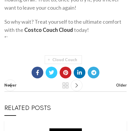
want to leave your couch again!
So why wait? Treat yourself to the ultimate comfort
with the
Costco Couch Cloud
today!
“`
Cloud Couch
Newer
Older
RELATED POSTS