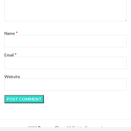
*
Name
*
Email
Website
2023
Regency Shop
. All Rights Reserved.