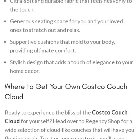
Ultra-soft and durable fabric that feels heavenly to
the touch.
Generous seating space for you and your loved
ones to stretch out and relax.
Supportive cushions that mold to your body,
providing ultimate comfort.
Stylish design that adds a touch of elegance to your
home decor.
Where to Get Your Own Costco Couch
Cloud
Ready to experience the bliss of the
Costco Couch
Cloud
for yourself? Head over to Regency Shop for a
wide selection of cloud-like couches that will have you
floating on air. Trust us, once you try it, you’ll never