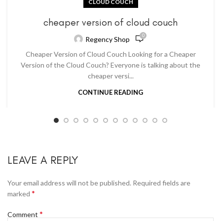
CLOUD COUCH
cheaper version of cloud couch
0
Regency Shop
Cheaper Version of Cloud Couch Looking for a Cheaper
Version of the Cloud Couch? Everyone is talking about the
cheaper versi...
CONTINUE READING
LEAVE A REPLY
Your email address will not be published.
Required fields are
*
marked
*
Comment