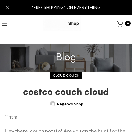
*FREE SHIPPING* ON EVERYTHING
0
Blog
CLOUD COUCH
costco couch cloud
Regency Shop
“`html
Hey there, couch potato! Are you on the hunt for the