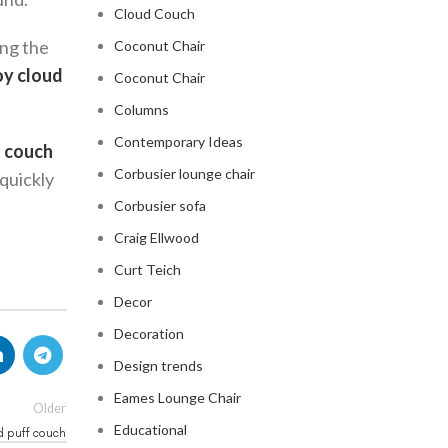
Cloud Couch
ing the
Coconut Chair
oy cloud
Coconut Chair
Columns
Contemporary Ideas
 couch
Corbusier lounge chair
 quickly
Corbusier sofa
Craig Ellwood
Curt Teich
Decor
Decoration
Design trends
Eames Lounge Chair
Older
Educational
d puff couch