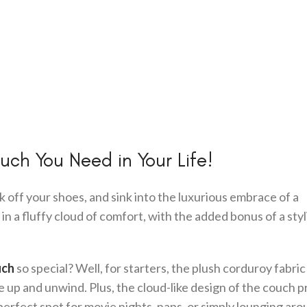
ch You Need in Your Life!
k off your shoes, and sink into the luxurious embrace of a
d in a fluffy cloud of comfort, with the added bonus of a styl
uch
so special? Well, for starters, the plush corduroy fabric
le up and unwind. Plus, the cloud-like design of the couch 
perfect spot for movie nights, naps, or simply lounging aro