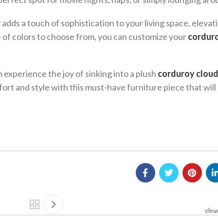
adds a touch of sophistication to your living space, elevat
e of colors to choose from, you can customize your
cordur
 experience the joy of sinking into a plush
corduroy cloud
ort and style with this must-have furniture piece that will
clou