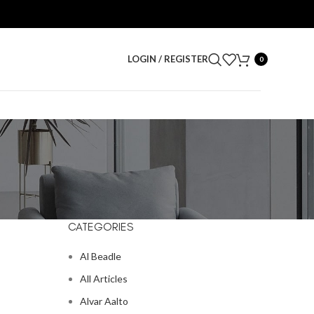
LOGIN / REGISTER
0
CATEGORIES
Al Beadle
All Articles
Alvar Aalto