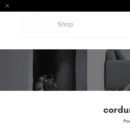
cordu
Pos