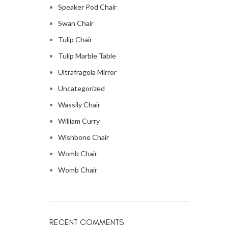
Speaker Pod Chair
Swan Chair
Tulip Chair
Tulip Marble Table
Ultrafragola Mirror
Uncategorized
Wassily Chair
William Curry
Wishbone Chair
Womb Chair
Womb Chair
RECENT COMMENTS