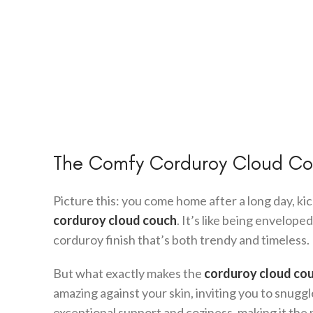
The Comfy Corduroy Cloud Cou
Picture this: you come home after a long day, kic
corduroy cloud couch
. It’s like being envelope
corduroy finish that’s both trendy and timeless.
But what exactly makes the
corduroy cloud co
amazing against your skin, inviting you to snugg
exceptional support and coziness, making it the 