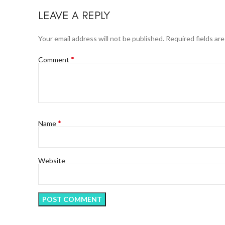
LEAVE A REPLY
Your email address will not be published.
Required fields ar
*
Comment
*
Name
Website