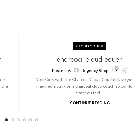
CLOUD COUCH
h
charcoal cloud couch
0
Posted by
Regency Shop
per
Get Cozy with the Charcoal Cloud Couch! Have you
t the
imagined sitting on a charcoal cloud couch so comfor
that you feel ...
CONTINUE READING