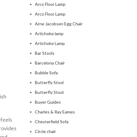
Arco Floor Lamp
Arco Floor Lamp
Arne Jacobsen Egg Chair
Artichoke lamp
Artichoke Lamp
Bar Stools
Barcelona Chair
Bubble Sofa
Butterfly Stool
Butterfly Stool
ish
Buyer Guides
Charles & Ray Eames
 feels
Chesterfield Sofa
provides
Circle chair
und.