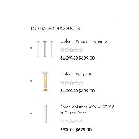
TOP RATED PRODUCTS
Column Wraps - Palermo
$
699.00
$
1,299.00
Column Wraps X
$
699.00
$
1,299.00
Porch columns XXVII- 10" X 8
ft Fluted Panel
$
679.00
$
900.00