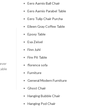
Eero Aarnio Ball Chair
Eero Aarnio Parabel Table
Eero Tulip Chair Purcha
Eileen Gray Coffee Table
Epoxy Table
CLOUD COUCH
Eva Zeisel
celebrity cloud couch
Finn Juhl
0
Posted by
Regency Shop
Fire Pit Table
 ever
Celebrity Cloud Couch - The Comfiest Seat in Holl
florence sofa
table
Celebrity Cloud Couch - The Comfiest Seat in Hollyw
Furniture
CONTINUE READING
General Modern Furniture
Ghost Chair
Hanging Bubble Chair
Hanging Pod Chair