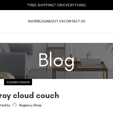
*FREE SHIPPING* ON EVERYTHING
SHOP
BLOG
ABOUT US
CONTACT US
Blog
CLOUD COUCH
roy cloud couch
ted by
Regency Shop