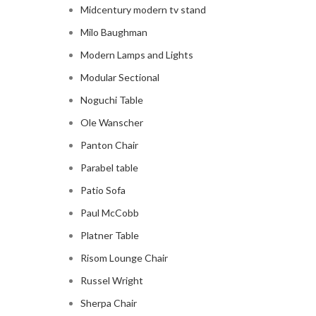
Midcentury modern tv stand
Milo Baughman
Modern Lamps and Lights
Modular Sectional
Noguchi Table
Ole Wanscher
Panton Chair
Parabel table
Patio Sofa
Paul McCobb
Platner Table
Risom Lounge Chair
Russel Wright
Sherpa Chair