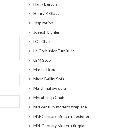
Harry Bertoia
Henry P. Glass
Inspiration
Joseph Eichler
LC1 Chair
Le Corbusier Furniture
LEM Stool
Marcel Breuer
Mario Bellini Sofa
Marshmallow sofa
Metal Tulip Chair
Mid century modern fireplace
Mid-Century Modern Designers
Mid-Century Modern fireplaces