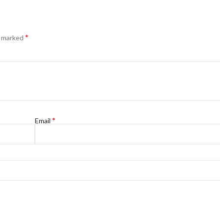
*
e marked
*
Email