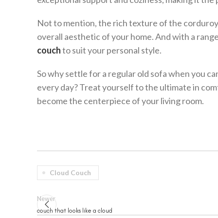
Not to mention, the rich texture of the corduroy 
overall aesthetic of your home. And with a rang
couch
to suit your personal style.
So why settle for a regular old sofa when you can
every day? Treat yourself to the ultimate in comf
become the centerpiece of your living room.
Cloud Couch
Newer
couch that looks like a cloud