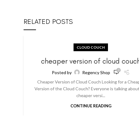
RELATED POSTS
CLOUD COUCH
cheaper version of cloud couc
0
Posted by
Regency Shop
Cheaper Version of Cloud Couch Looking for a Chea
Version of the Cloud Couch? Everyone is talking abou
cheaper versi...
CONTINUE READING