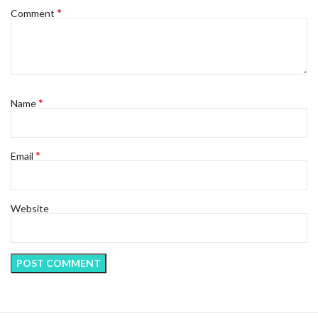
*
Comment
*
Name
*
Email
Website