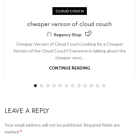
CLOUD COUCH
cheaper version of cloud couch
0
Regency Shop
Cheaper Version of Cloud Couch Looking for a Cheaper
Version of the Cloud Couch? Everyone is talking about the
cheaper versi...
CONTINUE READING
LEAVE A REPLY
Your email address will not be published.
Required fields are
*
marked