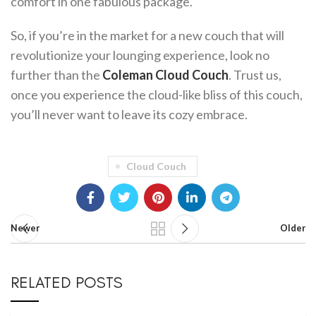
comfort in one fabulous package.
So, if you’re in the market for a new couch that will
revolutionize your lounging experience, look no
further than the
Coleman Cloud Couch
. Trust us,
once you experience the cloud-like bliss of this couch,
you’ll never want to leave its cozy embrace.
Cloud Couch
Newer
Older
RELATED POSTS