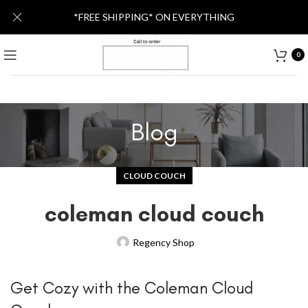
*FREE SHIPPING* ON EVERYTHING
0
Blog
CLOUD COUCH
coleman cloud couch
Regency Shop
Get Cozy with the Coleman Cloud