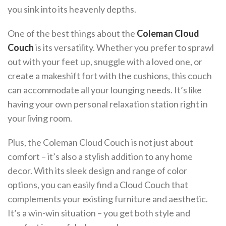
you sink into its heavenly depths.
One of the best things about the
Coleman Cloud
Couch
is its versatility. Whether you prefer to sprawl
out with your feet up, snuggle with a loved one, or
create a makeshift fort with the cushions, this couch
can accommodate all your lounging needs. It’s like
having your own personal relaxation station right in
your living room.
Plus, the Coleman Cloud Couch is not just about
comfort – it’s also a stylish addition to any home
decor. With its sleek design and range of color
options, you can easily find a Cloud Couch that
complements your existing furniture and aesthetic.
It’s a win-win situation – you get both style and