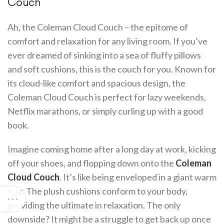
Couch
Ah, the Coleman Cloud Couch – the epitome of
comfort and relaxation for any living room. If you’ve
ever dreamed of sinking into a sea of fluffy pillows
and soft cushions, this is the couch for you. Known for
its cloud-like comfort and spacious design, the
Coleman Cloud Couch is perfect for lazy weekends,
Netflix marathons, or simply curling up with a good
book.
Imagine coming home after a long day at work, kicking
off your shoes, and flopping down onto the
Coleman
Cloud Couch
. It’s like being enveloped in a giant warm
hug. The plush cushions conform to your body,
providing the ultimate in relaxation. The only
downside? It might be a struggle to get back up once