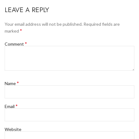
LEAVE A REPLY
Your email address will not be published.
Required fields are
*
marked
*
Comment
*
Name
*
Email
Website