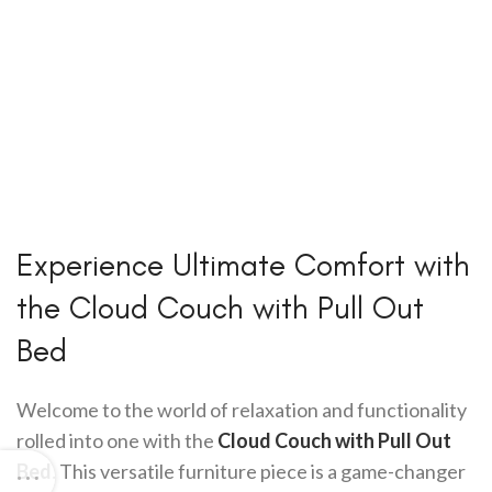
Experience Ultimate Comfort with
the Cloud Couch with Pull Out
Bed
Welcome to the world of relaxation and functionality
rolled into one with the
Cloud Couch with Pull Out
Bed
. This versatile furniture piece is a game-changer