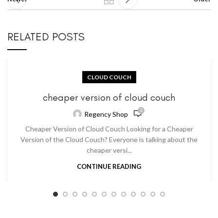
RELATED POSTS
CLOUD COUCH
cheaper version of cloud couch
0
Regency Shop
Cheaper Version of Cloud Couch Looking for a Cheaper
Version of the Cloud Couch? Everyone is talking about the
cheaper versi...
CONTINUE READING