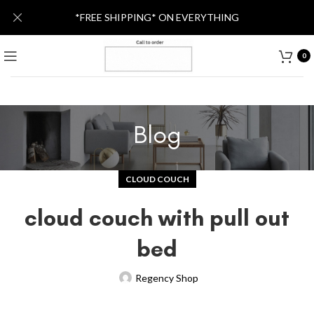
*FREE SHIPPING* ON EVERYTHING
0
Blog
CLOUD COUCH
cloud couch with pull out
bed
Regency Shop