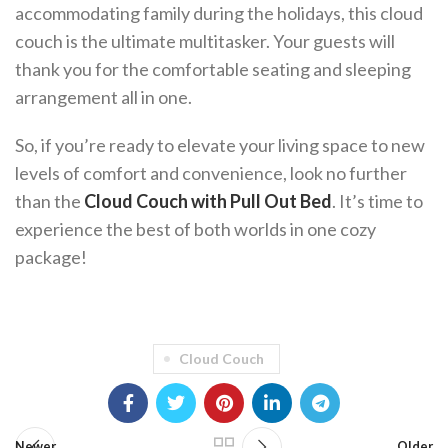
accommodating family during the holidays, this cloud
couch is the ultimate multitasker. Your guests will
thank you for the comfortable seating and sleeping
arrangement all in one.
So, if you’re ready to elevate your living space to new
levels of comfort and convenience, look no further
than the
Cloud Couch with Pull Out Bed
. It’s time to
experience the best of both worlds in one cozy
package!
Cloud Couch
Newer
Older