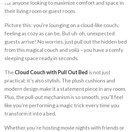
for anyone looking to maximize comfort and space in
their living room or guest room.
Picture this: you’re lounging on a cloud-like couch,
feeling as cozy as can be. But uh-oh, unexpected
guests arrive! No worries, just pull out the hidden bed
from this magical couch and voilà – you have a comfy
sleeping space ready in seconds.
The
Cloud Couch with Pull Out Bed
is not just
practical; it’s also stylish. The plush cushions and
modern design make it a statement piece in any room.
Plus, the pull-out mechanism is so smooth, you’ll feel
like you’re performing a magic trick every time you
transform it into a bed.
Whether you’re hosting movie nights with friends or