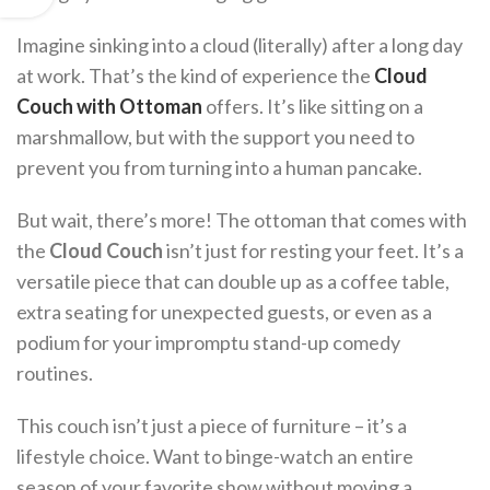
Imagine sinking into a cloud (literally) after a long day
at work. That’s the kind of experience the
Cloud
Couch with Ottoman
offers. It’s like sitting on a
marshmallow, but with the support you need to
prevent you from turning into a human pancake.
But wait, there’s more! The ottoman that comes with
the
Cloud Couch
isn’t just for resting your feet. It’s a
versatile piece that can double up as a coffee table,
extra seating for unexpected guests, or even as a
podium for your impromptu stand-up comedy
routines.
This couch isn’t just a piece of furniture – it’s a
lifestyle choice. Want to binge-watch an entire
season of your favorite show without moving a