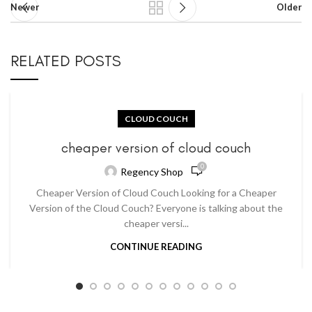
Newer
Older
RELATED POSTS
CLOUD COUCH
cheaper version of cloud couch
0
Regency Shop
Cheaper Version of Cloud Couch Looking for a Cheaper
Version of the Cloud Couch? Everyone is talking about the
cheaper versi...
CONTINUE READING