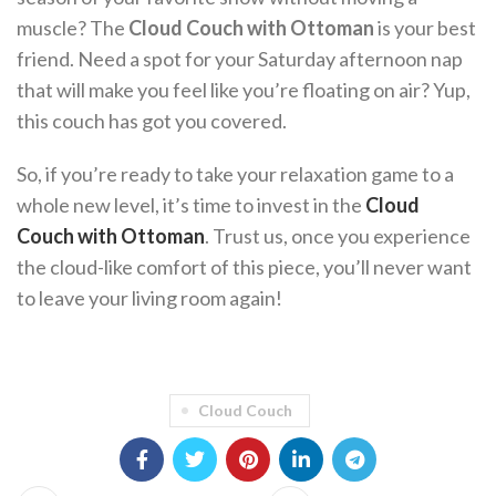
muscle? The
Cloud Couch with Ottoman
is your best
friend. Need a spot for your Saturday afternoon nap
that will make you feel like you’re floating on air? Yup,
this couch has got you covered.
So, if you’re ready to take your relaxation game to a
whole new level, it’s time to invest in the
Cloud
Couch with Ottoman
. Trust us, once you experience
the cloud-like comfort of this piece, you’ll never want
to leave your living room again!
Cloud Couch