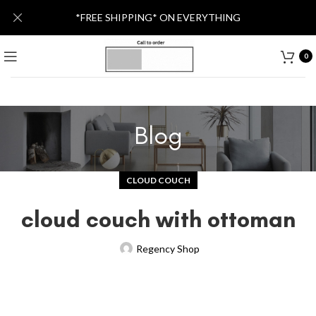
*FREE SHIPPING* ON EVERYTHING
0
Blog
CLOUD COUCH
cloud couch with ottoman
Regency Shop