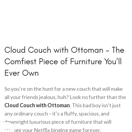
Cloud Couch with Ottoman – The
Comfiest Piece of Furniture You’ll
Ever Own
So you’re on the hunt for a new couch that will make
all your friends jealous, huh? Look no further than the
Cloud Couch with Ottoman
. This bad boy isn’t just
any ordinary couch – it’s a fluffy, spacious, and
downright luxurious piece of furniture that will
change your Netflix binging game forever.