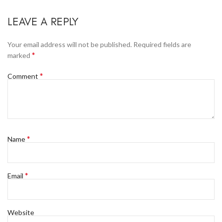
LEAVE A REPLY
Your email address will not be published.
Required fields are
*
marked
*
Comment
*
Name
*
Email
Website