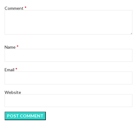
*
Comment
*
Name
*
Email
Website