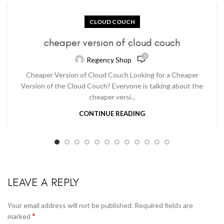
CLOUD COUCH
cheaper version of cloud couch
0
Regency Shop
Cheaper Version of Cloud Couch Looking for a Cheaper
Version of the Cloud Couch? Everyone is talking about the
cheaper versi...
CONTINUE READING
LEAVE A REPLY
Your email address will not be published.
Required fields are
*
marked