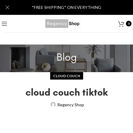
*FREE SHIPPING* ON EVERYTHING
0
Blog
CLOUD COUCH
cloud couch tiktok
Regency Shop