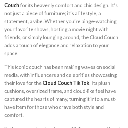
Couch
for its heavenly comfort and chic design. It’s
not just a piece of furniture; it’s a lifestyle, a
statement, a vibe. Whether you’re binge-watching
your favorite shows, hosting a movie night with
friends, or simply lounging around, the Cloud Couch
adds a touch of elegance and relaxation to your
space.
This iconic couch has been making waves on social
media, with influencers and celebrities showcasing
their love for the
Cloud Couch TikTok
. Its plush
cushions, oversized frame, and cloud-like feel have
captured the hearts of many, turning it into a must-
have item for those who crave both style and
comfort.