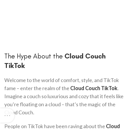
The Hype About the
Cloud Couch
TikTok
Welcome to the world of comfort, style, and TikTok
fame – enter the realm of the
Cloud Couch TikTok
.
Imagine a couch so luxurious and cozy that it feels like
you’re floating on a cloud – that’s the magic of the
Cloud Couch.
People on TikTok have been raving about the
Cloud