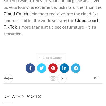
So if you want to elevate your TikTok game and level
up your lounging experience, look no further than the
Cloud Couch
. Join the trend, dive into the cloud-like
comfort, and let the world see why the
Cloud Couch
TikTok
is more than just a piece of furniture – it’s a
sensation.
Cloud Couch
Newer
Older
RELATED POSTS