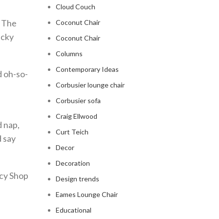
Cloud Couch
. The
Coconut Chair
ucky
Coconut Chair
Columns
Contemporary Ideas
d oh-so-
Corbusier lounge chair
Corbusier sofa
Craig Ellwood
 nap,
Curt Teich
d say
Decor
Decoration
ncy Shop
Design trends
Eames Lounge Chair
Educational