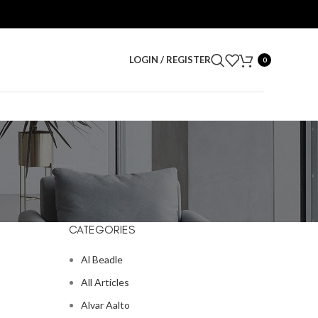
LOGIN / REGISTER
0
CATEGORIES
Al Beadle
All Articles
Alvar Aalto