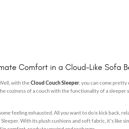
imate Comfort in a Cloud-Like Sofa 
Well, with the
Cloud Couch Sleeper
, you can come pretty 
he coziness of a couch with the functionality of a sleeper 
home feeling exhausted. All you want to do is kick back, rel
eeper. With its plush cushions and soft fabric, it’s like si
ped in comfort, ready to unwind and recharge.