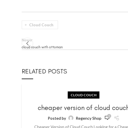
Cloud Couch
Newer
cloud couch with ottoman
RELATED POSTS
CLOUD COUCH
cheaper version of cloud couc
0
Posted by
Regency Shop
Cheaper Version of Cloud Couch Looking for a Chea