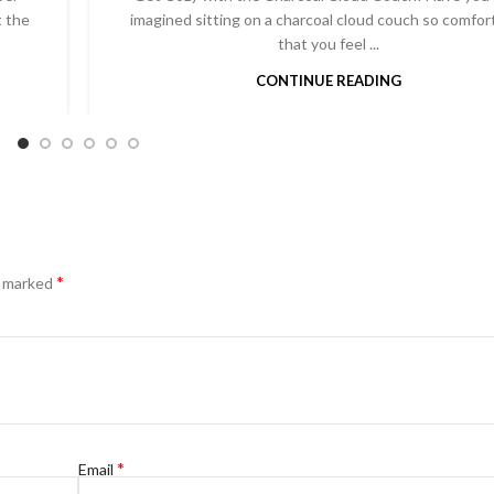
t the
imagined sitting on a charcoal cloud couch so comfor
that you feel ...
CONTINUE READING
*
e marked
*
Email