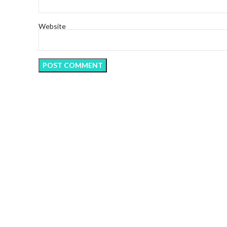
Website