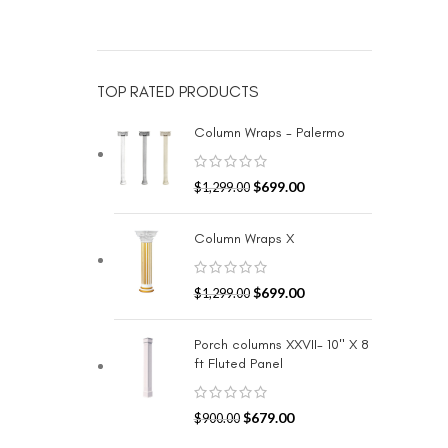
TOP RATED PRODUCTS
Column Wraps - Palermo
$
699.00
$
1,299.00
Column Wraps X
$
699.00
$
1,299.00
Porch columns XXVII- 10" X 8
ft Fluted Panel
$
679.00
$
900.00