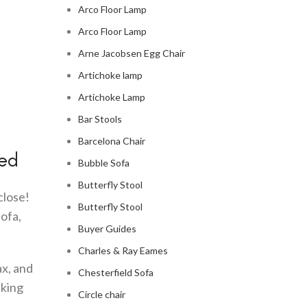
Arco Floor Lamp
Arco Floor Lamp
Arne Jacobsen Egg Chair
Artichoke lamp
Artichoke Lamp
Bar Stools
Barcelona Chair
Bed
Bubble Sofa
Butterfly Stool
close!
Butterfly Stool
sofa,
Buyer Guides
Charles & Ray Eames
ax, and
Chesterfield Sofa
nking
Circle chair