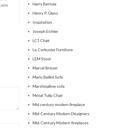
Harry Bertoia
table
Celebrity Cloud Couch - The Comfiest Seat in Hollyw
Henry P. Glass
CONTINUE READING
Inspiration
Joseph Eichler
LC1 Chair
Le Corbusier Furniture
LEM Stool
Marcel Breuer
Mario Bellini Sofa
Marshmallow sofa
Metal Tulip Chair
Mid century modern fireplace
Mid-Century Modern Designers
Mid-Century Modern fireplaces