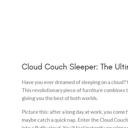
Cloud Couch Sleeper: The Ult
Have you ever dreamed of sleeping on a cloud? 
This revolutionary piece of furniture combines t
giving you the best of both worlds.
Picture this: after a long day at work, you come 
maybe catch a quick nap. Enter the Cloud Couch Sl
into a fluffy cloud. You’ll feel instantly envelo