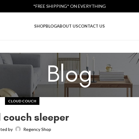
*FREE SHIPPING* ON EVERYTHING
SHOP
BLOG
ABOUT US
CONTACT US
Blog
CLOUD COUCH
 couch sleeper
ted by
Regency Shop