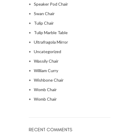
Speaker Pod Chair
Swan Chair
Tulip Chair
Tulip Marble Table
Ultrafragola Mirror
Uncategorized
Wassily Chair
William Curry
Wishbone Chair
Womb Chair
Womb Chair
RECENT COMMENTS