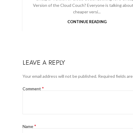
Version of the Cloud Couch? Everyone is talking abou
cheaper versi...
CONTINUE READING
LEAVE A REPLY
Your email address will not be published.
Required fields ar
*
Comment
*
Name