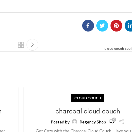
cloud couch sect
CLOUD COUCH
h
charcoal cloud couch
0
Posted by
Regency Shop
per
Get Cozy with the Charcoal Cloud Couch! Have you