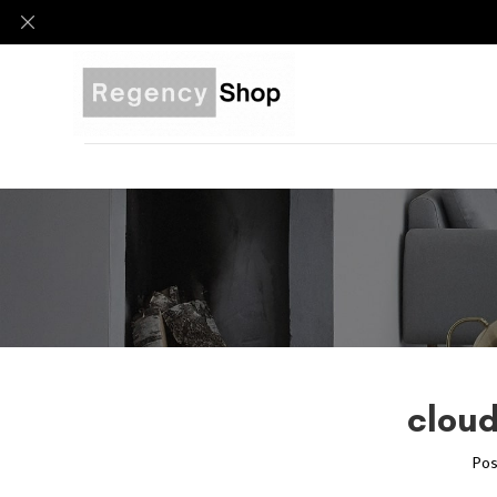
cloud
Pos