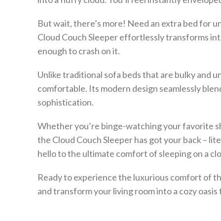
But wait, there’s more! Need an extra bed for 
Cloud Couch Sleeper effortlessly transforms into
enough to crash on it.
Unlike traditional sofa beds that are bulky and u
comfortable. Its modern design seamlessly blend
sophistication.
Whether you’re binge-watching your favorite sh
the Cloud Couch Sleeper has got your back – lite
hello to the ultimate comfort of sleeping on a cl
Ready to experience the luxurious comfort of t
and transform your living room into a cozy oasis