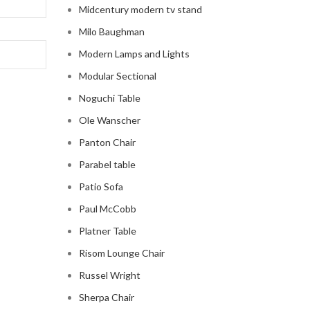
Midcentury modern tv stand
Milo Baughman
Modern Lamps and Lights
Modular Sectional
Noguchi Table
Ole Wanscher
Panton Chair
Parabel table
Patio Sofa
Paul McCobb
Platner Table
Risom Lounge Chair
Russel Wright
Sherpa Chair