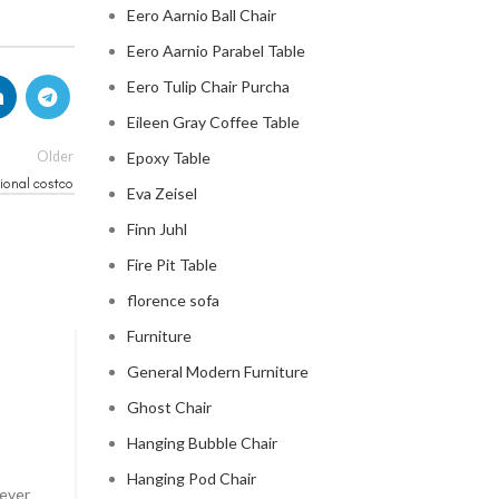
Eero Aarnio Ball Chair
Eero Aarnio Parabel Table
Eero Tulip Chair Purcha
Eileen Gray Coffee Table
Older
Epoxy Table
ional costco
Eva Zeisel
Finn Juhl
Fire Pit Table
florence sofa
Furniture
General Modern Furniture
CLOUD COUCH
Ghost Chair
celebrity cloud couch
Hanging Bubble Chair
0
Posted by
Regency Shop
Hanging Pod Chair
 ever
Celebrity Cloud Couch - The Comfiest Seat in Holl