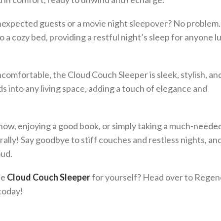
unexpected guests or a movie night sleepover? No problem
 a cozy bed, providing a restful night’s sleep for anyone l
ncomfortable, the Cloud Couch Sleeper is sleek, stylish, an
s into any living space, adding a touch of elegance and
ow, enjoying a good book, or simply taking a much-needed
rally! Say goodbye to stiff couches and restless nights, an
oud.
he
Cloud Couch Sleeper
for yourself? Head over to Rege
 today!