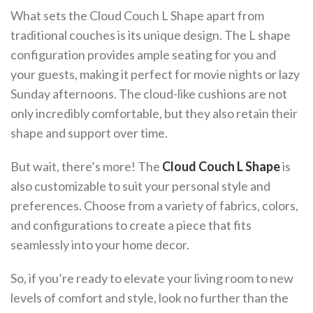
What sets the Cloud Couch L Shape apart from
traditional couches is its unique design. The L shape
configuration provides ample seating for you and
your guests, making it perfect for movie nights or lazy
Sunday afternoons. The cloud-like cushions are not
only incredibly comfortable, but they also retain their
shape and support over time.
But wait, there’s more! The
Cloud Couch L Shape
is
also customizable to suit your personal style and
preferences. Choose from a variety of fabrics, colors,
and configurations to create a piece that fits
seamlessly into your home decor.
So, if you’re ready to elevate your living room to new
levels of comfort and style, look no further than the