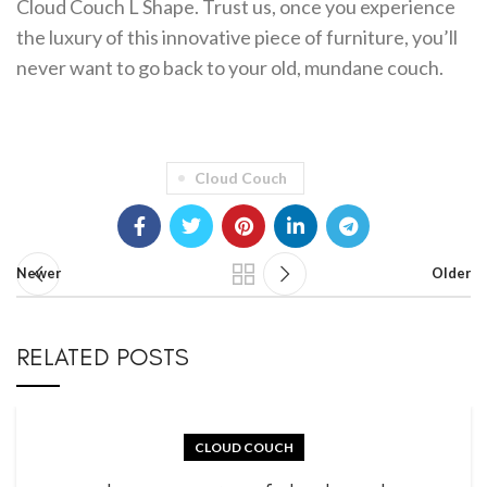
Cloud Couch L Shape. Trust us, once you experience
the luxury of this innovative piece of furniture, you’ll
never want to go back to your old, mundane couch.
Cloud Couch
Newer
Older
RELATED POSTS
CLOUD COUCH