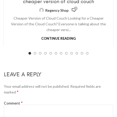
cheaper version of cloud couch
0
Regency Shop
Cheaper Version of Cloud Couch Looking for a Cheaper
Version of the Cloud Couch? Everyone is talking about the
cheaper versi...
CONTINUE READING
LEAVE A REPLY
Your email address will not be published.
Required fields are
*
marked
*
Comment