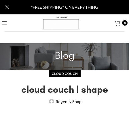
*FREE SHIPPING* ON EVERYTHING
0
Blog
CLOUD COUCH
cloud couch l shape
Regency Shop