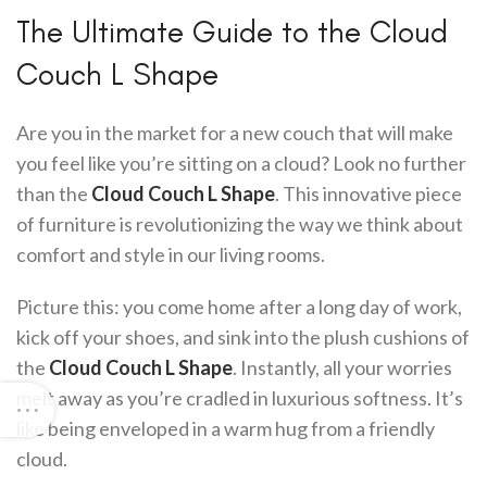
The Ultimate Guide to the Cloud
Couch L Shape
Are you in the market for a new couch that will make
you feel like you’re sitting on a cloud? Look no further
than the
Cloud Couch L Shape
. This innovative piece
of furniture is revolutionizing the way we think about
comfort and style in our living rooms.
Picture this: you come home after a long day of work,
kick off your shoes, and sink into the plush cushions of
the
Cloud Couch L Shape
. Instantly, all your worries
melt away as you’re cradled in luxurious softness. It’s
like being enveloped in a warm hug from a friendly
cloud.