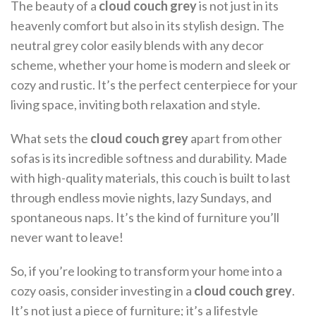
The beauty of a
cloud couch grey
is not just in its
heavenly comfort but also in its stylish design. The
neutral grey color easily blends with any decor
scheme, whether your home is modern and sleek or
cozy and rustic. It’s the perfect centerpiece for your
living space, inviting both relaxation and style.
What sets the
cloud couch grey
apart from other
sofas is its incredible softness and durability. Made
with high-quality materials, this couch is built to last
through endless movie nights, lazy Sundays, and
spontaneous naps. It’s the kind of furniture you’ll
never want to leave!
So, if you’re looking to transform your home into a
cozy oasis, consider investing in a
cloud couch grey
.
It’s not just a piece of furniture; it’s a lifestyle