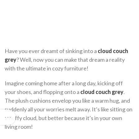
Have you ever dreamt of sinking into a
cloud couch
grey
? Well, now you can make that dream a reality
with the ultimate in cozy furniture!
Imagine coming home after a long day, kicking off
your shoes, and flopping onto a
cloud couch grey
.
The plush cushions envelop you like a warm hug, and
suddenly all your worries melt away. It’s like sitting on
a fluffy cloud, but better because it’s in your own
living room!