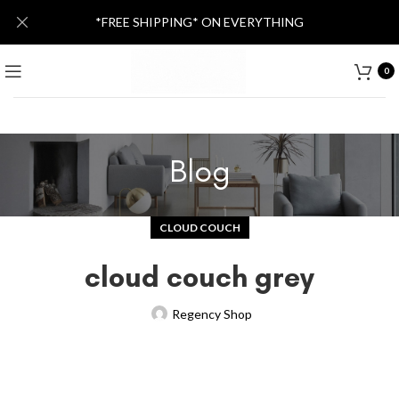
*FREE SHIPPING* ON EVERYTHING
0
Blog
CLOUD COUCH
cloud couch grey
Regency Shop