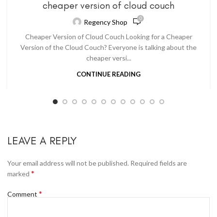
cheaper version of cloud couch
0
Regency Shop
Cheaper Version of Cloud Couch Looking for a Cheaper
Version of the Cloud Couch? Everyone is talking about the
cheaper versi...
CONTINUE READING
LEAVE A REPLY
Your email address will not be published.
Required fields are
*
marked
*
Comment