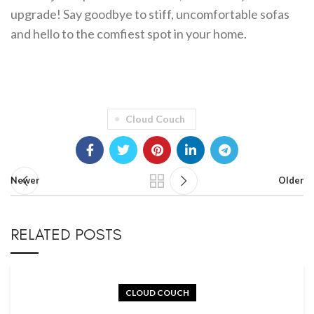
upgrade! Say goodbye to stiff, uncomfortable sofas
and hello to the comfiest spot in your home.
Cloud Couch
Newer
Older
RELATED POSTS
CLOUD COUCH