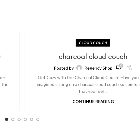
CLOUD COUCH
h
charcoal cloud couch
0
Posted by
Regency Shop
per
Get Cozy with the Charcoal Cloud Couch! Have you
t the
imagined sitting on a charcoal cloud couch so comfor
that you feel ...
CONTINUE READING