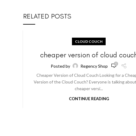
RELATED POSTS
CLOUD COUCH
cheaper version of cloud couc
0
Posted by
Regency Shop
Cheaper Version of Cloud Couch Looking for a Chea
Version of the Cloud Couch? Everyone is talking abou
cheaper versi...
CONTINUE READING