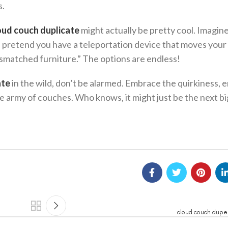
s.
oud couch duplicate
might actually be pretty cool. Imagin
nds, pretend you have a teleportation device that moves you
ismatched furniture.” The options are endless!
ate
in the wild, don’t be alarmed. Embrace the quirkiness,
e army of couches. Who knows, it might just be the next bi
cloud couch dupe