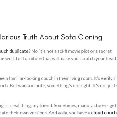
larious Truth About Sofa Cloning
ouch duplicate
? No, it’s not a sci-fi movie plot or a secret
he world of furniture that will make you scratch your head
e a familiar-looking couch in their living room. It’s eerily si
. But wait a minute, something’s not right. It’s not just s
 is a real thing, my friend. Sometimes, manufacturers get a
eate their own versions. And voila, you have a
cloud couch