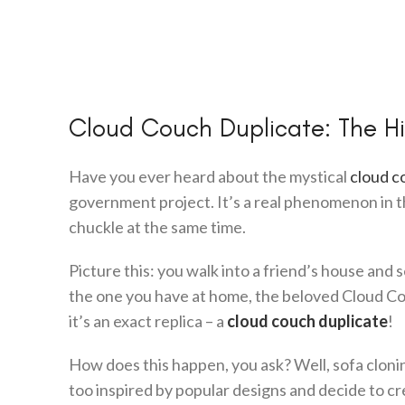
Cloud Couch Duplicate: The Hi
Have you ever heard about the mystical
cloud c
government project. It’s a real phenomenon in t
chuckle at the same time.
Picture this: you walk into a friend’s house and se
the one you have at home, the beloved Cloud Couch
it’s an exact replica – a
cloud couch duplicate
!
How does this happen, you ask? Well, sofa cloning
too inspired by popular designs and decide to cr