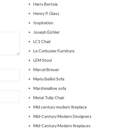
Harry Bertoia
Henry P. Glass
Inspiration
Joseph Eichler
LC1 Chair
Le Corbusier Furniture
LEM Stool
Marcel Breuer
Mario Bellini Sofa
Marshmallow sofa
Metal Tulip Chair
Mid century modern fireplace
Mid-Century Modern Designers
Mid-Century Modern fireplaces