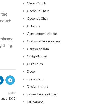
Cloud Couch
Coconut Chair
e the
Coconut Chair
r couch
Columns
Contemporary Ideas
 embrace
Corbusier lounge chair
g thing
Corbusier sofa
Craig Ellwood
Curt Teich
Decor
Decoration
Design trends
Older
Eames Lounge Chair
 under 1000
Educational