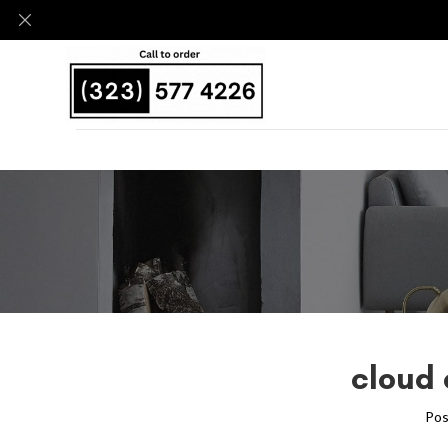
cloud 
Pos