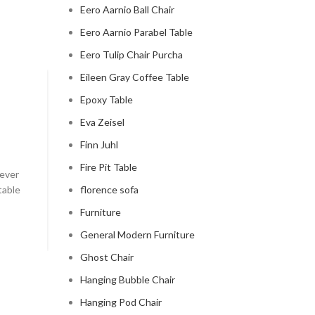
Eero Aarnio Ball Chair
Eero Aarnio Parabel Table
Eero Tulip Chair Purcha
Eileen Gray Coffee Table
CLOUD COUCH
Epoxy Table
Eva Zeisel
celebrity cloud couch
Finn Juhl
0
Posted by
Regency Shop
Fire Pit Table
 ever
Celebrity Cloud Couch - The Comfiest Seat in Holl
table
florence sofa
Celebrity Cloud Couch - The Comfiest Seat in Hollyw
Furniture
CONTINUE READING
General Modern Furniture
Ghost Chair
Hanging Bubble Chair
Hanging Pod Chair