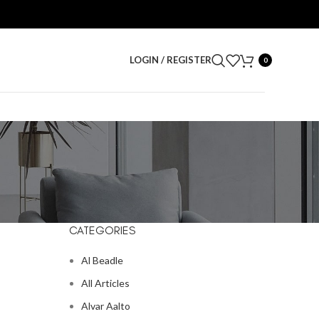
LOGIN / REGISTER
0
CATEGORIES
Al Beadle
All Articles
Alvar Aalto