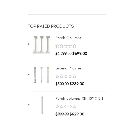
TOP RATED PRODUCTS
Porch Columns I
$
699.00
$
1,299.00
Livorno Pilaster
$
239.00
$
500.00
Porch columns XII- 10" X 8 ft
$
629.00
$
800.00