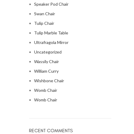
Speaker Pod Chair
Swan Chair
Tulip Chair
Tulip Marble Table
Ultrafragola Mirror
Uncategorized
Wassily Chair
William Curry
Wishbone Chair
Womb Chair
Womb Chair
RECENT COMMENTS