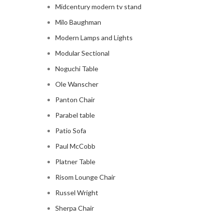
Midcentury modern tv stand
Milo Baughman
Modern Lamps and Lights
Modular Sectional
Noguchi Table
Ole Wanscher
Panton Chair
Parabel table
Patio Sofa
Paul McCobb
Platner Table
Risom Lounge Chair
Russel Wright
Sherpa Chair