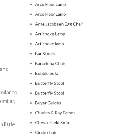
Arco Floor Lamp
Arco Floor Lamp
Arne Jacobsen Egg Chair
Artichoke Lamp
Artichoke lamp
Bar Stools
Barcelona Chair
 and
Bubble Sofa
Butterfly Stool
milar to
Butterfly Stool
imilar,
Buyer Guides
Charles & Ray Eames
Chesterfield Sofa
 little
Circle chair