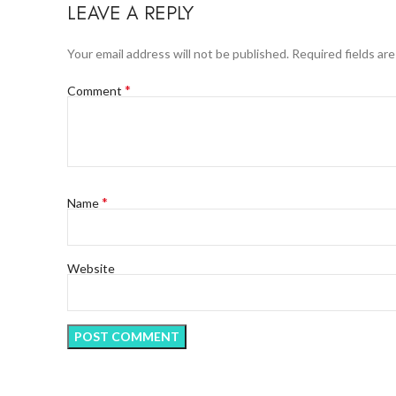
LEAVE A REPLY
Your email address will not be published.
Required fields ar
*
Comment
*
Name
Website