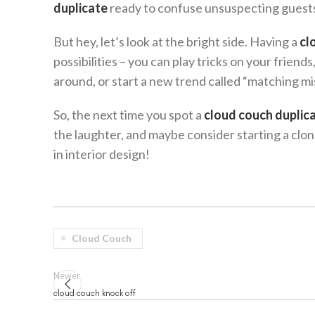
duplicate
ready to confuse unsuspecting guest
But hey, let’s look at the bright side. Having a
cl
possibilities – you can play tricks on your frie
around, or start a new trend called “matching m
So, the next time you spot a
cloud couch duplic
the laughter, and maybe consider starting a clon
in interior design!
Cloud Couch
Newer
cloud couch knock off