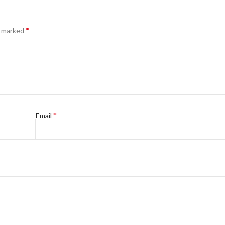
*
e marked
*
Email