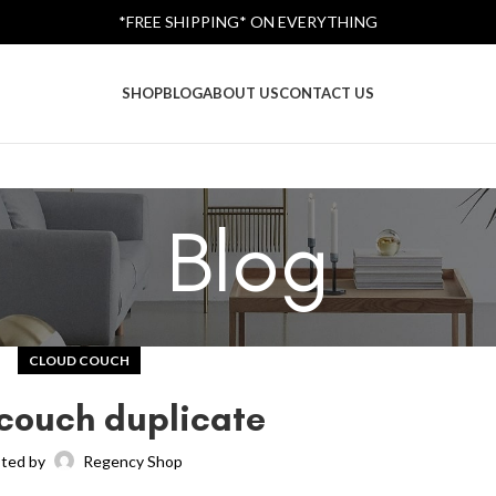
*FREE SHIPPING* ON EVERYTHING
SHOP
BLOG
ABOUT US
CONTACT US
Blog
CLOUD COUCH
couch duplicate
ted by
Regency Shop