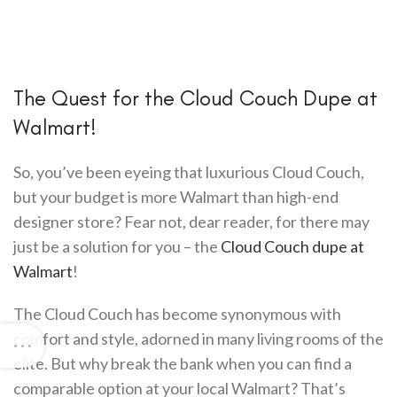
The Quest for the Cloud Couch Dupe at
Walmart!
So, you’ve been eyeing that luxurious Cloud Couch,
but your budget is more Walmart than high-end
designer store? Fear not, dear reader, for there may
just be a solution for you – the
Cloud Couch dupe at
Walmart
!
The Cloud Couch has become synonymous with
comfort and style, adorned in many living rooms of the
elite. But why break the bank when you can find a
comparable option at your local Walmart? That’s