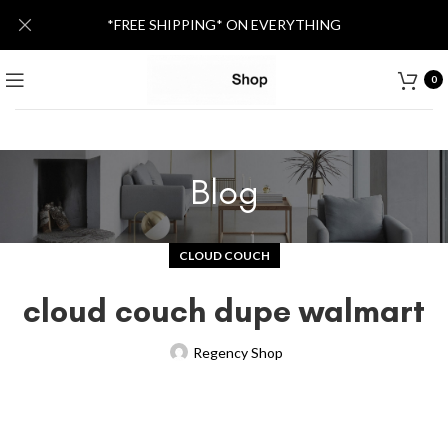
*FREE SHIPPING* ON EVERYTHING
0
Blog
CLOUD COUCH
cloud couch dupe walmart
Regency Shop