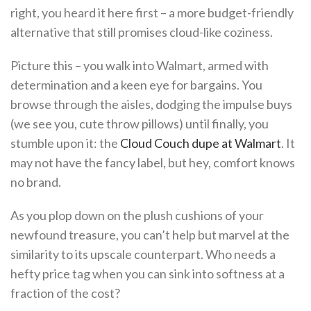
right, you heard it here first – a more budget-friendly
alternative that still promises cloud-like coziness.
Picture this – you walk into Walmart, armed with
determination and a keen eye for bargains. You
browse through the aisles, dodging the impulse buys
(we see you, cute throw pillows) until finally, you
stumble upon it: the
Cloud Couch dupe at Walmart
. It
may not have the fancy label, but hey, comfort knows
no brand.
As you plop down on the plush cushions of your
newfound treasure, you can’t help but marvel at the
similarity to its upscale counterpart. Who needs a
hefty price tag when you can sink into softness at a
fraction of the cost?