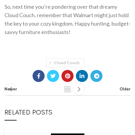
So, next time you’re pondering over that dreamy
Cloud Couch, remember that Walmart might just hold
the key to your cozy kingdom. Happy hunting, budget-
savvy furniture enthusiasts!
Cloud Couch
Newer
Older
RELATED POSTS