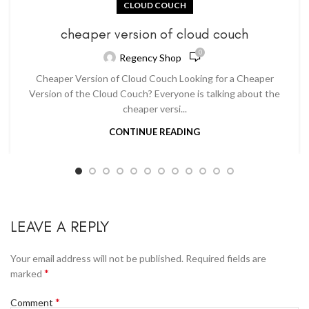
CLOUD COUCH
cheaper version of cloud couch
0
Regency Shop
Cheaper Version of Cloud Couch Looking for a Cheaper
Version of the Cloud Couch? Everyone is talking about the
cheaper versi...
CONTINUE READING
LEAVE A REPLY
Your email address will not be published.
Required fields are
*
marked
*
Comment