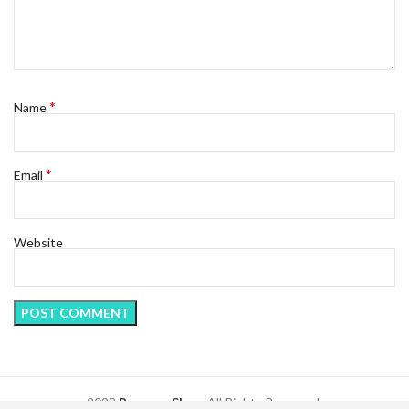
*
Name
*
Email
Website
2023
Regency Shop
. All Rights Reserved.