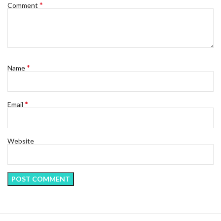
*
Comment
*
Name
*
Email
Website