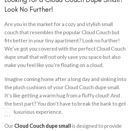
Look No Further!
Are you in the market for a cozy and stylish small
couch that resembles the popular Cloud Couch but
fits better in your tiny apartment? Look no further!
We’ve got you covered with the perfect Cloud Couch
dupe small that will not only save you space but also
make you feel like you’re floating on a cloud.
Imagine coming home after a long day and sinking into
the plush cushions of your Cloud Couch dupe small.
It’s like getting a warm hug from a fluffy cloud! And
the best part? You don’t have to break the bank to get
this luxurious experience.
Our
Cloud Couch dupe small
is designed to provide