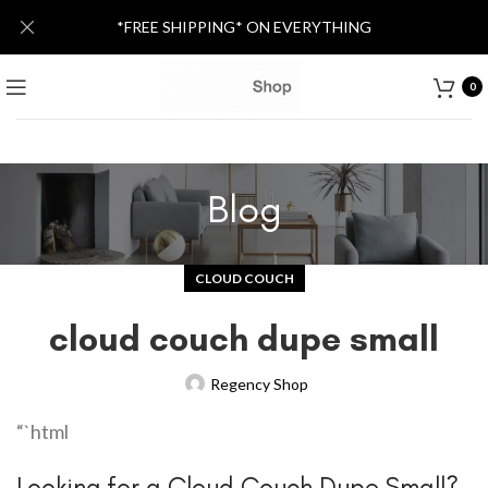
*FREE SHIPPING* ON EVERYTHING
0
Blog
CLOUD COUCH
cloud couch dupe small
Regency Shop
“`html
Looking for a Cloud Couch Dupe Small?