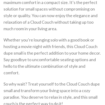
maximum comfort in a compact size. It’s the perfect
solution for small spaces without compromising on
style or quality. You can now enjoy the elegance and
relaxation of a Cloud Couch without taking up too
much room in your living area.
Whether you’re lounging solo with a good book or
hosting a movie night with friends, this Cloud Couch
dupe small is the perfect addition to your home decor.
Say goodbye to uncomfortable seating options and
hello to the ultimate combination of style and
comfort.
So why wait? Treat yourself to the Cloud Couch dupe
small and transform your living space into a cozy
paradise. You deserve to relax in style, and this small
couch is the perfect way to do it!