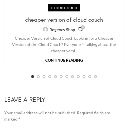
CLOUD COUCH
cheaper version of cloud couch
0
Regency Shop
Cheaper Version of Cloud Couch Looking for a Cheaper
Version of the Cloud Couch? Everyone is talking about the
cheaper versi...
CONTINUE READING
LEAVE A REPLY
Your email address will not be published.
Required fields are
*
marked