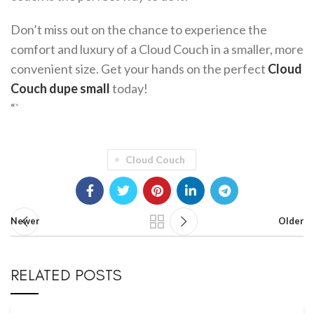
Don’t miss out on the chance to experience the
comfort and luxury of a Cloud Couch in a smaller, more
convenient size. Get your hands on the perfect
Cloud
Couch dupe small
today!
“`
Cloud Couch
Newer
Older
RELATED POSTS