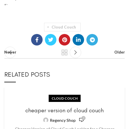
“`
Cloud Couch
Newer
Older
RELATED POSTS
CLOUD COUCH
cheaper version of cloud couch
0
Regency Shop
Cheaper Version of Cloud Couch Looking for a Cheaper