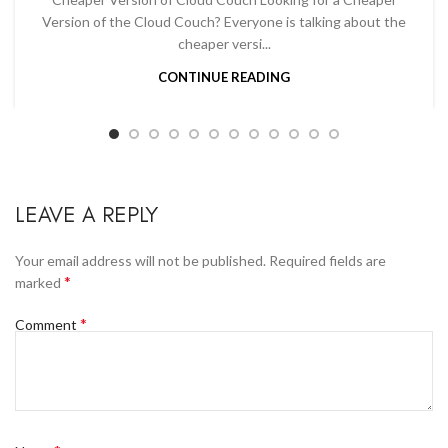
Version of the Cloud Couch? Everyone is talking about the
cheaper versi...
CONTINUE READING
LEAVE A REPLY
Your email address will not be published.
Required fields are
*
marked
*
Comment