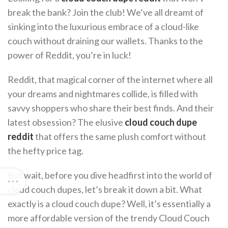
break the bank? Join the club! We’ve all dreamt of
sinking into the luxurious embrace of a cloud-like
couch without draining our wallets. Thanks to the
power of Reddit, you’re in luck!
Reddit, that magical corner of the internet where all
your dreams and nightmares collide, is filled with
savvy shoppers who share their best finds. And their
latest obsession? The elusive
cloud couch dupe
reddit
that offers the same plush comfort without
the hefty price tag.
But wait, before you dive headfirst into the world of
cloud couch dupes, let’s break it down a bit. What
exactly is a cloud couch dupe? Well, it’s essentially a
more affordable version of the trendy Cloud Couch