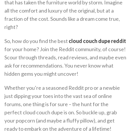
that has taken the furniture world by storm. Imagine
all the comfort and luxury of the original, but at a
fraction of the cost. Sounds like a dream come true,
right?
So, how do you find the best
cloud couch dupe reddit
for your home? Join the Reddit community, of course!
Scour through threads, read reviews, and maybe even
ask for recommendations. You never know what
hidden gems you might uncover!
Whether you’re a seasoned Reddit pro or a newbie
just dipping your toes into the vast sea of online
forums, one thing is for sure – the hunt for the
perfect cloud couch dupe is on. So buckle up, grab
your popcorn (and maybe a fluffy pillow), and get
ready to embark on the adventure of a lifetime!