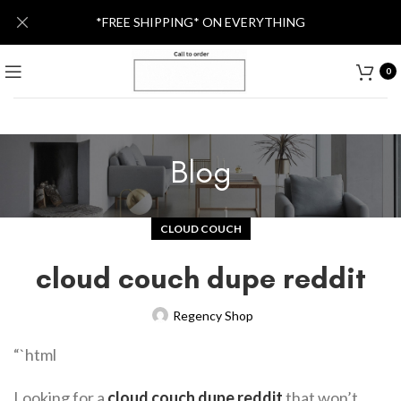
*FREE SHIPPING* ON EVERYTHING
0
Blog
CLOUD COUCH
cloud couch dupe reddit
Regency Shop
“`html
Looking for a
cloud couch dupe reddit
that won’t