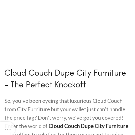
Cloud Couch Dupe City Furniture
– The Perfect Knockoff
So, you’ve been eyeing that luxurious Cloud Couch
from City Furniture but your wallet just can’t handle
the price tag? Don’t worry, we’ve got you covered!
Enter the world of
Cloud Couch Dupe City Furniture
– the ultimate solution for those who want to enjoy