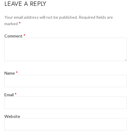
LEAVE A REPLY
Your email address will not be published.
Required fields are
*
marked
*
Comment
*
Name
*
Email
Website