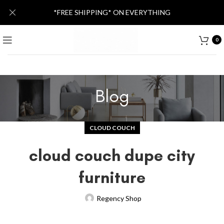
*FREE SHIPPING* ON EVERYTHING
0
Blog
CLOUD COUCH
cloud couch dupe city
furniture
Regency Shop