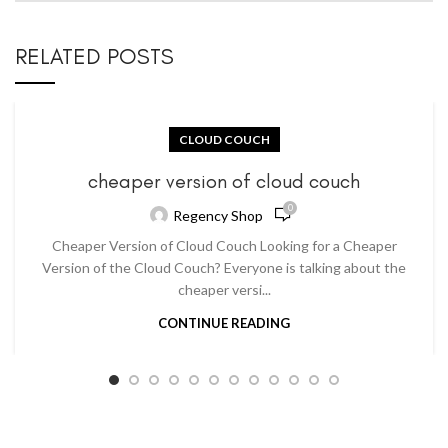
RELATED POSTS
CLOUD COUCH
cheaper version of cloud couch
0
Regency Shop
Cheaper Version of Cloud Couch Looking for a Cheaper
Version of the Cloud Couch? Everyone is talking about the
cheaper versi...
CONTINUE READING