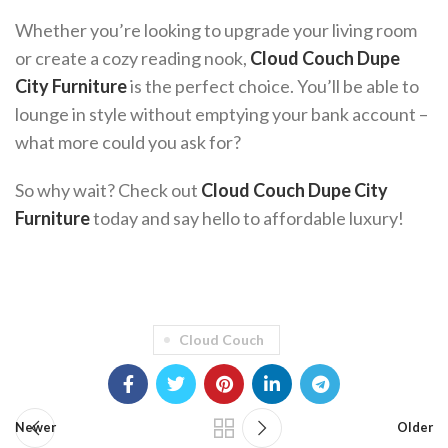
Whether you’re looking to upgrade your living room
or create a cozy reading nook,
Cloud Couch Dupe
City Furniture
is the perfect choice. You’ll be able to
lounge in style without emptying your bank account –
what more could you ask for?
So why wait? Check out
Cloud Couch Dupe City
Furniture
today and say hello to affordable luxury!
Cloud Couch
Newer
Older