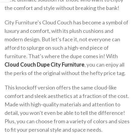
the comfort and style without breaking the bank!
City Furniture’s Cloud Couch has become a symbol of
luxury and comfort, with its plush cushions and
modern design. But let’s face it, not everyone can
afford to splurge on such a high-end piece of
furniture. That’s where the dupe comes in! With
Cloud Couch Dupe City Furniture
, you can enjoy all
the perks of the original without the hefty price tag.
This knockoff version offers the same cloud-like
comfort and sleek aesthetics at a fraction of the cost.
Made with high-quality materials and attention to
detail, you won’t even be able to tell the difference!
Plus, you can choose from a variety of colors and sizes
to fit your personal style and space needs.