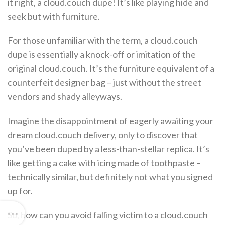
it right, a cloud.couch dupe! It’s like playing hide and
seek but with furniture.
For those unfamiliar with the term, a cloud.couch
dupe is essentially a knock-off or imitation of the
original cloud.couch. It’s the furniture equivalent of a
counterfeit designer bag – just without the street
vendors and shady alleyways.
Imagine the disappointment of eagerly awaiting your
dream cloud.couch delivery, only to discover that
you’ve been duped by a less-than-stellar replica. It’s
like getting a cake with icing made of toothpaste –
technically similar, but definitely not what you signed
up for.
So, how can you avoid falling victim to a cloud.couch