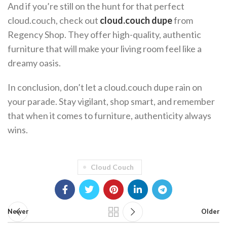
And if you’re still on the hunt for that perfect
cloud.couch, check out
cloud.couch dupe
from
Regency Shop. They offer high-quality, authentic
furniture that will make your living room feel like a
dreamy oasis.
In conclusion, don’t let a cloud.couch dupe rain on
your parade. Stay vigilant, shop smart, and remember
that when it comes to furniture, authenticity always
wins.
Cloud Couch
Newer
Older