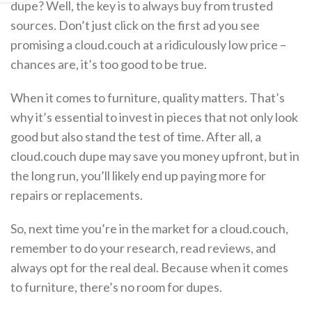
dupe? Well, the key is to always buy from trusted
sources. Don’t just click on the first ad you see
promising a cloud.couch at a ridiculously low price –
chances are, it’s too good to be true.
When it comes to furniture, quality matters. That’s
why it’s essential to invest in pieces that not only look
good but also stand the test of time. After all, a
cloud.couch dupe may save you money upfront, but in
the long run, you’ll likely end up paying more for
repairs or replacements.
So, next time you’re in the market for a cloud.couch,
remember to do your research, read reviews, and
always opt for the real deal. Because when it comes
to furniture, there’s no room for dupes.