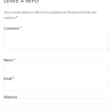
LEAVE A REPLY
Your email address will not be published.
Required fields are
*
marked
*
Comment
*
Name
*
Email
Website