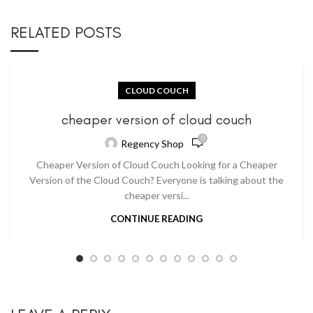
RELATED POSTS
CLOUD COUCH
cheaper version of cloud couch
0
Regency Shop
Cheaper Version of Cloud Couch Looking for a Cheaper
Version of the Cloud Couch? Everyone is talking about the
cheaper versi...
CONTINUE READING