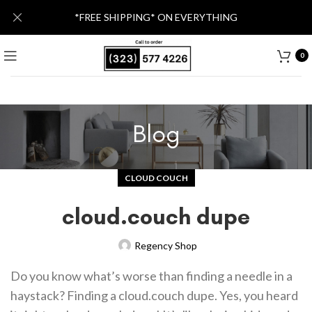
*FREE SHIPPING* ON EVERYTHING
0
Blog
CLOUD COUCH
cloud.couch dupe
Regency Shop
Do you know what’s worse than finding a needle in a
haystack? Finding a cloud.couch dupe. Yes, you heard