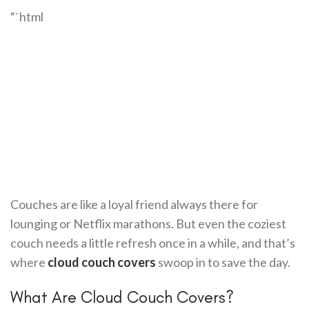
“`html
Couches are like a loyal friend always there for
lounging or Netflix marathons. But even the coziest
couch needs a little refresh once in a while, and that’s
where
cloud couch covers
swoop in to save the day.
What Are Cloud Couch Covers?