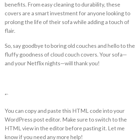
benefits. From easy cleaning to durability, these
covers are a smart investment for anyone looking to
prolong the life of their sofa while adding a touch of
flair.
So, say goodbye to boring old couches and hello to the
fluffy goodness of cloud couch covers. Your sofa—
and your Netflix nights—will thank you!
“`
You can copy and paste this HTML code into your
WordPress post editor. Make sure to switch to the
HTML view in the editor before pasting it. Let me
know if you need any more help!