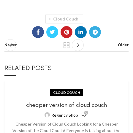
Cloud Couch
Newer
Older
RELATED POSTS
CLOUD COUCH
cheaper version of cloud couch
0
Regency Shop
Cheaper Version of Cloud Couch Looking for a Cheaper
Version of the Cloud Couch? Everyone is talking about the