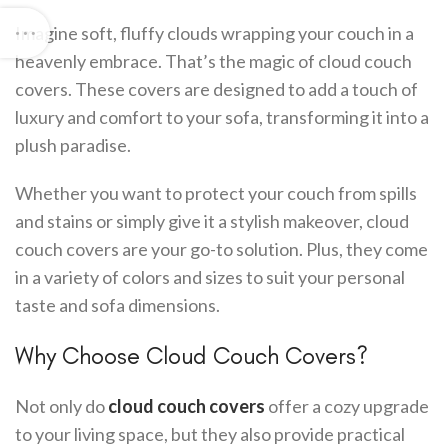
Imagine soft, fluffy clouds wrapping your couch in a
heavenly embrace. That’s the magic of cloud couch
covers. These covers are designed to add a touch of
luxury and comfort to your sofa, transforming it into a
plush paradise.
Whether you want to protect your couch from spills
and stains or simply give it a stylish makeover, cloud
couch covers are your go-to solution. Plus, they come
in a variety of colors and sizes to suit your personal
taste and sofa dimensions.
Why Choose Cloud Couch Covers?
Not only do
cloud couch covers
offer a cozy upgrade
to your living space, but they also provide practical