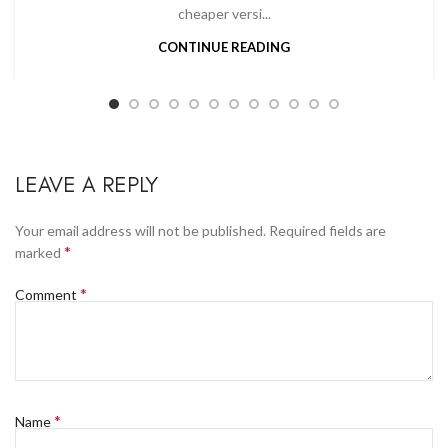
cheaper versi...
CONTINUE READING
LEAVE A REPLY
Your email address will not be published.
Required fields are
*
marked
*
Comment
*
Name