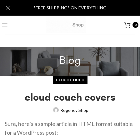
*FREE SHIPPING* ON EVERYTHING
0
Blog
CLOUD COUCH
cloud couch covers
Regency Shop
Sure, here’s a sample article in HTML format suitable
for a WordPress post: