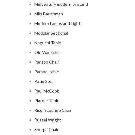
Midcentury modern tv stand
Milo Baughman
Modern Lamps and Lights
Modular Sectional
Noguchi Table
Ole Wanscher
Panton Chair
Parabel table
Patio Sofa
Paul McCobb
Platner Table
Risom Lounge Chair
Russel Wright
Sherpa Chair