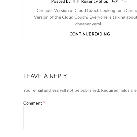
Posted by
Regency Shop
Cheaper Version of Cloud Couch Looking for a Chea
Version of the Cloud Couch? Everyone is talking abou
cheaper versi...
CONTINUE READING
LEAVE A REPLY
Your email address will not be published.
Required fields ar
*
Comment