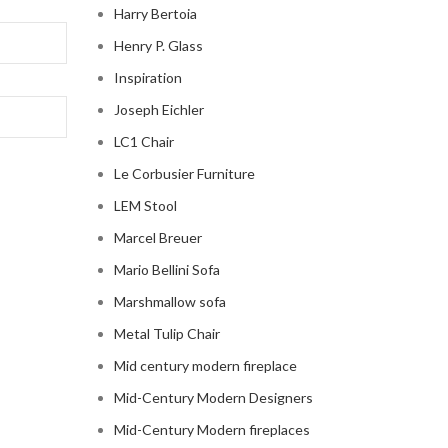
Harry Bertoia
Henry P. Glass
Inspiration
Joseph Eichler
LC1 Chair
Le Corbusier Furniture
LEM Stool
Marcel Breuer
Mario Bellini Sofa
Marshmallow sofa
Metal Tulip Chair
Mid century modern fireplace
Mid-Century Modern Designers
Mid-Century Modern fireplaces