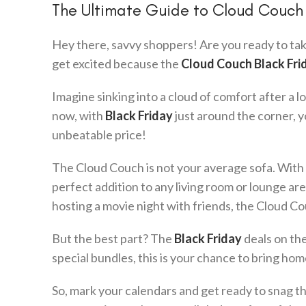
The Ultimate Guide to Cloud Couch 
Hey there, savvy shoppers! Are you ready to tak
get excited because the
Cloud Couch Black Fri
Imagine sinking into a cloud of comfort after a 
now, with
Black Friday
just around the corner, 
unbeatable price!
The Cloud Couch is not your average sofa. With i
perfect addition to any living room or lounge a
hosting a movie night with friends, the Cloud Cou
But the best part? The
Black Friday
deals on the
special bundles, this is your chance to bring ho
So, mark your calendars and get ready to snag t