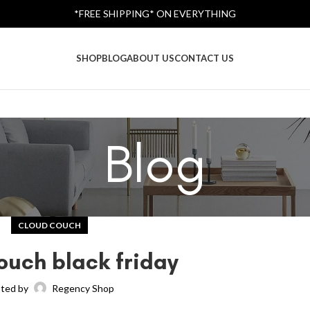
*FREE SHIPPING* ON EVERYTHING
SHOP
BLOG
ABOUT US
CONTACT US
Blog
CLOUD COUCH
ouch black friday
ted by
Regency Shop