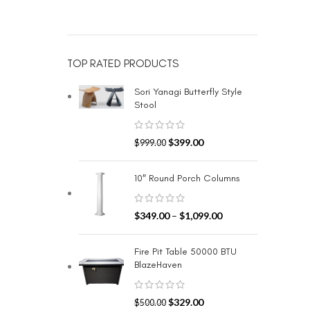
TOP RATED PRODUCTS
Sori Yanagi Butterfly Style
Stool
$
399.00
$
999.00
10″ Round Porch Columns
$
349.00
–
$
1,099.00
Fire Pit Table 50000 BTU
BlazeHaven
$
329.00
$
500.00