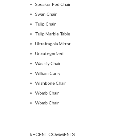
Speaker Pod Chair
Swan Chair
Tulip Chair
Tulip Marble Table
Ultrafragola Mirror
Uncategorized
Wassily Chair
William Curry
Wishbone Chair
Womb Chair
Womb Chair
RECENT COMMENTS