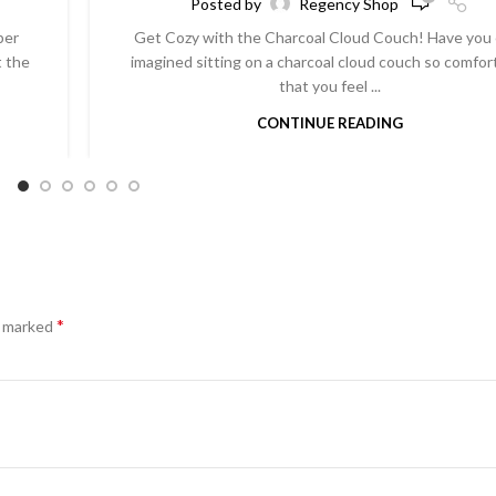
Posted by
Regency Shop
per
Get Cozy with the Charcoal Cloud Couch! Have you
t the
imagined sitting on a charcoal cloud couch so comfor
that you feel ...
CONTINUE READING
*
e marked