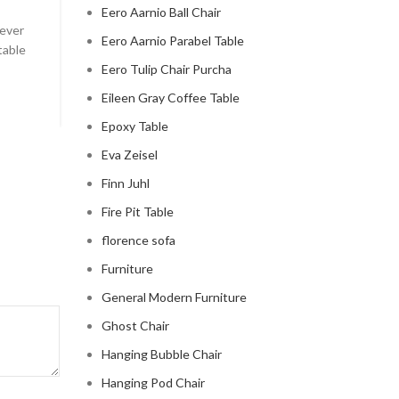
Posted by
Regency Shop
Eero Aarnio Ball Chair
 ever
Celebrity Cloud Couch - The Comfiest Seat in Holl
Eero Aarnio Parabel Table
table
Celebrity Cloud Couch - The Comfiest Seat in Hollyw
Eero Tulip Chair Purcha
CONTINUE READING
Eileen Gray Coffee Table
Epoxy Table
Eva Zeisel
Finn Juhl
Fire Pit Table
florence sofa
Furniture
General Modern Furniture
Ghost Chair
Hanging Bubble Chair
Hanging Pod Chair