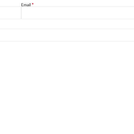
*
Email