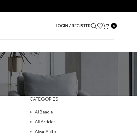
LOGIN / REGISTER
0
CATEGORIES
Al Beadle
All Articles
Alvar Aalto