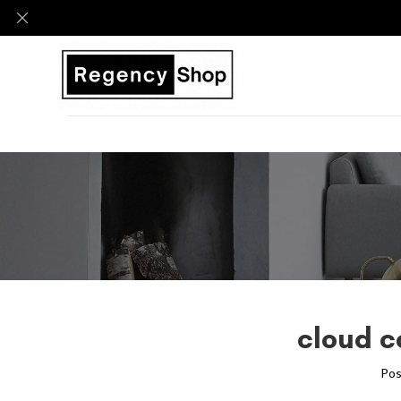
cloud c
Pos