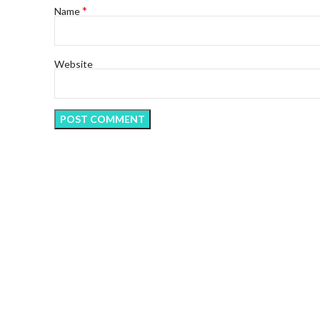
*
Name
Website