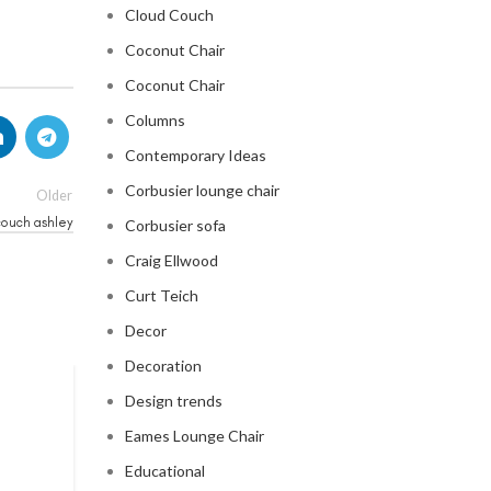
Cloud Couch
Coconut Chair
Coconut Chair
Columns
Contemporary Ideas
Corbusier lounge chair
Older
couch ashley
Corbusier sofa
Craig Ellwood
Curt Teich
Decor
Decoration
Design trends
CLOUD COUCH
Eames Lounge Chair
celebrity cloud couch
Educational
0