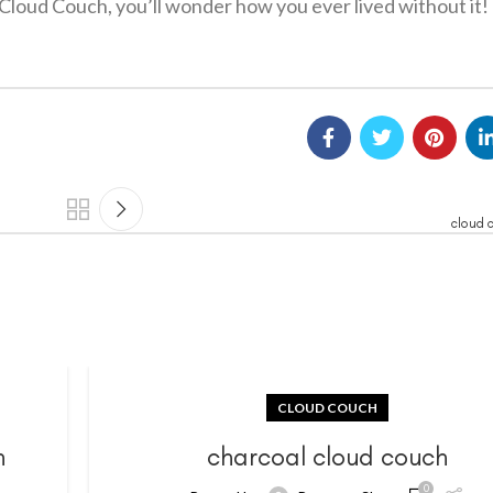
Cloud Couch, you’ll wonder how you ever lived without it!
cloud 
CLOUD COUCH
h
charcoal cloud couch
0