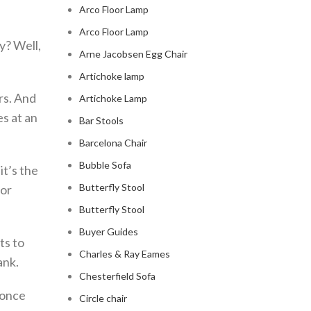
Arco Floor Lamp
Arco Floor Lamp
y? Well,
Arne Jacobsen Egg Chair
Artichoke lamp
rs. And
Artichoke Lamp
s at an
Bar Stools
Barcelona Chair
Bubble Sofa
it’s the
Butterfly Stool
 or
Butterfly Stool
Buyer Guides
ts to
Charles & Ray Eames
ank.
Chesterfield Sofa
, once
Circle chair