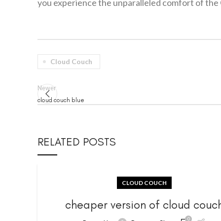
you experience the unparalleled comfort of the 
Cloud Couch
Newer
cloud couch blue
RELATED POSTS
CLOUD COUCH
cheaper version of cloud couc
0