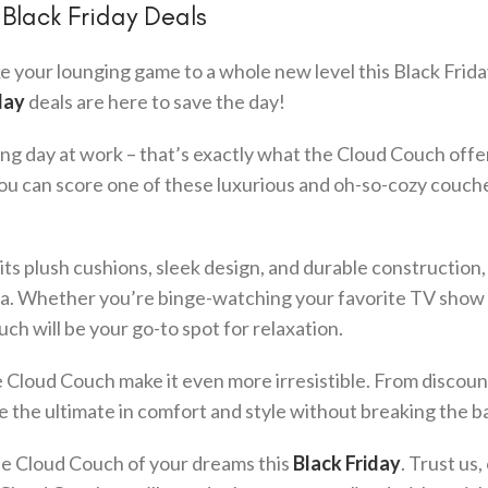
Black Friday Deals
e your lounging game to a whole new level this Black Frida
day
deals are here to save the day!
long day at work – that’s exactly what the Cloud Couch offe
you can score one of these luxurious and oh-so-cozy couche
ts plush cushions, sleek design, and durable construction, 
rea. Whether you’re binge-watching your favorite TV show
ch will be your go-to spot for relaxation.
 Cloud Couch make it even more irresistible. From discoun
me the ultimate in comfort and style without breaking the b
he Cloud Couch of your dreams this
Black Friday
. Trust us