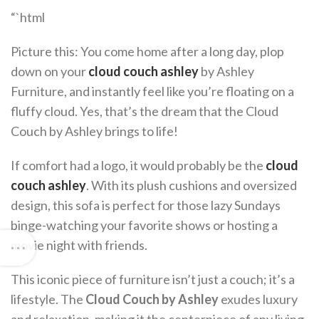
“`html
Picture this: You come home after a long day, plop
down on your
cloud couch ashley
by Ashley
Furniture, and instantly feel like you’re floating on a
fluffy cloud. Yes, that’s the dream that the Cloud
Couch by Ashley brings to life!
If comfort had a logo, it would probably be the
cloud
couch ashley
. With its plush cushions and oversized
design, this sofa is perfect for those lazy Sundays
binge-watching your favorite shows or hosting a
movie night with friends.
This iconic piece of furniture isn’t just a couch; it’s a
lifestyle. The
Cloud Couch by Ashley
exudes luxury