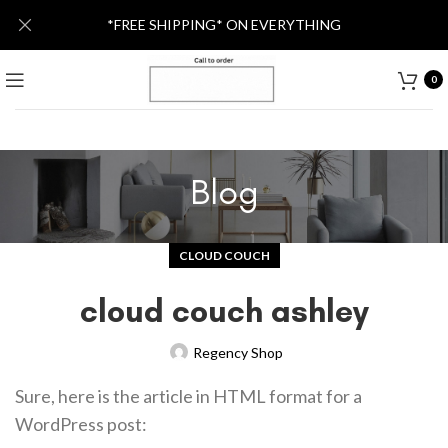
*FREE SHIPPING* ON EVERYTHING
0
Blog
CLOUD COUCH
cloud couch ashley
Regency Shop
Sure, here is the article in HTML format for a
WordPress post: