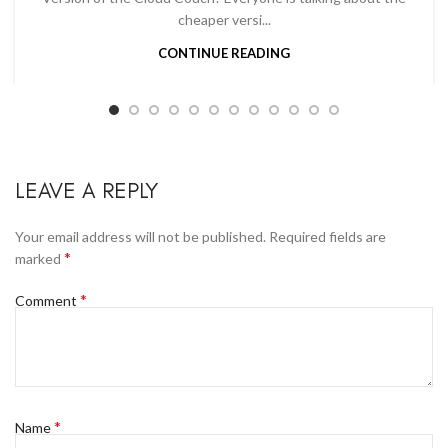
cheaper versi...
CONTINUE READING
LEAVE A REPLY
Your email address will not be published.
Required fields are
*
marked
*
Comment
*
Name