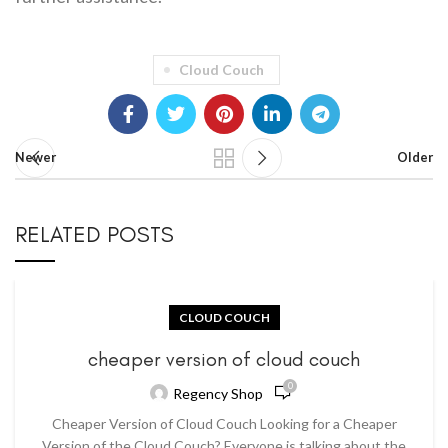
Cloud Couch
Newer
Older
RELATED POSTS
CLOUD COUCH
cheaper version of cloud couch
0
Regency Shop
Cheaper Version of Cloud Couch Looking for a Cheaper
Version of the Cloud Couch? Everyone is talking about the