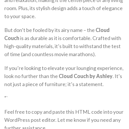
and relaxation, making it the centerpiece of any living
room. Plus, its stylish design adds a touch of elegance
to your space.
But don’t be fooled by its airy name – the
Cloud
Couch
is as durable as it is comfortable. Crafted with
high-quality materials, it’s built to withstand the test
of time (and countless movie marathons).
If you’re looking to elevate your lounging experience,
look no further than the
Cloud Couch by Ashley
. It’s
not just a piece of furniture; it’s a statement.
“`
Feel free to copy and paste this HTML code into your
WordPress post editor. Let me know if you need any
further assistance.