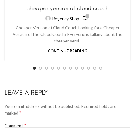
cheaper version of cloud couch
0
Regency Shop
Cheaper Version of Cloud Couch Looking for a Cheaper
Version of the Cloud Couch? Everyone is talking about the
cheaper versi...
CONTINUE READING
LEAVE A REPLY
Your email address will not be published.
Required fields are
*
marked
*
Comment