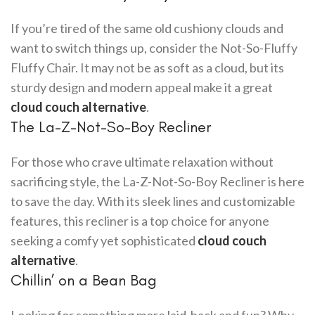
If you’re tired of the same old cushiony clouds and
want to switch things up, consider the Not-So-Fluffy
Fluffy Chair. It may not be as soft as a cloud, but its
sturdy design and modern appeal make it a great
cloud couch alternative
.
The La-Z-Not-So-Boy Recliner
For those who crave ultimate relaxation without
sacrificing style, the La-Z-Not-So-Boy Recliner is here
to save the day. With its sleek lines and customizable
features, this recliner is a top choice for anyone
seeking a comfy yet sophisticated
cloud couch
alternative
.
Chillin’ on a Bean Bag