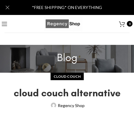
*FREE SHIPPING* ON EVERYTHING
0
Blog
CLOUD COUCH
cloud couch alternative
Regency Shop