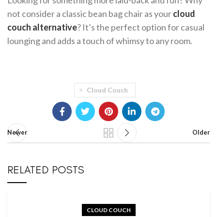
Looking for something more laid-back and fun? Why
not consider a classic bean bag chair as your
cloud
couch alternative
? It’s the perfect option for casual
lounging and adds a touch of whimsy to any room.
Cloud Couch
Newer
Older
RELATED POSTS
CLOUD COUCH