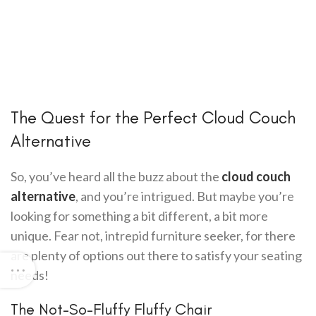
The Quest for the Perfect Cloud Couch
Alternative
So, you’ve heard all the buzz about the
cloud couch
alternative
, and you’re intrigued. But maybe you’re
looking for something a bit different, a bit more
unique. Fear not, intrepid furniture seeker, for there
are plenty of options out there to satisfy your seating
needs!
The Not-So-Fluffy Fluffy Chair