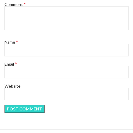
*
Comment
*
Name
*
Email
Website