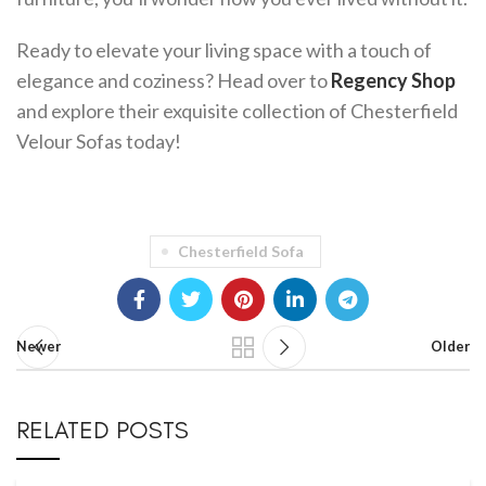
Ready to elevate your living space with a touch of
elegance and coziness? Head over to
Regency Shop
and explore their exquisite collection of Chesterfield
Velour Sofas today!
Chesterfield Sofa
Newer
Older
RELATED POSTS