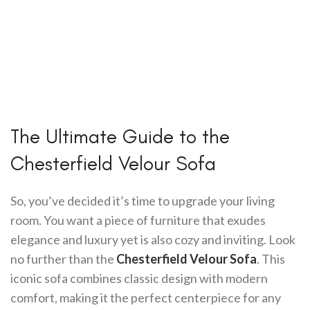
The Ultimate Guide to the
Chesterfield Velour Sofa
So, you’ve decided it’s time to upgrade your living
room. You want a piece of furniture that exudes
elegance and luxury yet is also cozy and inviting. Look
no further than the
Chesterfield Velour Sofa
. This
iconic sofa combines classic design with modern
comfort, making it the perfect centerpiece for any