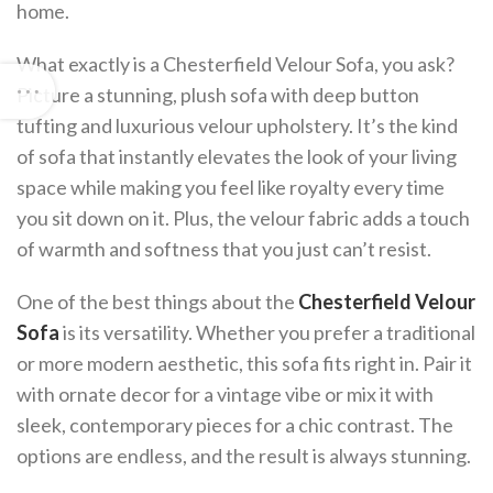
home.
What exactly is a Chesterfield Velour Sofa, you ask?
Picture a stunning, plush sofa with deep button
tufting and luxurious velour upholstery. It’s the kind
of sofa that instantly elevates the look of your living
space while making you feel like royalty every time
you sit down on it. Plus, the velour fabric adds a touch
of warmth and softness that you just can’t resist.
One of the best things about the
Chesterfield Velour
Sofa
is its versatility. Whether you prefer a traditional
or more modern aesthetic, this sofa fits right in. Pair it
with ornate decor for a vintage vibe or mix it with
sleek, contemporary pieces for a chic contrast. The
options are endless, and the result is always stunning.