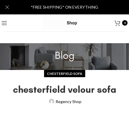
*FREE SHIPPING* ON EVERYTHING
0
Blog
CHESTERFIELD SOFA
chesterfield velour sofa
Regency Shop