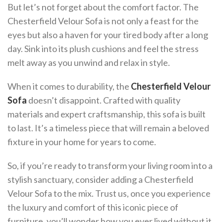
But let’s not forget about the comfort factor. The
Chesterfield Velour Sofa is not only a feast for the
eyes but also a haven for your tired body after a long
day. Sink into its plush cushions and feel the stress
melt away as you unwind and relax in style.
When it comes to durability, the
Chesterfield Velour
Sofa
doesn’t disappoint. Crafted with quality
materials and expert craftsmanship, this sofa is built
to last. It’s a timeless piece that will remain a beloved
fixture in your home for years to come.
So, if you’re ready to transform your living room into a
stylish sanctuary, consider adding a Chesterfield
Velour Sofa to the mix. Trust us, once you experience
the luxury and comfort of this iconic piece of
furniture, you’ll wonder how you ever lived without it.