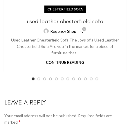
CHESTERFIELD SOFA
used leather chesterfield sofa
0
Regency Shop
Used Leather Chesterfield Sofa The Joys of a Used Leather
Chesterfield Sofa Are you in the market for a piece of
furniture that...
CONTINUE READING
LEAVE A REPLY
Your email address will not be published.
Required fields are
*
marked