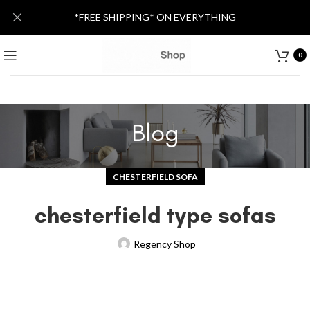
*FREE SHIPPING* ON EVERYTHING
0
Blog
CHESTERFIELD SOFA
chesterfield type sofas
Regency Shop