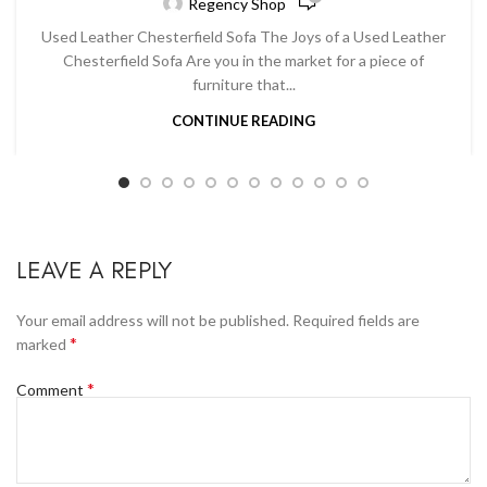
Regency Shop
Used Leather Chesterfield Sofa The Joys of a Used Leather
Chesterfield Sofa Are you in the market for a piece of
furniture that...
CONTINUE READING
LEAVE A REPLY
Your email address will not be published.
Required fields are
*
marked
*
Comment