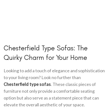
Chesterfield Type Sofas: The
Quirky Charm for Your Home
Looking to add a touch of elegance and sophistication
to your living room? Look no further than
Chesterfield type sofas
. These classic pieces of
furniture not only provide a comfortable seating
option but also serve as a statement piece that can
elevate the overall aesthetic of your space.