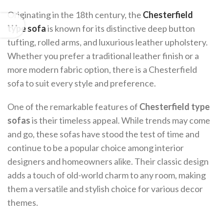
Originating in the 18th century, the
Chesterfield
type sofa
is known for its distinctive deep button
tufting, rolled arms, and luxurious leather upholstery.
Whether you prefer a traditional leather finish or a
more modern fabric option, there is a Chesterfield
sofa to suit every style and preference.
One of the remarkable features of
Chesterfield type
sofas
is their timeless appeal. While trends may come
and go, these sofas have stood the test of time and
continue to be a popular choice among interior
designers and homeowners alike. Their classic design
adds a touch of old-world charm to any room, making
them a versatile and stylish choice for various decor
themes.