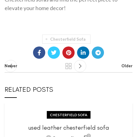
elevate your home decor!
Chesterfield Sofa
Newer
Older
RELATED POSTS
CHESTERFIELD SOFA
used leather chesterfield sofa
0