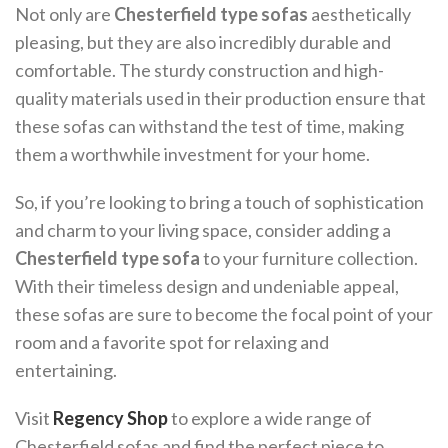
Not only are
Chesterfield type sofas
aesthetically
pleasing, but they are also incredibly durable and
comfortable. The sturdy construction and high-
quality materials used in their production ensure that
these sofas can withstand the test of time, making
them a worthwhile investment for your home.
So, if you’re looking to bring a touch of sophistication
and charm to your living space, consider adding a
Chesterfield type sofa
to your furniture collection.
With their timeless design and undeniable appeal,
these sofas are sure to become the focal point of your
room and a favorite spot for relaxing and
entertaining.
Visit
Regency Shop
to explore a wide range of
Chesterfield sofas and find the perfect piece to