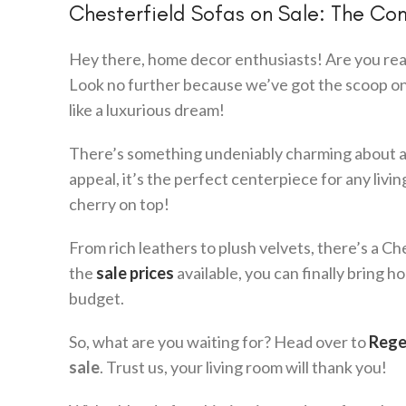
Chesterfield Sofas on Sale: The Co
Hey there, home decor enthusiasts! Are you read
Look no further because we’ve got the scoop o
like a luxurious dream!
There’s something undeniably charming about a C
appeal, it’s the perfect centerpiece for any liv
cherry on top!
From rich leathers to plush velvets, there’s a C
the
sale prices
available, you can finally bring
budget.
So, what are you waiting for? Head over to
Rege
sale
. Trust us, your living room will thank you!