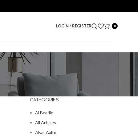
LOGIN / REGISTER
0
CATEGORIES
Al Beadle
All Articles
Alvar Aalto