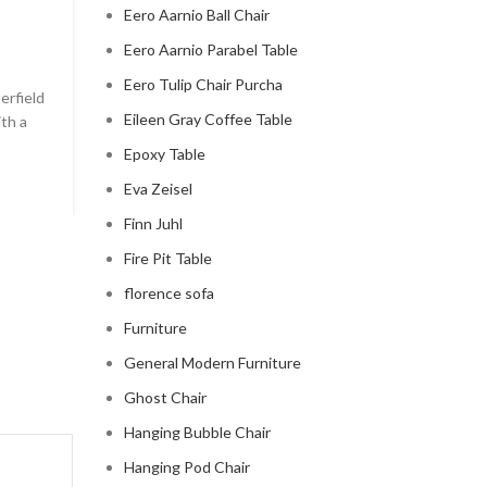
Eero Aarnio Ball Chair
chesterfield sofa pottery ba
Eero Aarnio Parabel Table
0
Posted by
Regency Shop
Eero Tulip Chair Purcha
erfield
```html The Comfy Charm of Chesterfield Sofa from 
Eileen Gray Coffee Table
ith a
Barn The Comfy Charm of Chesterfield Sofa from P
Barn ...
Epoxy Table
CONTINUE READING
Eva Zeisel
Finn Juhl
Fire Pit Table
florence sofa
Furniture
General Modern Furniture
Ghost Chair
Hanging Bubble Chair
Hanging Pod Chair