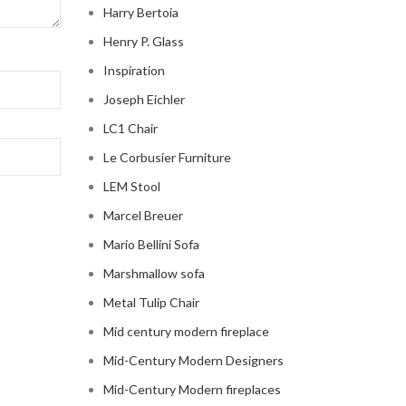
Harry Bertoia
Henry P. Glass
Inspiration
Joseph Eichler
LC1 Chair
Le Corbusier Furniture
LEM Stool
Marcel Breuer
Mario Bellini Sofa
Marshmallow sofa
Metal Tulip Chair
Mid century modern fireplace
Mid-Century Modern Designers
Mid-Century Modern fireplaces