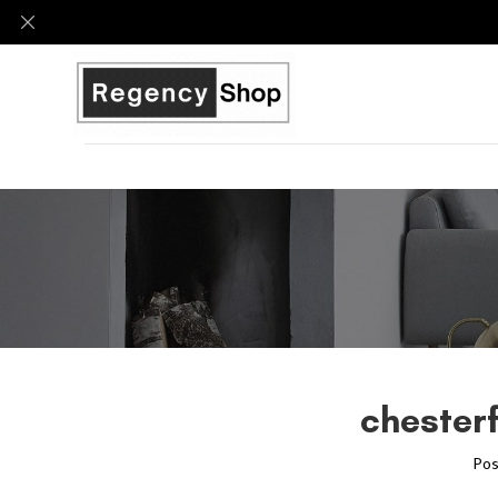
chesterf
Pos