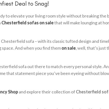
mfiest Deal to Snag!
y to elevate your living room style without breaking the 
n
Chesterfield sofas on sale
that will make lounging at ho
hesterfield sofa – with its classic tufted design and time
ing space. And when you find them
on sale
, well, that’s just 
hesterfield sofa out there to match every personal style. A
 home that statement piece you’ve been eyeing without blo
ncy Shop
and explore their collection of
Chesterfield sof