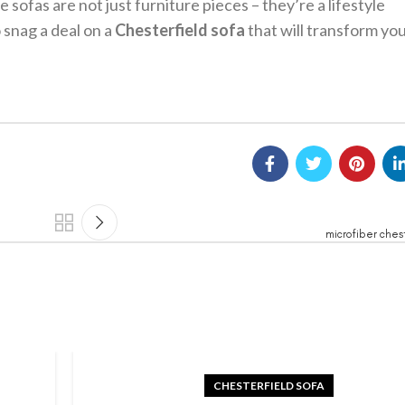
 sofas are not just furniture pieces – they’re a lifestyle
 snag a deal on a
Chesterfield sofa
that will transform yo
microfiber ches
CHESTERFIELD SOFA