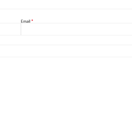
*
Email