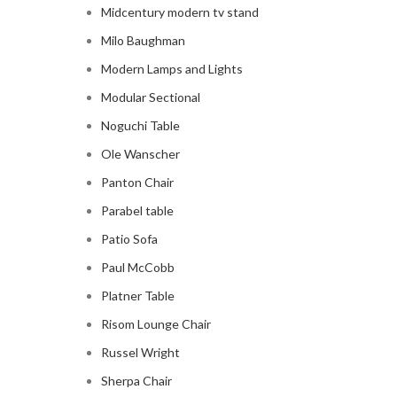
Midcentury modern tv stand
Milo Baughman
Modern Lamps and Lights
Modular Sectional
Noguchi Table
Ole Wanscher
Panton Chair
Parabel table
Patio Sofa
Paul McCobb
Platner Table
Risom Lounge Chair
Russel Wright
Sherpa Chair