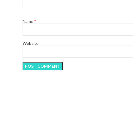
*
Name
Website