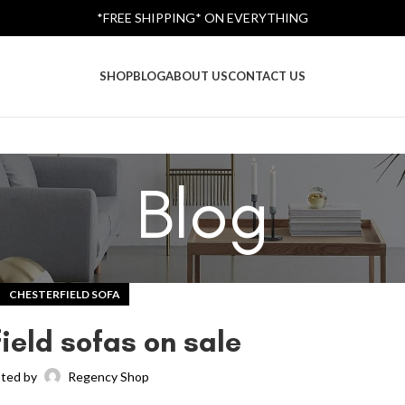
*FREE SHIPPING* ON EVERYTHING
SHOP
BLOG
ABOUT US
CONTACT US
Blog
CHESTERFIELD SOFA
ield sofas on sale
ted by
Regency Shop