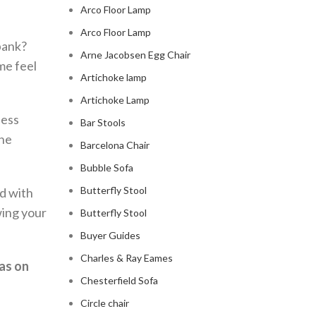
Arco Floor Lamp
Arco Floor Lamp
bank?
Arne Jacobsen Egg Chair
me feel
Artichoke lamp
Artichoke Lamp
less
Bar Stools
the
Barcelona Chair
Bubble Sofa
Butterfly Stool
nd with
wing your
Butterfly Stool
Buyer Guides
Charles & Ray Eames
as on
Chesterfield Sofa
Circle chair