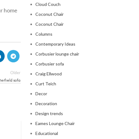
Cloud Couch
ur home
Coconut Chair
Coconut Chair
Columns
Contemporary Ideas
Corbusier lounge chair
Corbusier sofa
Older
Craig Ellwood
terfield sofa
Curt Teich
Decor
Decoration
Design trends
Eames Lounge Chair
CHESTERFIELD SOFA
Educational