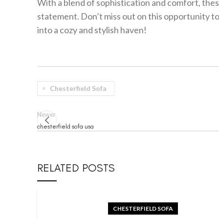
With a blend of sophistication and comfort, these
statement. Don’t miss out on this opportunity to
into a cozy and stylish haven!
Chesterfield Sofa
Newer
chesterfield sofa usa
RELATED POSTS
CHESTERFIELD SOFA