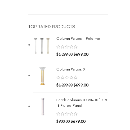
TOP RATED PRODUCTS
Column Wraps - Palermo
$
699.00
$
1,299.00
Column Wraps X
$
699.00
$
1,299.00
Porch columns XXVII- 10" X 8
ft Fluted Panel
$
679.00
$
900.00