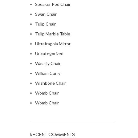
Speaker Pod Chair
Swan Chair
Tulip Chair
Tulip Marble Table
Ultrafragola Mirror
Uncategorized
Wassily Chair
William Curry
Wishbone Chair
Womb Chair
Womb Chair
RECENT COMMENTS