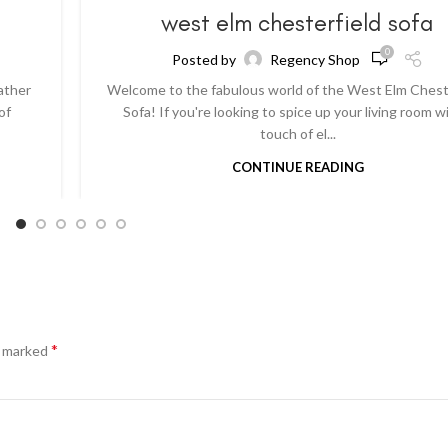
a
west elm chesterfield sofa
0
Posted by
Regency Shop
ather
Welcome to the fabulous world of the West Elm Chest
of
Sofa! If you're looking to spice up your living room w
touch of el...
CONTINUE READING
*
e marked