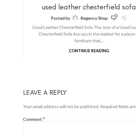
used leather chesterfield sof
0
Posted by
Regency Shop
Used Leather Chesterfield Sofa The Joys of a Used Le
Chesterfield Sofa Are you in the market for a piece 
furniture that...
CONTINUE READING
LEAVE A REPLY
Your email address will not be published.
Required fields ar
*
Comment