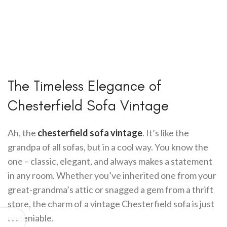
The Timeless Elegance of
Chesterfield Sofa Vintage
Ah, the
chesterfield sofa vintage
. It’s like the
grandpa of all sofas, but in a cool way. You know the
one – classic, elegant, and always makes a statement
in any room. Whether you’ve inherited one from your
great-grandma’s attic or snagged a gem from a thrift
store, the charm of a vintage Chesterfield sofa is just
undeniable.