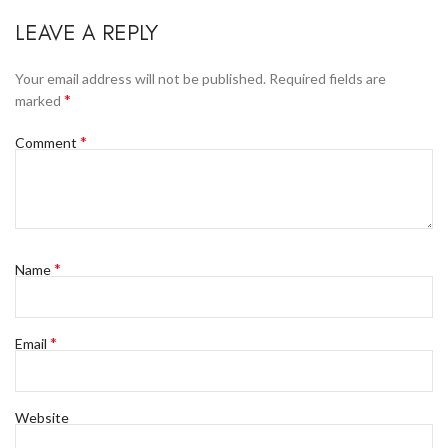
LEAVE A REPLY
Your email address will not be published.
Required fields are
*
marked
*
Comment
*
Name
*
Email
Website