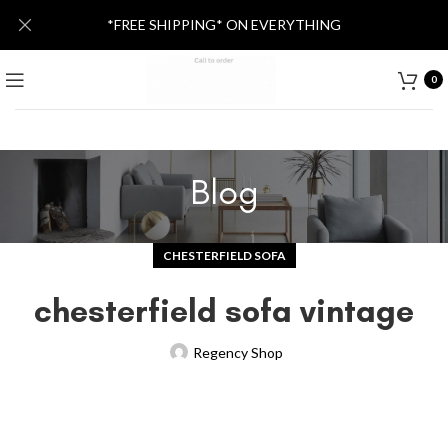
*FREE SHIPPING* ON EVERYTHING
0
Blog
CHESTERFIELD SOFA
chesterfield sofa vintage
Regency Shop