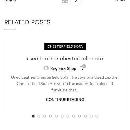
RELATED POSTS
CHESTERFIELD SOFA
used leather chesterfield sofa
0
Regency Shop
Used Leather Chesterfield Sofa The Joys of a Used Leather
Chesterfield Sofa Are you in the market for a piece of
furniture that...
CONTINUE READING