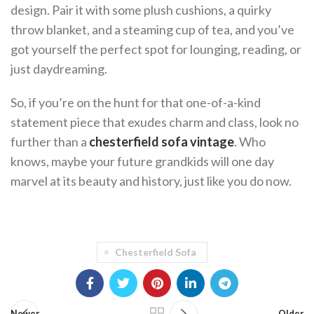
design. Pair it with some plush cushions, a quirky
throw blanket, and a steaming cup of tea, and you’ve
got yourself the perfect spot for lounging, reading, or
just daydreaming.
So, if you’re on the hunt for that one-of-a-kind
statement piece that exudes charm and class, look no
further than a
chesterfield sofa vintage
. Who
knows, maybe your future grandkids will one day
marvel at its beauty and history, just like you do now.
Chesterfield Sofa
Newer
Older