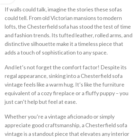
If walls could talk, imagine the stories these sofas
could tell. From old Victorian mansions to modern
lofts, the Chesterfield sofa has stood the test of time
and fashion trends. Its tufted leather, rolled arms, and
distinctive silhouette make it a timeless piece that
adds a touch of sophistication to any space.
And let’s not forget the comfort factor! Despite its
regal appearance, sinking into a Chesterfield sofa
vintage feels like a warm hug. It’s like the furniture
equivalent of a cozy fireplace or a fluffy puppy – you
just can’t help but feel at ease.
Whether you’re a vintage aficionado or simply
appreciate good craftsmanship, a Chesterfield sofa
vintage is a standout piece that elevates any interior