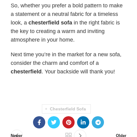
So, whether you prefer a bold pattern to make
a statement or a neutral fabric for a timeless
look, a
chesterfield sofa
in the right fabric is
the key to creating a warm and inviting
atmosphere in your home.
Next time you’re in the market for a new sofa,
consider the charm and comfort of a
chesterfield
. Your backside will thank you!
Chesterfield Sofa
Newer
Older