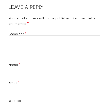
LEAVE A REPLY
Your email address will not be published.
Required fields
*
are marked
*
Comment
*
Name
*
Email
Website