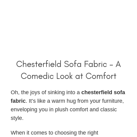
Chesterfield Sofa Fabric – A
Comedic Look at Comfort
Oh, the joys of sinking into a
chesterfield sofa
fabric
. It’s like a warm hug from your furniture,
enveloping you in plush comfort and classic
style.
When it comes to choosing the right