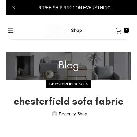
*FREE SHIPPING* ON EVERYTHING
0
Blog
CHESTERFIELD SOFA
chesterfield sofa fabric
Regency Shop