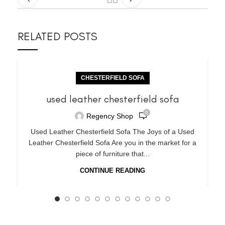
RELATED POSTS
CHESTERFIELD SOFA
used leather chesterfield sofa
0
Regency Shop
Used Leather Chesterfield Sofa The Joys of a Used
Leather Chesterfield Sofa Are you in the market for a
piece of furniture that...
CONTINUE READING