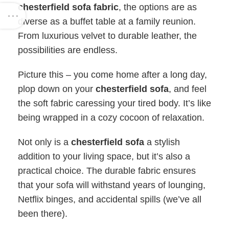
chesterfield sofa fabric
, the options are as
diverse as a buffet table at a family reunion.
From luxurious velvet to durable leather, the
possibilities are endless.
Picture this – you come home after a long day,
plop down on your
chesterfield sofa
, and feel
the soft fabric caressing your tired body. It’s like
being wrapped in a cozy cocoon of relaxation.
Not only is a
chesterfield sofa
a stylish
addition to your living space, but it’s also a
practical choice. The durable fabric ensures
that your sofa will withstand years of lounging,
Netflix binges, and accidental spills (we’ve all
been there).