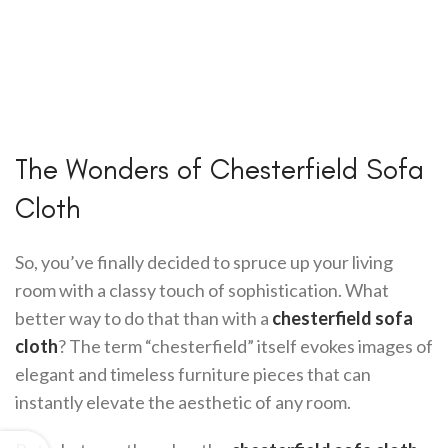
The Wonders of Chesterfield Sofa
Cloth
So, you’ve finally decided to spruce up your living
room with a classy touch of sophistication. What
better way to do that than with a
chesterfield sofa
cloth
? The term “chesterfield” itself evokes images of
elegant and timeless furniture pieces that can
instantly elevate the aesthetic of any room.