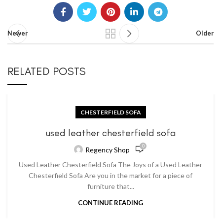
Newer
Older
RELATED POSTS
CHESTERFIELD SOFA
used leather chesterfield sofa
0
Regency Shop
Used Leather Chesterfield Sofa The Joys of a Used Leather
Chesterfield Sofa Are you in the market for a piece of
furniture that...
CONTINUE READING