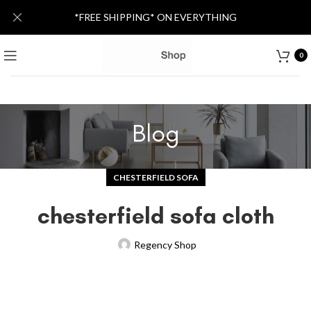
*FREE SHIPPING* ON EVERYTHING
0
Blog
CHESTERFIELD SOFA
chesterfield sofa cloth
Regency Shop