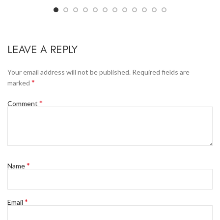
LEAVE A REPLY
Your email address will not be published.
Required fields are
*
marked
*
Comment
*
Name
*
Email