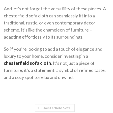
And let’s not forget the versatility of these pieces. A
chesterfield sofa cloth can seamlessly fit into a
traditional, rustic, or even contemporary decor
scheme. It’s like the chameleon of furniture –
adapting effortlessly to its surroundings.
So, if you’re looking to add a touch of elegance and
luxury to your home, consider investing in a
chesterfield sofa cloth
. It’s not just a piece of
furniture; it’s a statement, a symbol of refined taste,
and a cozy spot to relax and unwind.
Chesterfield Sofa