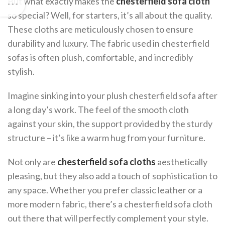
But what exactly makes the
chesterfield sofa cloth
so special? Well, for starters, it’s all about the quality.
These cloths are meticulously chosen to ensure
durability and luxury. The fabric used in chesterfield
sofas is often plush, comfortable, and incredibly
stylish.
Imagine sinking into your plush chesterfield sofa after
a long day’s work. The feel of the smooth cloth
against your skin, the support provided by the sturdy
structure – it’s like a warm hug from your furniture.
Not only are
chesterfield sofa cloths
aesthetically
pleasing, but they also add a touch of sophistication to
any space. Whether you prefer classic leather or a
more modern fabric, there’s a chesterfield sofa cloth
out there that will perfectly complement your style.