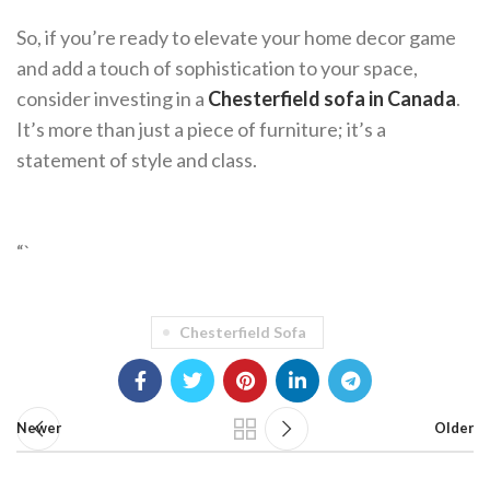
So, if you’re ready to elevate your home decor game
and add a touch of sophistication to your space,
consider investing in a
Chesterfield sofa in Canada
.
It’s more than just a piece of furniture; it’s a
statement of style and class.
“`
Chesterfield Sofa
Newer
Older