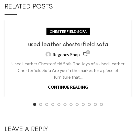
RELATED POSTS
CHESTERFIELD SOFA
used leather chesterfield sofa
0
Regency Shop
Used Leather Chesterfield Sofa The Joys of a Used Leather
Chesterfield Sofa Are you in the market for a piece of
furniture that...
CONTINUE READING
LEAVE A REPLY