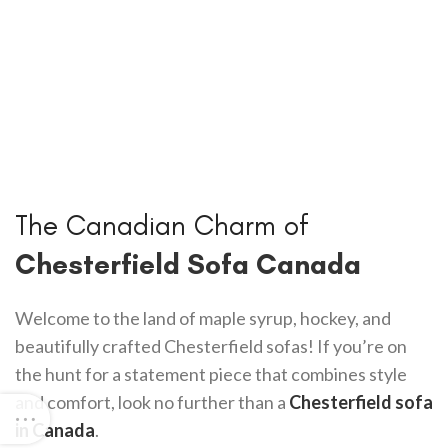
The Canadian Charm of
Chesterfield Sofa Canada
Welcome to the land of maple syrup, hockey, and
beautifully crafted Chesterfield sofas! If you’re on
the hunt for a statement piece that combines style
and comfort, look no further than a
Chesterfield sofa
in Canada
.