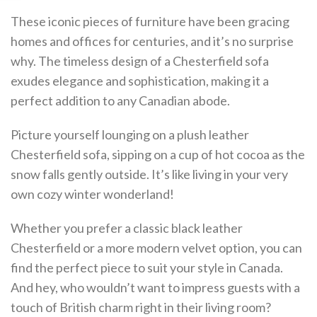
These iconic pieces of furniture have been gracing
homes and offices for centuries, and it’s no surprise
why. The timeless design of a Chesterfield sofa
exudes elegance and sophistication, making it a
perfect addition to any Canadian abode.
Picture yourself lounging on a plush leather
Chesterfield sofa, sipping on a cup of hot cocoa as the
snow falls gently outside. It’s like living in your very
own cozy winter wonderland!
Whether you prefer a classic black leather
Chesterfield or a more modern velvet option, you can
find the perfect piece to suit your style in Canada.
And hey, who wouldn’t want to impress guests with a
touch of British charm right in their living room?