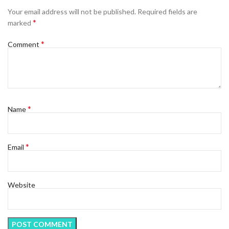
Your email address will not be published.
Required fields are
*
marked
*
Comment
*
Name
*
Email
Website