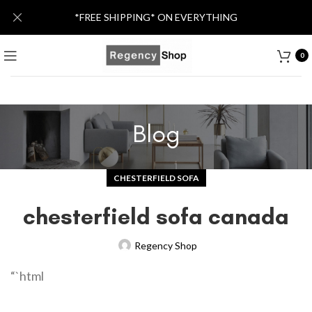
*FREE SHIPPING* ON EVERYTHING
0
Blog
CHESTERFIELD SOFA
chesterfield sofa canada
Regency Shop
“`html