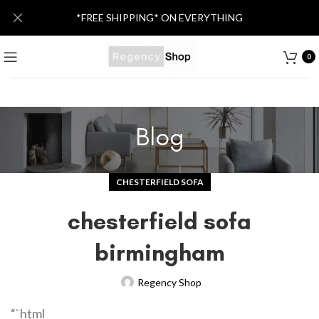
*FREE SHIPPING* ON EVERYTHING
0
Blog
CHESTERFIELD SOFA
chesterfield sofa
birmingham
Regency Shop
“`html