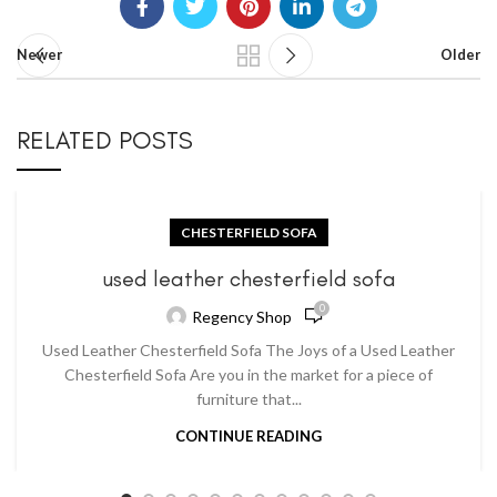
Newer
Older
RELATED POSTS
CHESTERFIELD SOFA
used leather chesterfield sofa
0
Regency Shop
Used Leather Chesterfield Sofa The Joys of a Used Leather
Chesterfield Sofa Are you in the market for a piece of
furniture that...
CONTINUE READING