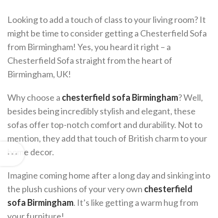
Looking to add a touch of class to your living room? It
might be time to consider getting a Chesterfield Sofa
from Birmingham! Yes, you heard it right – a
Chesterfield Sofa straight from the heart of
Birmingham, UK!
Why choose a
chesterfield sofa Birmingham
? Well,
besides being incredibly stylish and elegant, these
sofas offer top-notch comfort and durability. Not to
mention, they add that touch of British charm to your
home decor.
Imagine coming home after a long day and sinking into
the plush cushions of your very own
chesterfield
sofa Birmingham
. It’s like getting a warm hug from
your furniture!