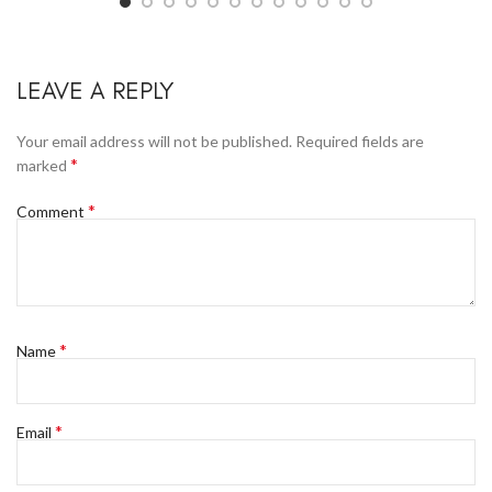
LEAVE A REPLY
Your email address will not be published.
Required fields are
*
marked
*
Comment
*
Name
*
Email