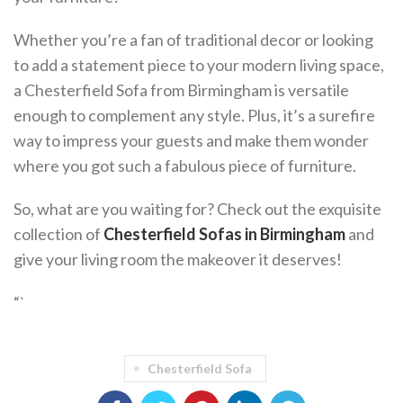
Whether you’re a fan of traditional decor or looking
to add a statement piece to your modern living space,
a Chesterfield Sofa from Birmingham is versatile
enough to complement any style. Plus, it’s a surefire
way to impress your guests and make them wonder
where you got such a fabulous piece of furniture.
So, what are you waiting for? Check out the exquisite
collection of
Chesterfield Sofas in Birmingham
and
give your living room the makeover it deserves!
“`
Chesterfield Sofa