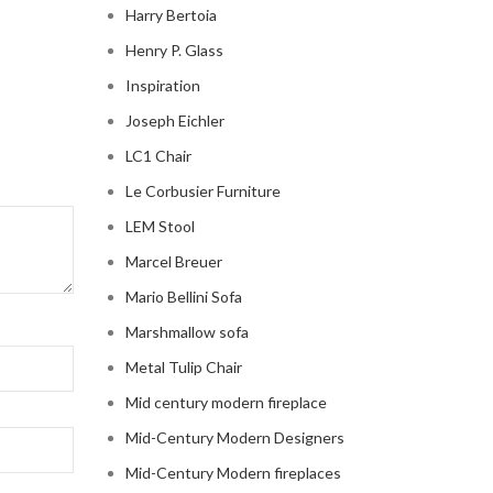
Harry Bertoia
Henry P. Glass
Inspiration
Joseph Eichler
LC1 Chair
Le Corbusier Furniture
LEM Stool
Marcel Breuer
Mario Bellini Sofa
Marshmallow sofa
Metal Tulip Chair
Mid century modern fireplace
Mid-Century Modern Designers
Mid-Century Modern fireplaces