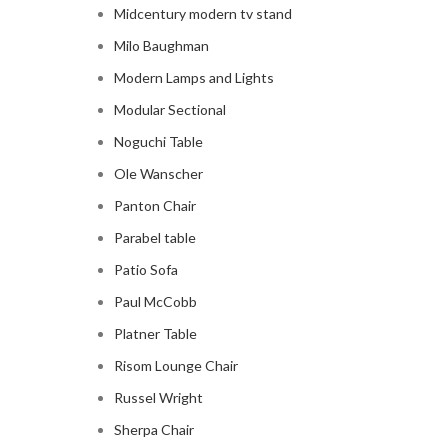
Midcentury modern tv stand
Milo Baughman
Modern Lamps and Lights
Modular Sectional
Noguchi Table
Ole Wanscher
Panton Chair
Parabel table
Patio Sofa
Paul McCobb
Platner Table
Risom Lounge Chair
Russel Wright
Sherpa Chair