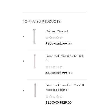
TOP RATED PRODUCTS
Column Wraps II
$
699.00
$
1,299.00
Porch columns XIX- 12" X 10
ft
$
799.00
$
1,000.00
Porch columns LI- 10" X 6 ft
Recessed panel
$
829.00
$
1,000.00