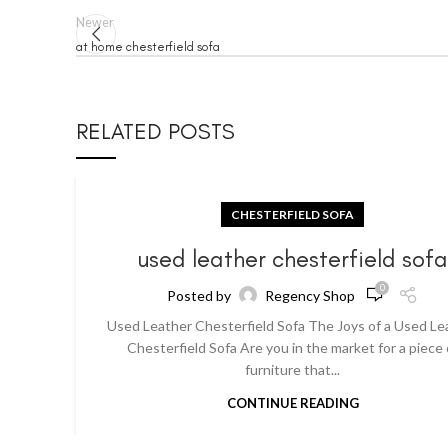
Newer
at home chesterfield sofa
RELATED POSTS
CHESTERFIELD SOFA
used leather chesterfield sof
0
Posted by
Regency Shop
Used Leather Chesterfield Sofa The Joys of a Used Le
Chesterfield Sofa Are you in the market for a piece 
furniture that...
CONTINUE READING