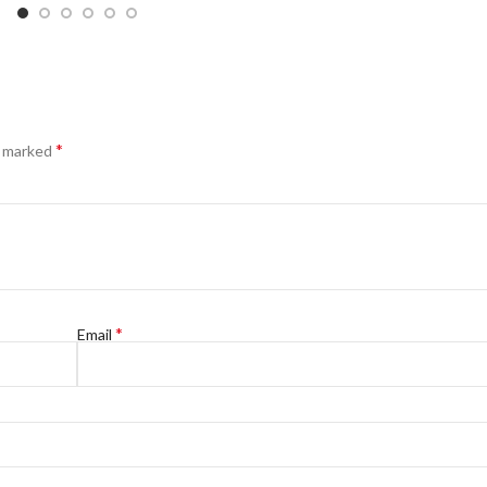
*
e marked
*
Email