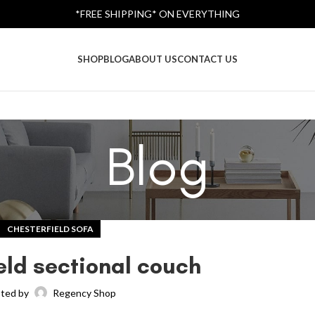
*FREE SHIPPING* ON EVERYTHING
SHOP
BLOG
ABOUT US
CONTACT US
Blog
CHESTERFIELD SOFA
eld sectional couch
ted by
Regency Shop