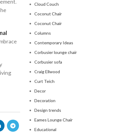
atement.
Cloud Couch
the
Coconut Chair
Coconut Chair
nal
Columns
 embrace
Contemporary Ideas
Corbusier lounge chair
Corbusier sofa
y
Craig Ellwood
living
Curt Teich
Decor
Decoration
Design trends
Eames Lounge Chair
Educational