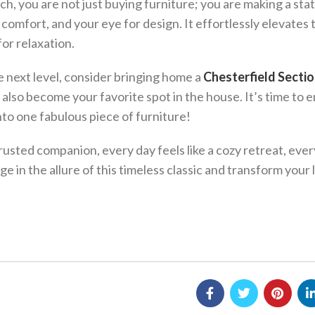
h, you are not just buying furniture; you are making a st
 comfort, and your eye for design. It effortlessly elevates 
or relaxation.
he next level, consider bringing home a
Chesterfield Sectio
t also become your favorite spot in the house. It’s time to
 into one fabulous piece of furniture!
usted companion, every day feels like a cozy retreat, ever
e in the allure of this timeless classic and transform your 