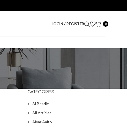
LOGIN / REGISTER
0
CATEGORIES
Al Beadle
All Articles
Alvar Aalto