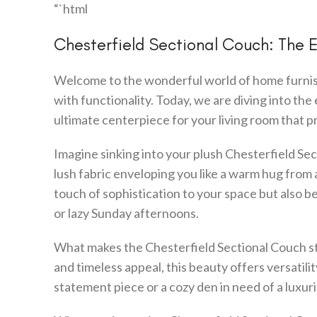
“`html
Chesterfield Sectional Couch: The 
Welcome to the wonderful world of home furnish
with functionality. Today, we are diving into th
ultimate centerpiece for your living room that 
Imagine sinking into your plush Chesterfield Sect
lush fabric enveloping you like a warm hug from a
touch of sophistication to your space but also b
or lazy Sunday afternoons.
What makes the Chesterfield Sectional Couch sta
and timeless appeal, this beauty offers versatili
statement piece or a cozy den in need of a luxuri