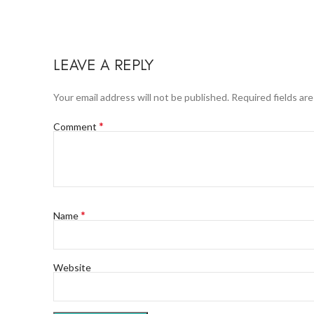
LEAVE A REPLY
Your email address will not be published.
Required fields ar
*
Comment
*
Name
Website