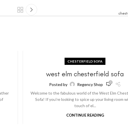
chest
CHESTERFIELD SOFA
a
west elm chesterfield sofa
0
Posted by
Regency Shop
ather
Welcome to the fabulous world of the West Elm Chest
of
Sofa! If you're looking to spice up your living room w
touch of el...
CONTINUE READING