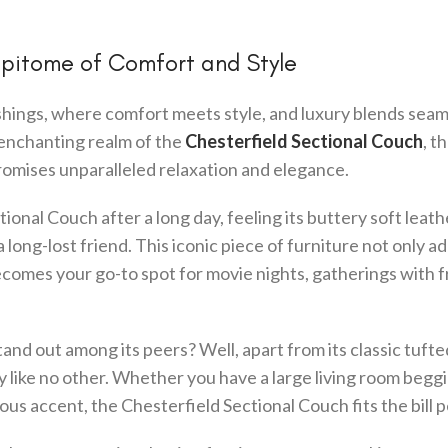
Epitome of Comfort and Style
ings, where comfort meets style, and luxury blends seam
e enchanting realm of the
Chesterfield Sectional Couch
, t
promises unparalleled relaxation and elegance.
ional Couch after a long day, feeling its buttery soft leath
 long-lost friend. This iconic piece of furniture not only ad
ecomes your go-to spot for movie nights, gatherings with f
nd out among its peers? Well, apart from its classic tufte
ty like no other. Whether you have a large living room beggi
ous accent, the Chesterfield Sectional Couch fits the bill p