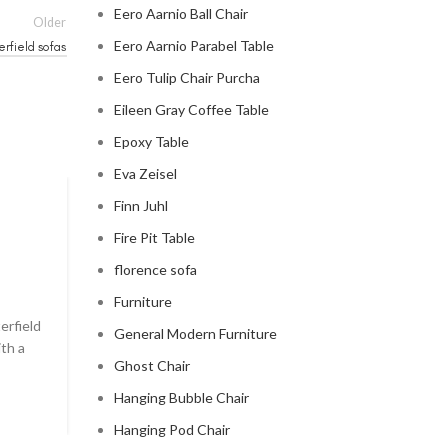
Eero Aarnio Ball Chair
Older
Eero Aarnio Parabel Table
erfield sofas
Eero Tulip Chair Purcha
Eileen Gray Coffee Table
Epoxy Table
Eva Zeisel
Finn Juhl
CHESTERFIELD SOFA
Fire Pit Table
chesterfield sofa pottery ba
florence sofa
0
Posted by
Regency Shop
Furniture
erfield
```html The Comfy Charm of Chesterfield Sofa from 
General Modern Furniture
ith a
Barn The Comfy Charm of Chesterfield Sofa from P
Ghost Chair
Barn ...
Hanging Bubble Chair
CONTINUE READING
Hanging Pod Chair