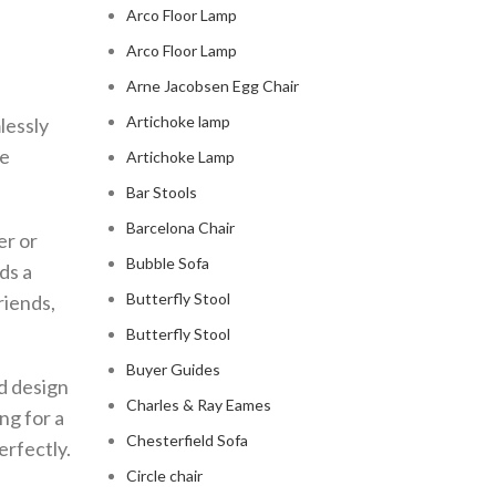
Arco Floor Lamp
Arco Floor Lamp
Arne Jacobsen Egg Chair
Artichoke lamp
lessly
he
Artichoke Lamp
Bar Stools
Barcelona Chair
er or
Bubble Sofa
ds a
Butterfly Stool
riends,
Butterfly Stool
Buyer Guides
d design
Charles & Ray Eames
ng for a
Chesterfield Sofa
erfectly.
Circle chair