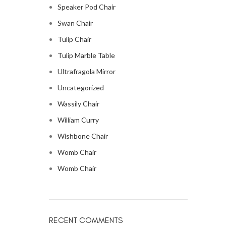
Speaker Pod Chair
Swan Chair
Tulip Chair
Tulip Marble Table
Ultrafragola Mirror
Uncategorized
Wassily Chair
William Curry
Wishbone Chair
Womb Chair
Womb Chair
RECENT COMMENTS