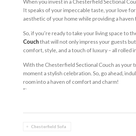
When you invest in a Chesterfield Sectional Couc
It speaks of your impeccable taste, your love for
aesthetic of your home while providing a haven f
So, if you’re ready to take your living space to t
Couch
that will not only impress your guests bu
comfort, style, and a touch of luxury – all rolled
With the Chesterfield Sectional Couch as your tr
moment a stylish celebration. So, go ahead, indulg
room into a haven of comfort and charm!
“`
Chesterfield Sofa