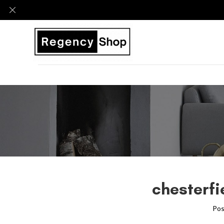
chesterfi
Pos