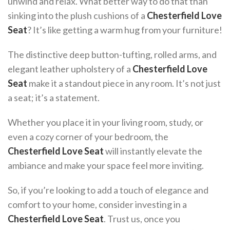
unwind and relax. What better way to do that than
sinking into the plush cushions of a
Chesterfield Love
Seat
? It’s like getting a warm hug from your furniture!
The distinctive deep button-tufting, rolled arms, and
elegant leather upholstery of a
Chesterfield Love
Seat
make it a standout piece in any room. It’s not just
a seat; it’s a statement.
Whether you place it in your living room, study, or
even a cozy corner of your bedroom, the
Chesterfield Love Seat
will instantly elevate the
ambiance and make your space feel more inviting.
So, if you’re looking to add a touch of elegance and
comfort to your home, consider investing in a
Chesterfield Love Seat
. Trust us, once you