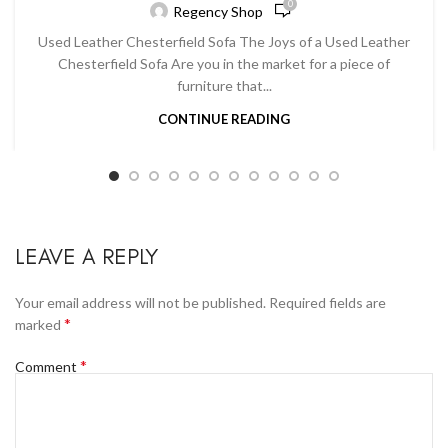
0
Regency Shop
Used Leather Chesterfield Sofa The Joys of a Used Leather
Chesterfield Sofa Are you in the market for a piece of
furniture that...
CONTINUE READING
LEAVE A REPLY
Your email address will not be published.
Required fields are
*
marked
*
Comment