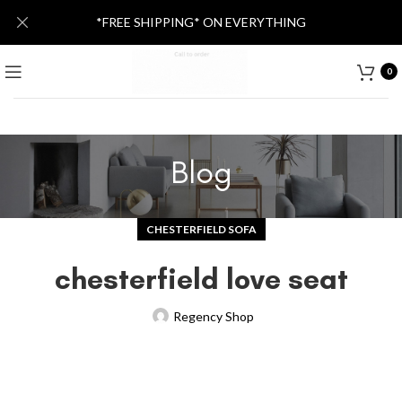
*FREE SHIPPING* ON EVERYTHING
0
Blog
CHESTERFIELD SOFA
chesterfield love seat
Regency Shop