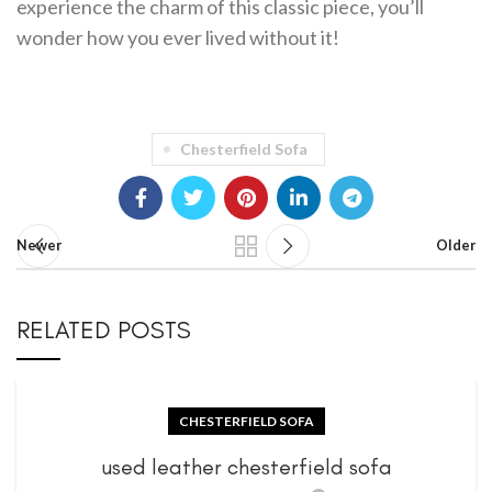
experience the charm of this classic piece, you’ll
wonder how you ever lived without it!
Chesterfield Sofa
Newer
Older
RELATED POSTS
CHESTERFIELD SOFA
used leather chesterfield sofa