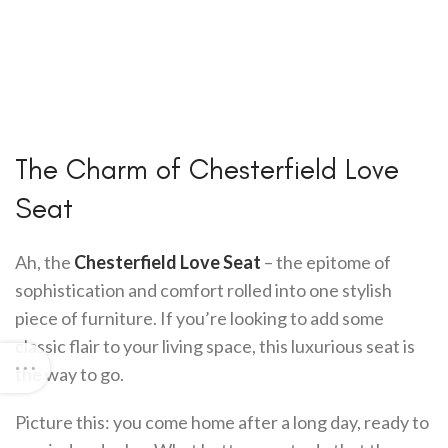
The Charm of Chesterfield Love
Seat
Ah, the
Chesterfield Love Seat
– the epitome of
sophistication and comfort rolled into one stylish
piece of furniture. If you’re looking to add some
classic flair to your living space, this luxurious seat is
the way to go.
Picture this: you come home after a long day, ready to