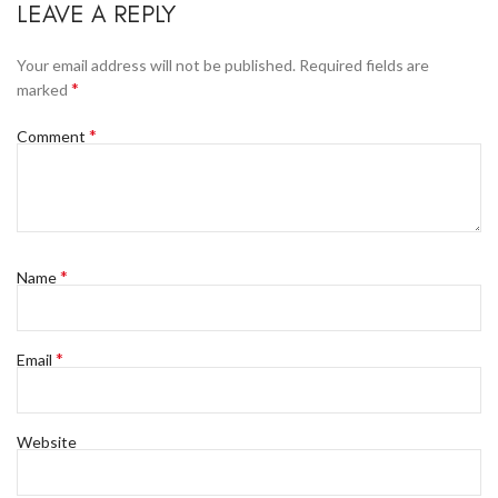
LEAVE A REPLY
Your email address will not be published.
Required fields are
*
marked
*
Comment
*
Name
*
Email
Website