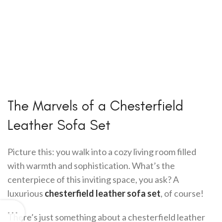
The Marvels of a Chesterfield
Leather Sofa Set
Picture this: you walk into a cozy living room filled
with warmth and sophistication. What’s the
centerpiece of this inviting space, you ask? A
luxurious
chesterfield leather sofa set
, of course!
There’s just something about a chesterfield leather