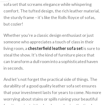
sofa set that screams elegance while whispering
comfort. The tufted design, the rich leather material,
the sturdy frame – it’s like the Rolls Royce of sofas,
but cozier!
Whether you’re a classic design enthusiast or just
someone who appreciates a touch of class in their
living room, a
chesterfield leather sofa set
is sure to
steal the show. It’s the kind of furniture piece that
can transform a dull room into a sophisticated haven
in seconds.
And let’s not forget the practical side of things. The
durability of a good quality leather sofa set ensures
that your investment lasts for years to come. No more
worrying about stains or spills ruining your beautiful