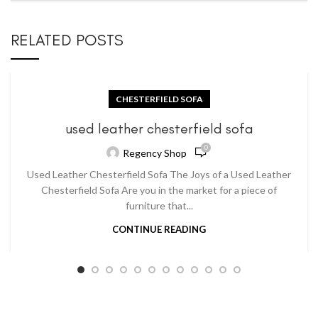
RELATED POSTS
CHESTERFIELD SOFA
used leather chesterfield sofa
0
Regency Shop
Used Leather Chesterfield Sofa The Joys of a Used Leather
Chesterfield Sofa Are you in the market for a piece of
furniture that...
CONTINUE READING