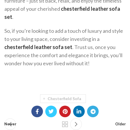
furniture – just sit back, relax, and enjoy the timeless
appeal of your cherished
chesterfield leather sofa
set
.
So, if you’re looking to add a touch of luxury and style
to your living space, consider investing in a
chesterfield leather sofa set
. Trust us, once you
experience the comfort and elegance it brings, you’ll
wonder how you ever lived without it!
Chesterfield Sofa
Newer
Older