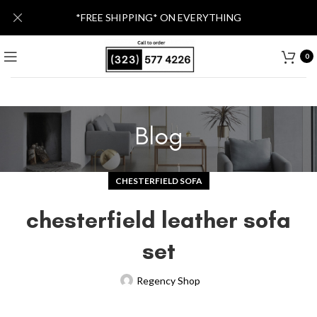
*FREE SHIPPING* ON EVERYTHING
0
Blog
CHESTERFIELD SOFA
chesterfield leather sofa
set
Regency Shop