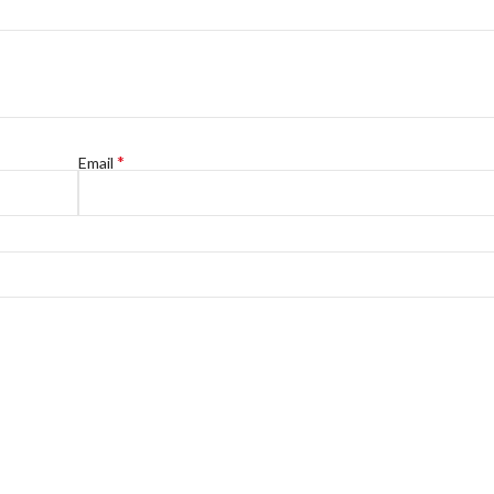
*
Email