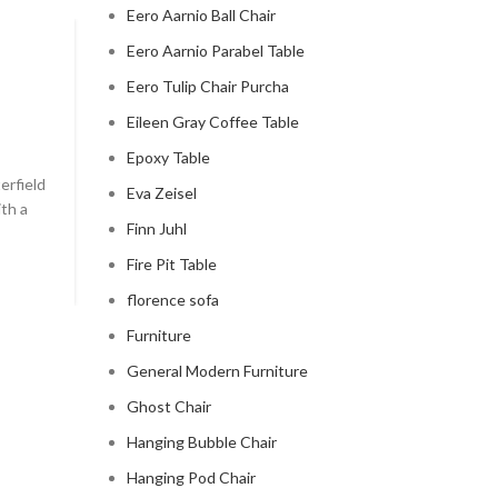
Eero Aarnio Ball Chair
Eero Aarnio Parabel Table
CHESTERFIELD SOFA
Eero Tulip Chair Purcha
chesterfield sofa pottery ba
Eileen Gray Coffee Table
0
Posted by
Regency Shop
Epoxy Table
erfield
```html The Comfy Charm of Chesterfield Sofa from 
Eva Zeisel
ith a
Barn The Comfy Charm of Chesterfield Sofa from P
Finn Juhl
Barn ...
Fire Pit Table
CONTINUE READING
florence sofa
Furniture
General Modern Furniture
Ghost Chair
Hanging Bubble Chair
Hanging Pod Chair