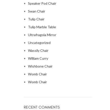
Speaker Pod Chair
Swan Chair
Tulip Chair
Tulip Marble Table
Ultrafragola Mirror
Uncategorized
Wassily Chair
William Curry
Wishbone Chair
Womb Chair
Womb Chair
RECENT COMMENTS