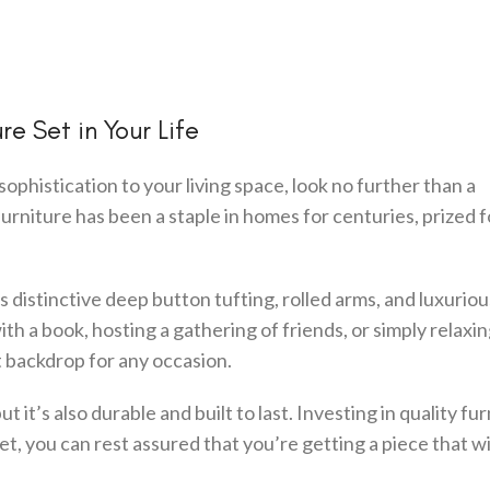
e Set in Your Life
sophistication to your living space, look no further than a
f furniture has been a staple in homes for centuries, prized fo
its distinctive deep button tufting, rolled arms, and luxuriou
h a book, hosting a gathering of friends, or simply relaxin
t backdrop for any occasion.
but it’s also durable and built to last. Investing in quality fur
et, you can rest assured that you’re getting a piece that wi