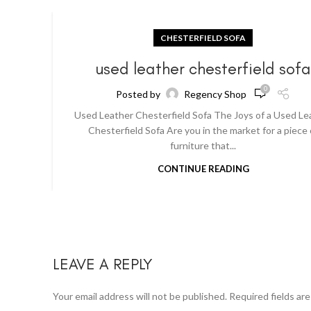
CHESTERFIELD SOFA
used leather chesterfield sof
0
Posted by
Regency Shop
Used Leather Chesterfield Sofa The Joys of a Used Le
Chesterfield Sofa Are you in the market for a piece 
furniture that...
CONTINUE READING
LEAVE A REPLY
Your email address will not be published.
Required fields ar