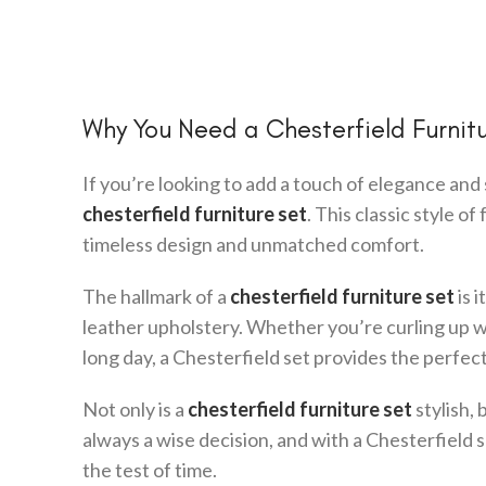
Why You Need a Chesterfield Furnitur
If you’re looking to add a touch of elegance and 
chesterfield furniture set
. This classic style o
timeless design and unmatched comfort.
The hallmark of a
chesterfield furniture set
is 
leather upholstery. Whether you’re curling up wit
long day, a Chesterfield set provides the perfec
Not only is a
chesterfield furniture set
stylish, 
always a wise decision, and with a Chesterfield s
the test of time.