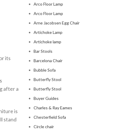
Arco Floor Lamp
Arco Floor Lamp
Arne Jacobsen Egg Chair
Artichoke Lamp
Artichoke lamp
Bar Stools
r its
Barcelona Chair
Bubble Sofa
Butterfly Stool
s
g after a
Butterfly Stool
Buyer Guides
Charles & Ray Eames
niture is
Chesterfield Sofa
ll stand
Circle chair