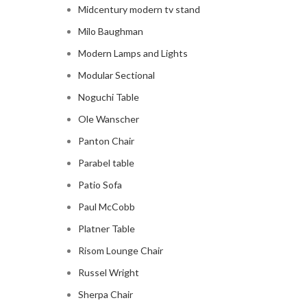
Midcentury modern tv stand
Milo Baughman
Modern Lamps and Lights
Modular Sectional
Noguchi Table
Ole Wanscher
Panton Chair
Parabel table
Patio Sofa
Paul McCobb
Platner Table
Risom Lounge Chair
Russel Wright
Sherpa Chair