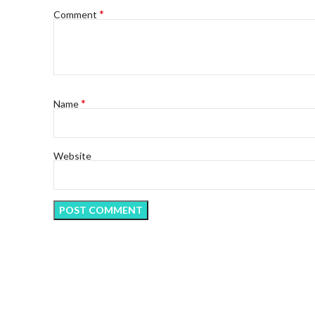
*
Comment
*
Name
Website