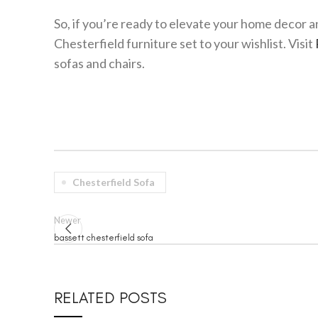
So, if you’re ready to elevate your home decor a
Chesterfield furniture set to your wishlist. Visit
sofas and chairs.
Chesterfield Sofa
Newer
bassett chesterfield sofa
RELATED POSTS