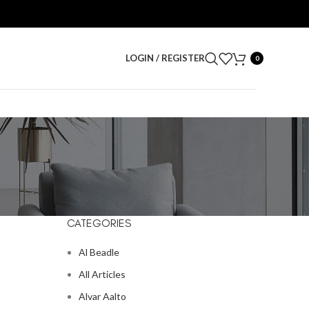
LOGIN / REGISTER
0
CATEGORIES
Al Beadle
All Articles
Alvar Aalto