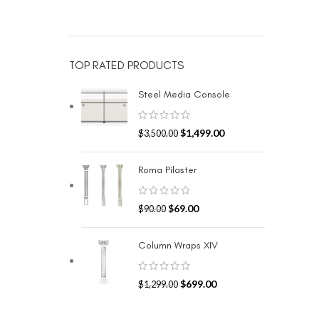
TOP RATED PRODUCTS
Steel Media Console
$
1,499.00
$
3,500.00
Roma Pilaster
$
69.00
$
90.00
Column Wraps XIV
$
699.00
$
1,299.00