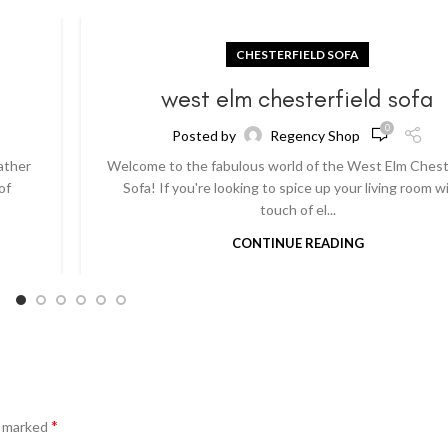
CHESTERFIELD SOFA
a
west elm chesterfield sofa
0
Posted by
Regency Shop
ather
Welcome to the fabulous world of the West Elm Chest
of
Sofa! If you're looking to spice up your living room w
touch of el...
CONTINUE READING
*
e marked