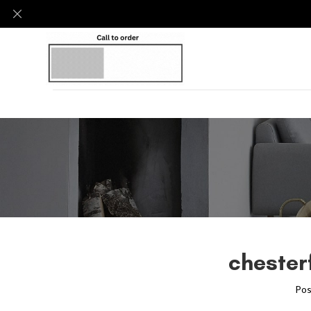
chesterf
Pos