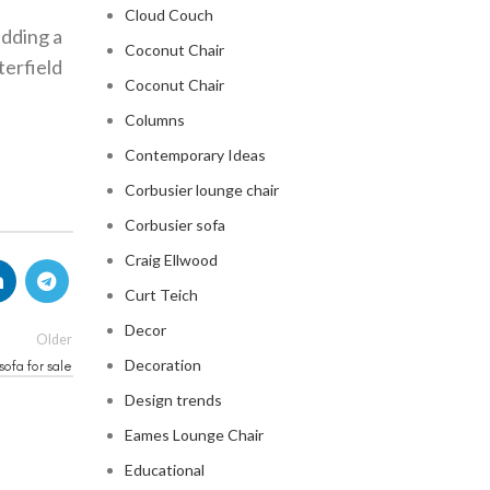
Cloud Couch
adding a
Coconut Chair
terfield
Coconut Chair
Columns
Contemporary Ideas
Corbusier lounge chair
Corbusier sofa
Craig Ellwood
Curt Teich
Decor
Older
Decoration
sofa for sale
Design trends
Eames Lounge Chair
Educational