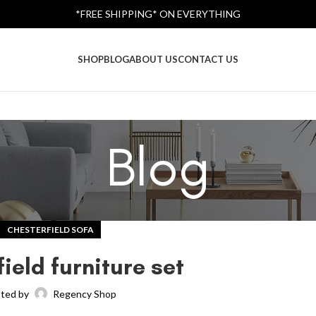
*FREE SHIPPING* ON EVERYTHING
SHOP
BLOG
ABOUT US
CONTACT US
Blog
CHESTERFIELD SOFA
ield furniture set
ted by
Regency Shop