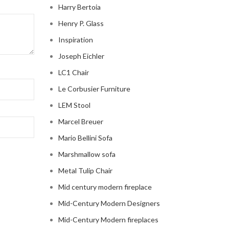
Harry Bertoia
Henry P. Glass
Inspiration
Joseph Eichler
LC1 Chair
Le Corbusier Furniture
LEM Stool
Marcel Breuer
Mario Bellini Sofa
Marshmallow sofa
Metal Tulip Chair
Mid century modern fireplace
Mid-Century Modern Designers
Mid-Century Modern fireplaces