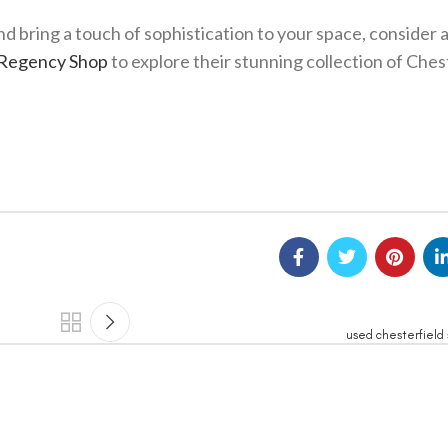
nd bring a touch of sophistication to your space, consider 
Regency Shop
to explore their stunning collection of Ches
used chesterfield 