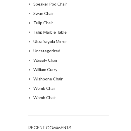
Speaker Pod Chair
Swan Chair
Tulip Chair
Tulip Marble Table
Ultrafragola Mirror
Uncategorized
Wassily Chair
William Curry
Wishbone Chair
Womb Chair
Womb Chair
RECENT COMMENTS