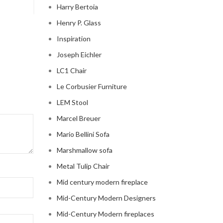
Harry Bertoia
Henry P. Glass
Inspiration
Joseph Eichler
LC1 Chair
Le Corbusier Furniture
LEM Stool
Marcel Breuer
Mario Bellini Sofa
Marshmallow sofa
Metal Tulip Chair
Mid century modern fireplace
Mid-Century Modern Designers
Mid-Century Modern fireplaces