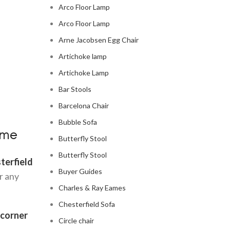
Arco Floor Lamp
Arco Floor Lamp
Arne Jacobsen Egg Chair
Artichoke lamp
Artichoke Lamp
Bar Stools
Barcelona Chair
Bubble Sofa
ome
Butterfly Stool
Butterfly Stool
terfield
Buyer Guides
r any
Charles & Ray Eames
Chesterfield Sofa
 corner
Circle chair