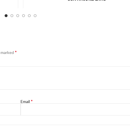
*
e marked
*
Email