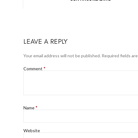
LEAVE A REPLY
Your email address will not be published.
Required fields ar
*
Comment
*
Name
Website