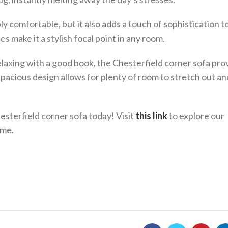
ly comfortable, but it also adds a touch of sophistication t
nes make it a stylish focal point in any room.
laxing with a good book, the Chesterfield corner sofa pro
spacious design allows for plenty of room to stretch out an
sterfield corner sofa today! Visit
this link
to explore our
ome.