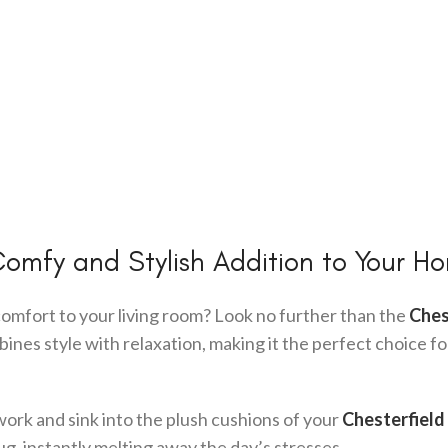
Comfy and Stylish Addition to Your H
comfort to your living room? Look no further than the
Ches
mbines style with relaxation, making it the perfect choice fo
work and sink into the plush cushions of your
Chesterfield
ug, instantly melting away the day’s stresses.