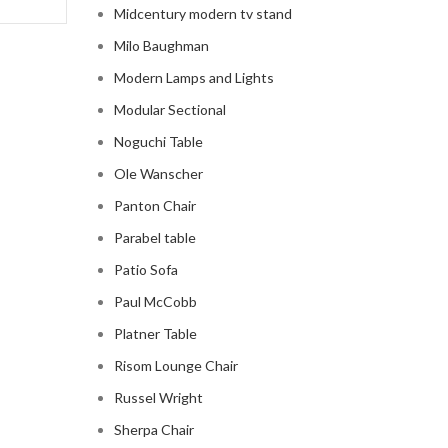
Midcentury modern tv stand
Milo Baughman
Modern Lamps and Lights
Modular Sectional
Noguchi Table
Ole Wanscher
Panton Chair
Parabel table
Patio Sofa
Paul McCobb
Platner Table
Risom Lounge Chair
Russel Wright
Sherpa Chair