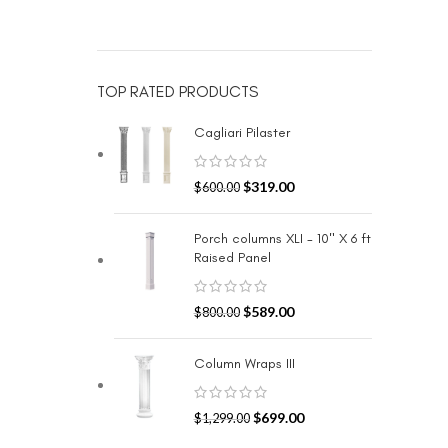
TOP RATED PRODUCTS
Cagliari Pilaster
$
319.00
$
600.00
Porch columns XLI - 10" X 6 ft
Raised Panel
$
589.00
$
800.00
Column Wraps III
$
699.00
$
1,299.00