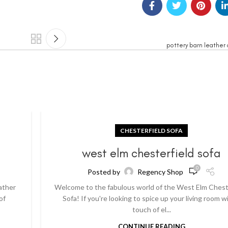
pottery barn leather 
CHESTERFIELD SOFA
a
west elm chesterfield sofa
0
Posted by
Regency Shop
ather
Welcome to the fabulous world of the West Elm Chest
of
Sofa! If you're looking to spice up your living room w
touch of el...
CONTINUE READING