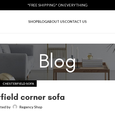
*FREE SHIPPING* ON EVERYTHING
SHOP
BLOG
ABOUT US
CONTACT US
Blog
CHESTERFIELD SOFA
field corner sofa
ted by
Regency Shop