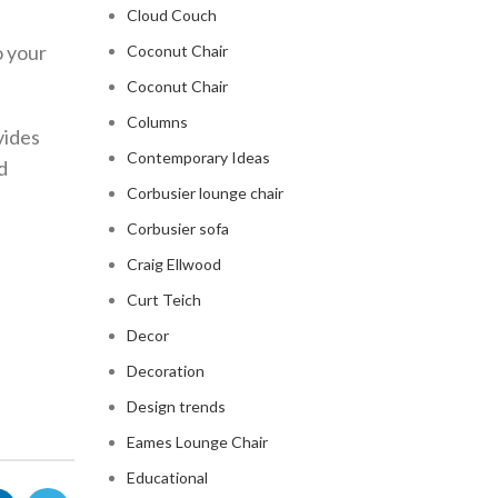
Cloud Couch
o your
Coconut Chair
Coconut Chair
Columns
vides
Contemporary Ideas
d
Corbusier lounge chair
Corbusier sofa
Craig Ellwood
Curt Teich
Decor
Decoration
Design trends
Eames Lounge Chair
Educational