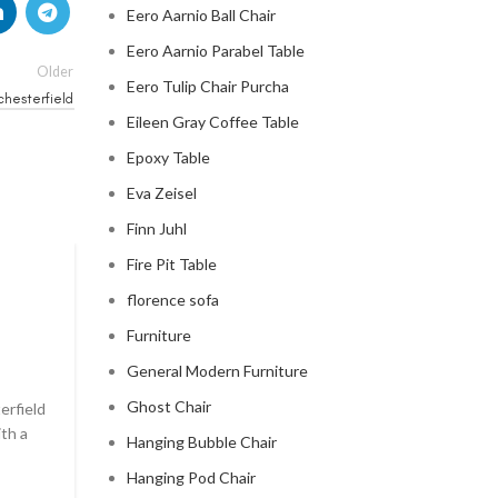
Eero Aarnio Ball Chair
Eero Aarnio Parabel Table
Older
Eero Tulip Chair Purcha
chesterfield
Eileen Gray Coffee Table
Epoxy Table
Eva Zeisel
Finn Juhl
Fire Pit Table
CHESTERFIELD SOFA
florence sofa
chesterfield sofa pottery ba
Furniture
0
General Modern Furniture
Posted by
Regency Shop
Ghost Chair
erfield
```html The Comfy Charm of Chesterfield Sofa from 
ith a
Barn The Comfy Charm of Chesterfield Sofa from P
Hanging Bubble Chair
Barn ...
Hanging Pod Chair
CONTINUE READING