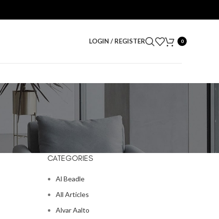
LOGIN / REGISTER
0
CATEGORIES
Al Beadle
All Articles
Alvar Aalto