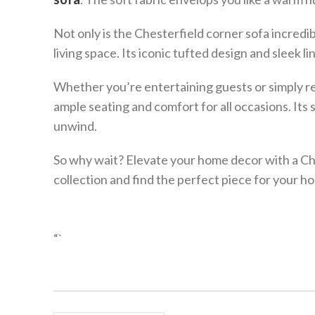
Not only is the Chesterfield corner sofa incredib
living space. Its iconic tufted design and sleek li
Whether you’re entertaining guests or simply re
ample seating and comfort for all occasions. Its 
unwind.
So why wait? Elevate your home decor with a Che
collection and find the perfect piece for your h
“`