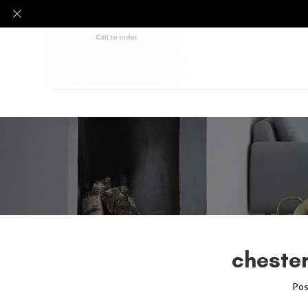
chester
Pos