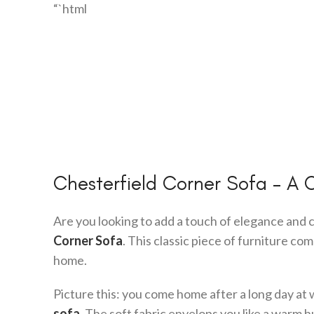
“`html
Chesterfield Corner Sofa – A 
Are you looking to add a touch of elegance and 
Corner Sofa
. This classic piece of furniture co
home.
Picture this: you come home after a long day at 
sofa
. The soft fabric envelops you like a warm h