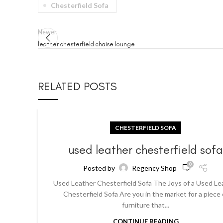
Chesterfield Sofa
Newer
leather chesterfield chaise lounge
RELATED POSTS
CHESTERFIELD SOFA
used leather chesterfield sof
0
Posted by
Regency Shop
Used Leather Chesterfield Sofa The Joys of a Used Le
Chesterfield Sofa Are you in the market for a piece 
furniture that...
CONTINUE READING