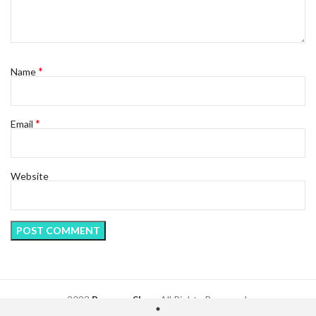
*
Name
*
Email
Website
2023
Regency Shop
. All Rights Reserved.