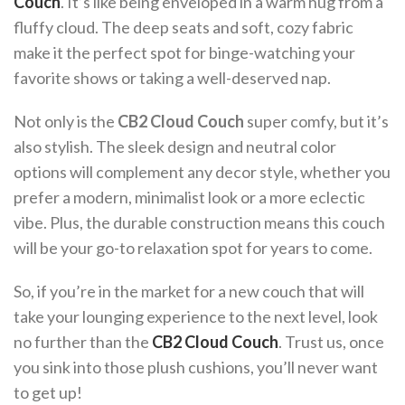
Couch
. It’s like being enveloped in a warm hug from a
fluffy cloud. The deep seats and soft, cozy fabric
make it the perfect spot for binge-watching your
favorite shows or taking a well-deserved nap.
Not only is the
CB2 Cloud Couch
super comfy, but it’s
also stylish. The sleek design and neutral color
options will complement any decor style, whether you
prefer a modern, minimalist look or a more eclectic
vibe. Plus, the durable construction means this couch
will be your go-to relaxation spot for years to come.
So, if you’re in the market for a new couch that will
take your lounging experience to the next level, look
no further than the
CB2 Cloud Couch
. Trust us, once
you sink into those plush cushions, you’ll never want
to get up!