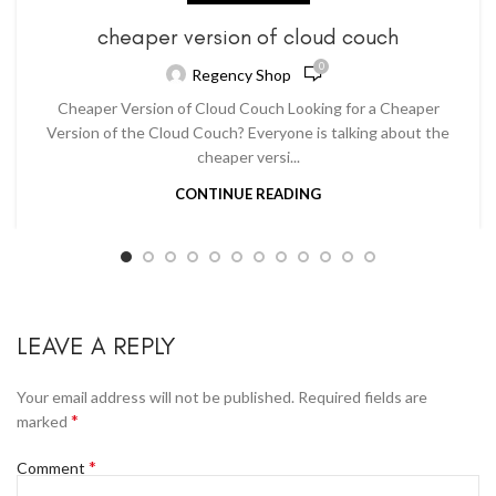
cheaper version of cloud couch
0
Regency Shop
Cheaper Version of Cloud Couch Looking for a Cheaper
Version of the Cloud Couch? Everyone is talking about the
cheaper versi...
CONTINUE READING
LEAVE A REPLY
Your email address will not be published.
Required fields are
*
marked
*
Comment