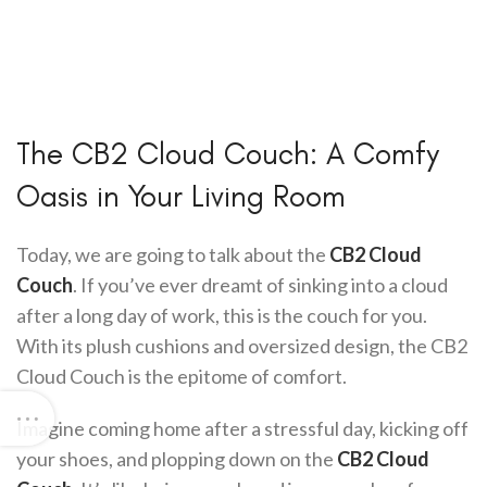
The CB2 Cloud Couch: A Comfy
Oasis in Your Living Room
Today, we are going to talk about the
CB2 Cloud
Couch
. If you’ve ever dreamt of sinking into a cloud
after a long day of work, this is the couch for you.
With its plush cushions and oversized design, the CB2
Cloud Couch is the epitome of comfort.
Imagine coming home after a stressful day, kicking off
your shoes, and plopping down on the
CB2 Cloud