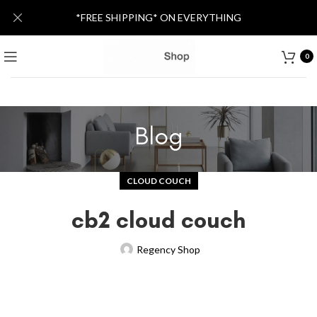
*FREE SHIPPING* ON EVERYTHING
0
Blog
CLOUD COUCH
cb2 cloud couch
Regency Shop