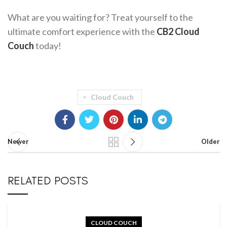
What are you waiting for? Treat yourself to the
ultimate comfort experience with the
CB2 Cloud
Couch
today!
Cloud Couch
Newer
Older
RELATED POSTS
CLOUD COUCH