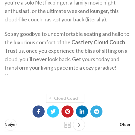
you’re a solo Netflix binger, a family movie night
enthusiast, or the ultimate weekend lounger, this
cloud-like couch has got your back (literally).
So say goodbye to uncomfortable seating and hello to
the luxurious comfort of the
Castlery Cloud Couch
.
Trust us, once you experience the bliss of sitting on a
cloud, you’ll never look back. Get yours today and
transform your living space into a cozy paradise!
“`
Cloud Couch
Newer
Older