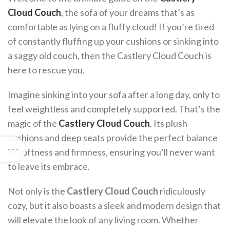
Cloud Couch
, the sofa of your dreams that’s as
comfortable as lying on a fluffy cloud! If you’re tired
of constantly fluffing up your cushions or sinking into
a saggy old couch, then the Castlery Cloud Couch is
here to rescue you.
Imagine sinking into your sofa after a long day, only to
feel weightless and completely supported. That’s the
magic of the
Castlery Cloud Couch
. Its plush
cushions and deep seats provide the perfect balance
of softness and firmness, ensuring you’ll never want
to leave its embrace.
Not only is the
Castlery Cloud Couch
ridiculously
cozy, but it also boasts a sleek and modern design that
will elevate the look of any living room. Whether