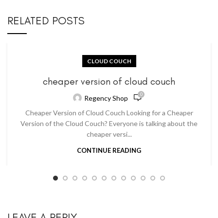
RELATED POSTS
CLOUD COUCH
cheaper version of cloud couch
0
Regency Shop
Cheaper Version of Cloud Couch Looking for a Cheaper
Version of the Cloud Couch? Everyone is talking about the
cheaper versi...
CONTINUE READING
LEAVE A REPLY