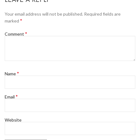
Your email address will not be published.
Required fields are
*
marked
*
Comment
*
Name
*
Email
Website