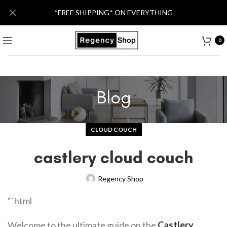
*FREE SHIPPING* ON EVERYTHING
0
Blog
CLOUD COUCH
castlery cloud couch
Regency Shop
“`html
Welcome to the ultimate guide on the
Castlery