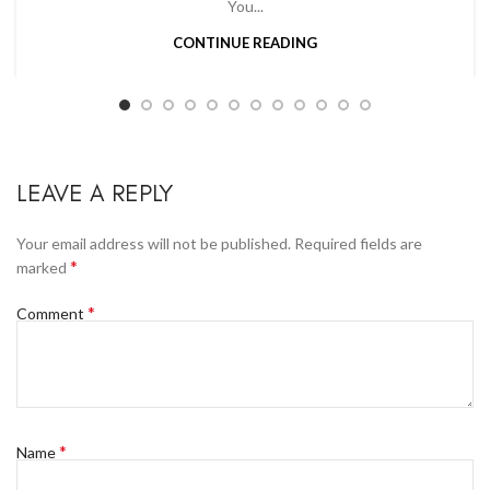
You...
CONTINUE READING
LEAVE A REPLY
Your email address will not be published.
Required fields are
*
marked
*
Comment
*
Name