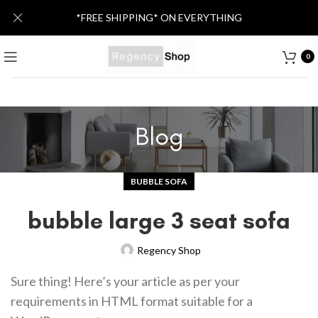
*FREE SHIPPING* ON EVERYTHING
0
Blog
BUBBLE SOFA
bubble large 3 seat sofa
Regency Shop
Sure thing! Here’s your article as per your
requirements in HTML format suitable for a