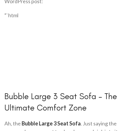
WordPress post:
“`html
Bubble Large 3 Seat Sofa – The
Ultimate Comfort Zone
Ah, the
Bubble Large 3 Seat Sofa
. Just saying the