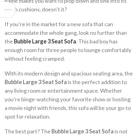
name makes you want to plop down and sink into its
plush cushions, doesn’t it?
If you’re in the market for a new sofa that can
accommodate the whole gang, look no further than
the
Bubble Large 3 Seat Sofa
. This bad boy has
enough room for three people to lounge comfortably
without feeling cramped.
With its modern design and spacious seating area, the
Bubble Large 3 Seat Sofa
is the perfect addition to
any living room or entertainment space. Whether
you’re binge-watching your favorite show or hosting
a movie night with friends, this sofa will be your go-to
spot for relaxation.
The best part? The
Bubble Large 3 Seat Sofa
is not