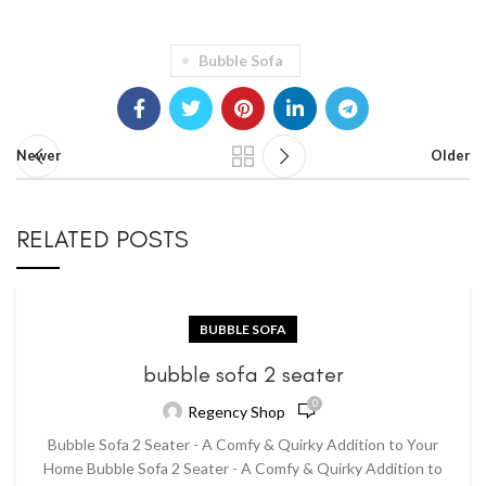
Bubble Sofa
Newer
Older
RELATED POSTS
BUBBLE SOFA
bubble sofa 2 seater
0
Regency Shop
Bubble Sofa 2 Seater - A Comfy & Quirky Addition to Your
Home Bubble Sofa 2 Seater - A Comfy & Quirky Addition to