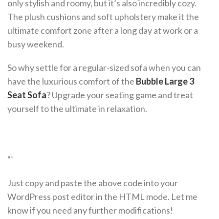
only stylish and roomy, but it’s also incredibly cozy.
The plush cushions and soft upholstery make it the
ultimate comfort zone after a long day at work or a
busy weekend.
So why settle for a regular-sized sofa when you can
have the luxurious comfort of the
Bubble Large 3
Seat Sofa
? Upgrade your seating game and treat
yourself to the ultimate in relaxation.
“`
Just copy and paste the above code into your
WordPress post editor in the HTML mode. Let me
know if you need any further modifications!