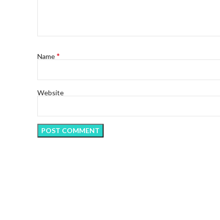
*
Name
Website