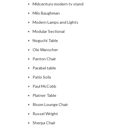
Midcentury modern tv stand
Milo Baughman
Modern Lamps and Lights
Modular Sectional
Noguchi Table
Ole Wanscher
Panton Chair
Parabel table
Patio Sofa
Paul McCobb
Platner Table
Risom Lounge Chair
Russel Wright
Sherpa Chair