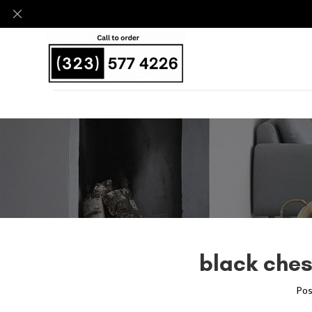
black ches
Pos