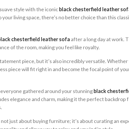
uave style with the iconic
black chesterfield leather sof
 your living space, there’s no better choice than this class
black chesterfield leather sofa
after a long day at work. 
nce of the room, making you feel like royalty.
tatement piece, but it’s also incredibly versatile. Whether
less piece will fit right in and become the focal point of your
ith everyone gathered around your stunning
black chesterfi
xudes elegance and charm, making it the perfect backdrop 
.
 not just about buying furniture; it’s about curating an ex