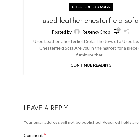
CHESTERFIELD SOFA
used leather chesterfield sof
0
Posted by
Regency Shop
Used Leather Chesterfield Sofa The Joys of a Used Le
Chesterfield Sofa Are you in the market for a piece 
furniture that...
CONTINUE READING
LEAVE A REPLY
Your email address will not be published.
Required fields ar
*
Comment