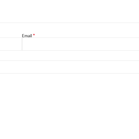
*
Email