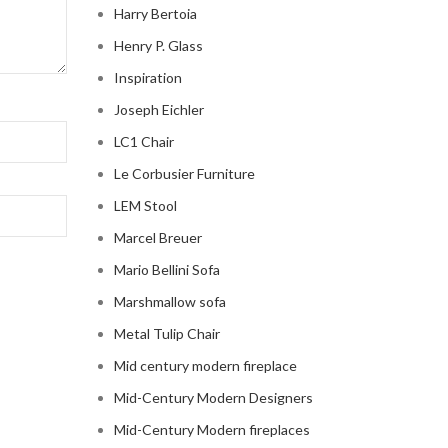
Harry Bertoia
Henry P. Glass
Inspiration
Joseph Eichler
LC1 Chair
Le Corbusier Furniture
LEM Stool
Marcel Breuer
Mario Bellini Sofa
Marshmallow sofa
Metal Tulip Chair
Mid century modern fireplace
Mid-Century Modern Designers
Mid-Century Modern fireplaces