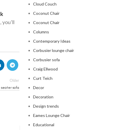
Cloud Couch
ck
Coconut Chair
 you’ll
Coconut Chair
Columns
Contemporary Ideas
Corbusier lounge chair
Corbusier sofa
Craig Ellwood
Curt Teich
Older
Decor
 seater sofa
Decoration
Design trends
Eames Lounge Chair
Educational