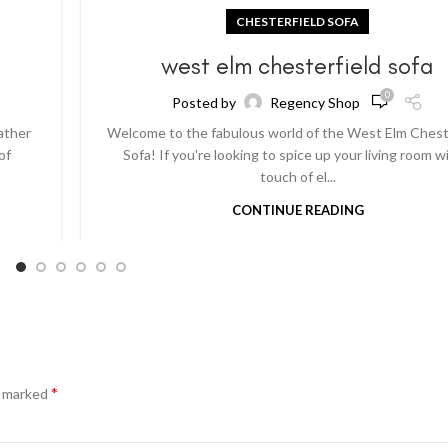
CHESTERFIELD SOFA
a
west elm chesterfield sofa
0
Posted by
Regency Shop
ather
Welcome to the fabulous world of the West Elm Chest
of
Sofa! If you're looking to spice up your living room w
touch of el...
CONTINUE READING
*
e marked