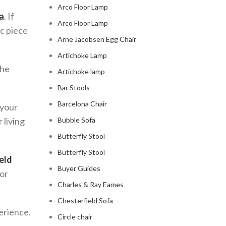
Arco Floor Lamp
a
. If
Arco Floor Lamp
ic piece
Arne Jacobsen Egg Chair
Artichoke Lamp
The
Artichoke lamp
Bar Stools
Barcelona Chair
 your
 living
Bubble Sofa
Butterfly Stool
Butterfly Stool
eld
Buyer Guides
for
Charles & Ray Eames
Chesterfield Sofa
perience.
Circle chair