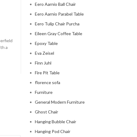
Eero Aarnio Ball Chair
CHESTERFIELD SOFA
Eero Aarnio Parabel Table
chesterfield sofa pottery ba
Eero Tulip Chair Purcha
0
Posted by
Regency Shop
Eileen Gray Coffee Table
erfield
```html The Comfy Charm of Chesterfield Sofa from 
Epoxy Table
ith a
Barn The Comfy Charm of Chesterfield Sofa from P
Eva Zeisel
Barn ...
Finn Juhl
CONTINUE READING
Fire Pit Table
florence sofa
Furniture
General Modern Furniture
Ghost Chair
Hanging Bubble Chair
Hanging Pod Chair