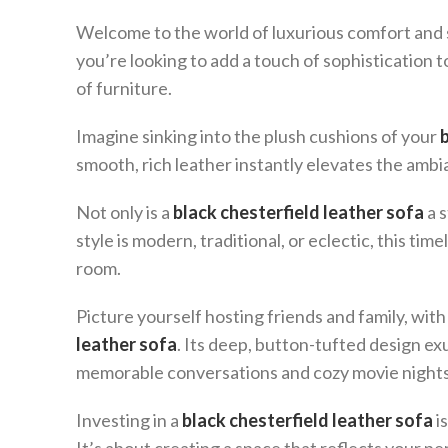
Welcome to the world of luxurious comfort and s
you’re looking to add a touch of sophistication to
of furniture.
Imagine sinking into the plush cushions of your
smooth, rich leather instantly elevates the ambia
Not only is a
black chesterfield leather sofa
a s
style is modern, traditional, or eclectic, this time
room.
Picture yourself hosting friends and family, w
leather sofa
. Its deep, button-tufted design e
memorable conversations and cozy movie nights
Investing in a
black chesterfield leather sofa
is