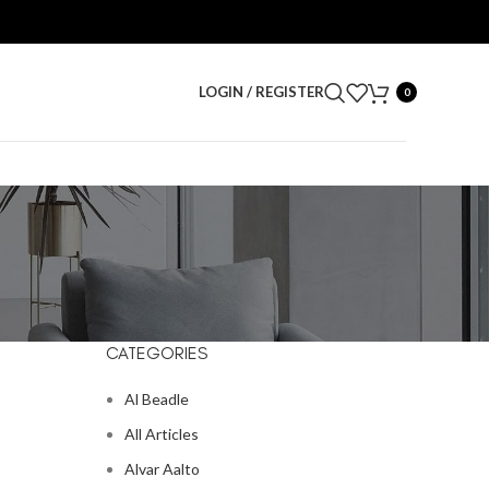
LOGIN / REGISTER
0
CATEGORIES
Al Beadle
All Articles
Alvar Aalto