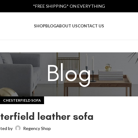
*FREE SHIPPING* ON EVERYTHING
SHOP
BLOG
ABOUT US
CONTACT US
Blog
CHESTERFIELD SOFA
terfield leather sofa
ted by
Regency Shop