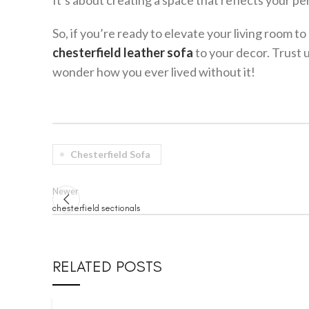
It’s about creating a space that reflects your pe
So, if you’re ready to elevate your living room t
chesterfield leather sofa
to your decor. Trust 
wonder how you ever lived without it!
Chesterfield Sofa
Newer
chesterfield sectionals
RELATED POSTS