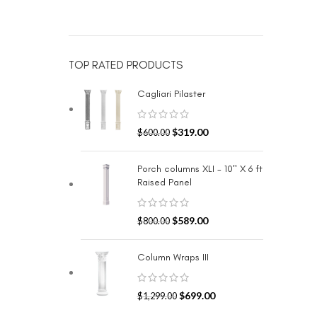
TOP RATED PRODUCTS
Cagliari Pilaster
$
319.00
$
600.00
Porch columns XLI - 10" X 6 ft
Raised Panel
$
589.00
$
800.00
Column Wraps III
$
699.00
$
1,299.00