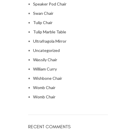
Speaker Pod Chair
Swan Chair
Tulip Chair
Tulip Marble Table
Ultrafragola Mirror
Uncategorized
Wassily Chair
William Curry
Wishbone Chair
Womb Chair
Womb Chair
RECENT COMMENTS