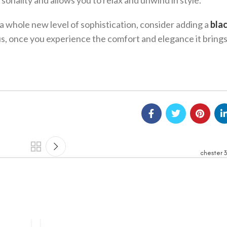
rsonality and allows you to relax and unwind in style.
o a whole new level of sophistication, consider adding a
bla
us, once you experience the comfort and elegance it brings,
chester 3