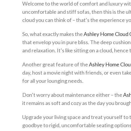
Welcome to the world of comfort and luxury wi
uncomfortable and stiff sofas, then this is the ul
cloud you can think of – that’s the experience 
So, what exactly makes the
Ashley Home Cloud 
that envelop you in pure bliss. The deep cushio
and relaxation. It’s like sitting on a cloud, henc
Another great feature of the
Ashley Home Clou
day, host a movie night with friends, or even tak
for all your lounging needs.
Don’t worry about maintenance either – the
Ash
it remains as soft and cozy as the day you brough
Upgrade your living space and treat yourself to 
goodbye to rigid, uncomfortable seating options 