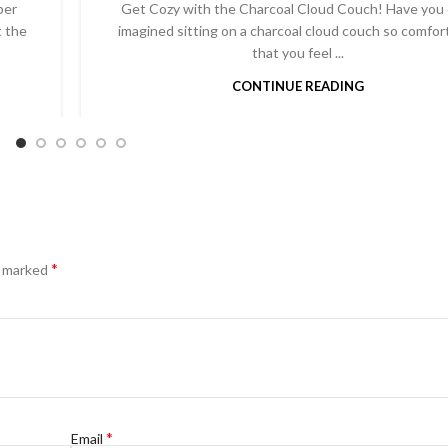
per
Get Cozy with the Charcoal Cloud Couch! Have you
t the
imagined sitting on a charcoal cloud couch so comfor
that you feel ...
CONTINUE READING
*
e marked
*
Email