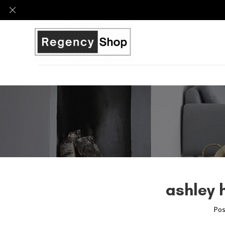
ashley 
Pos