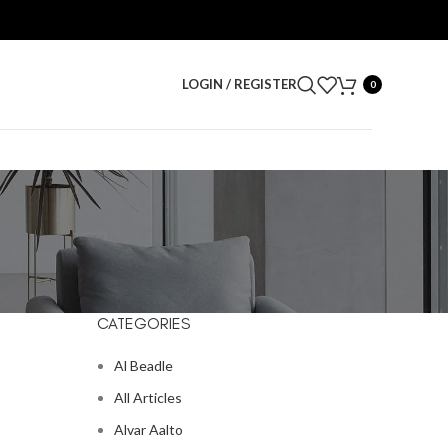
LOGIN / REGISTER
0
CATEGORIES
Al Beadle
All Articles
Alvar Aalto