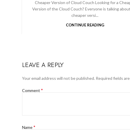
Cheaper Version of Cloud Couch Looking for a Chea
Version of the Cloud Couch? Everyone is talking abou
cheaper versi...
CONTINUE READING
LEAVE A REPLY
Your email address will not be published.
Required fields ar
*
Comment
*
Name