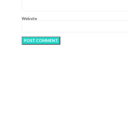
Website