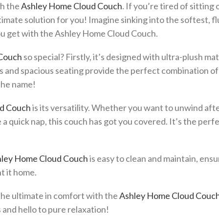
th the
Ashley Home Cloud Couch
. If you’re tired of sitting 
timate solution for you! Imagine sinking into the softest, fl
you get with the Ashley Home Cloud Couch.
Couch
so special? Firstly, it’s designed with ultra-plush mat
ns and spacious seating provide the perfect combination o
e the name!
d Couch
is its versatility. Whether you want to unwind afte
e a quick nap, this couch has got you covered. It’s the perf
ley Home Cloud Couch
is easy to clean and maintain, ensu
t it home.
the ultimate in comfort with the
Ashley Home Cloud Couc
and hello to pure relaxation!