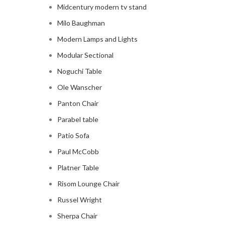
Midcentury modern tv stand
Milo Baughman
Modern Lamps and Lights
Modular Sectional
Noguchi Table
Ole Wanscher
Panton Chair
Parabel table
Patio Sofa
Paul McCobb
Platner Table
Risom Lounge Chair
Russel Wright
Sherpa Chair