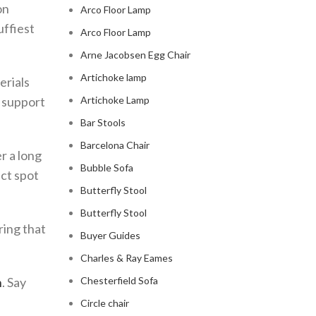
on
Arco Floor Lamp
uffiest
Arco Floor Lamp
Arne Jacobsen Egg Chair
Artichoke lamp
erials
f support
Artichoke Lamp
Bar Stools
Barcelona Chair
r a long
Bubble Sofa
ect spot
Butterfly Stool
Butterfly Stool
ring that
Buyer Guides
Charles & Ray Eames
h
. Say
Chesterfield Sofa
Circle chair