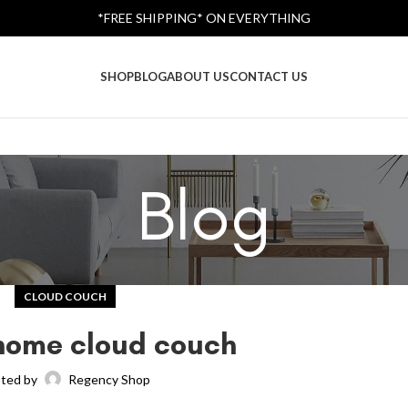
*FREE SHIPPING* ON EVERYTHING
SHOP
BLOG
ABOUT US
CONTACT US
Blog
CLOUD COUCH
home cloud couch
ted by
Regency Shop