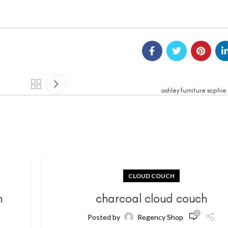
ashley furniture sophie
CLOUD COUCH
h
charcoal cloud couch
0
Posted by
Regency Shop