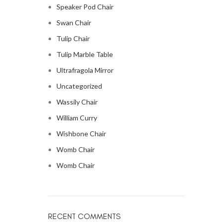
Speaker Pod Chair
Swan Chair
Tulip Chair
Tulip Marble Table
Ultrafragola Mirror
Uncategorized
Wassily Chair
William Curry
Wishbone Chair
Womb Chair
Womb Chair
RECENT COMMENTS