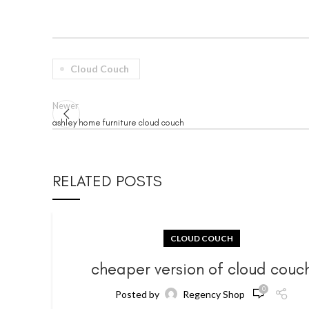
Cloud Couch
Newer
ashley home furniture cloud couch
RELATED POSTS
CLOUD COUCH
cheaper version of cloud couc
0
Posted by
Regency Shop