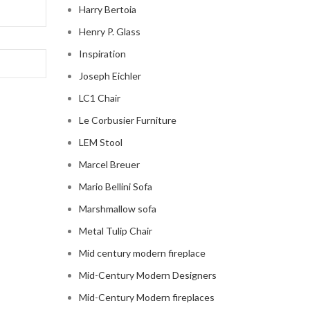
Harry Bertoia
Henry P. Glass
Inspiration
Joseph Eichler
LC1 Chair
Le Corbusier Furniture
LEM Stool
Marcel Breuer
Mario Bellini Sofa
Marshmallow sofa
Metal Tulip Chair
Mid century modern fireplace
Mid-Century Modern Designers
Mid-Century Modern fireplaces