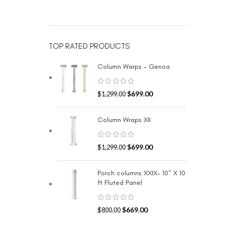
TOP RATED PRODUCTS
Column Warps - Genoa
$
699.00
$
1,299.00
Column Wraps XII
$
699.00
$
1,299.00
Porch columns XXIX- 10" X 10
ft Fluted Panel
$
669.00
$
800.00