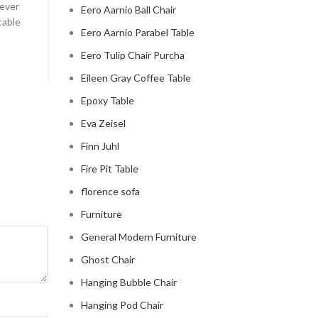
 ever
Celebrity Cloud Couch - The Comfiest Seat in Holl
Eero Aarnio Ball Chair
table
Celebrity Cloud Couch - The Comfiest Seat in Hollyw
Eero Aarnio Parabel Table
CONTINUE READING
Eero Tulip Chair Purcha
Eileen Gray Coffee Table
Epoxy Table
Eva Zeisel
Finn Juhl
Fire Pit Table
florence sofa
Furniture
General Modern Furniture
Ghost Chair
Hanging Bubble Chair
Hanging Pod Chair