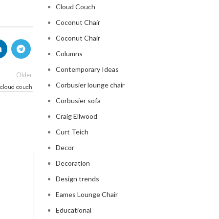
Cloud Couch
Coconut Chair
Coconut Chair
Columns
Contemporary Ideas
Older
Corbusier lounge chair
 cloud couch
Corbusier sofa
Craig Ellwood
Curt Teich
Decor
Decoration
CLOUD COUCH
Design trends
celebrity cloud couch
Eames Lounge Chair
0
Posted by
Regency Shop
Educational