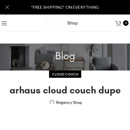
*FREE SHIPPING* ON EVERYTHING
0
Blog
CLOUD COUCH
arhaus cloud couch dupe
Regency Shop