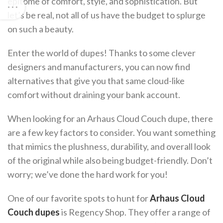
epitome of comfort, style, and sophistication. But
let’s be real, not all of us have the budget to splurge
on such a beauty.
Enter the world of dupes! Thanks to some clever
designers and manufacturers, you can now find
alternatives that give you that same cloud-like
comfort without draining your bank account.
When looking for an Arhaus Cloud Couch dupe, there
are a few key factors to consider. You want something
that mimics the plushness, durability, and overall look
of the original while also being budget-friendly. Don’t
worry; we’ve done the hard work for you!
One of our favorite spots to hunt for
Arhaus Cloud
Couch dupes
is Regency Shop. They offer a range of