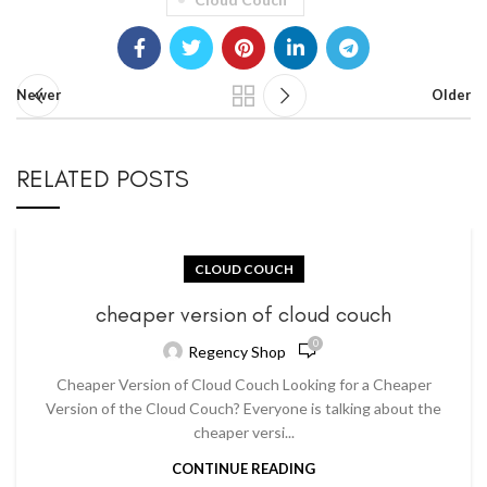
Newer
Older
RELATED POSTS
CLOUD COUCH
cheaper version of cloud couch
0
Regency Shop
Cheaper Version of Cloud Couch Looking for a Cheaper
Version of the Cloud Couch? Everyone is talking about the
cheaper versi...
CONTINUE READING