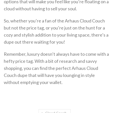
options that will make you feel like you’re floating on a
cloud without having to sell your soul.
So, whether you’re a fan of the Arhaus Cloud Couch
but not the price tag, or you’re just on the hunt for a
cozy and stylish addition to your living space, there’s a
dupe out there waiting for you!
Remember, luxury doesn’t always have to come with a
hefty price tag. With a bit of research and savvy
shopping, you can find the perfect Arhaus Cloud
Couch dupe that will have you lounging in style
without emptying your wallet.
Cloud Couch