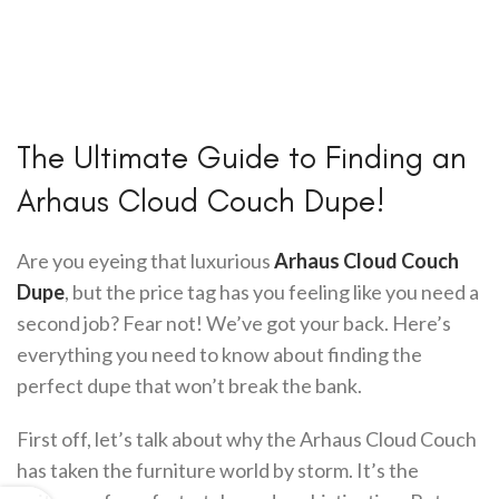
The Ultimate Guide to Finding an
Arhaus Cloud Couch Dupe!
Are you eyeing that luxurious
Arhaus Cloud Couch
Dupe
, but the price tag has you feeling like you need a
second job? Fear not! We’ve got your back. Here’s
everything you need to know about finding the
perfect dupe that won’t break the bank.
First off, let’s talk about why the Arhaus Cloud Couch
has taken the furniture world by storm. It’s the