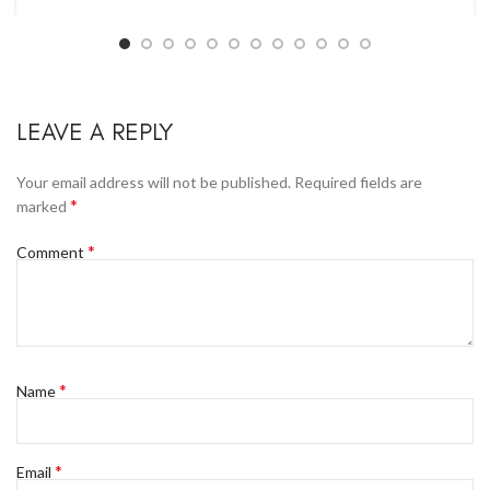
LEAVE A REPLY
Your email address will not be published.
Required fields are
*
marked
*
Comment
*
Name
*
Email