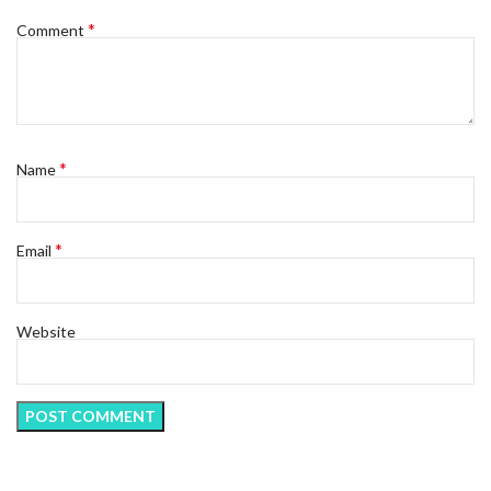
*
Comment
*
Name
*
Email
Website