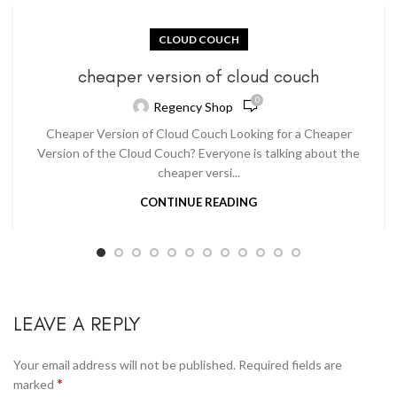
CLOUD COUCH
cheaper version of cloud couch
0
Regency Shop
Cheaper Version of Cloud Couch Looking for a Cheaper
Version of the Cloud Couch? Everyone is talking about the
cheaper versi...
CONTINUE READING
LEAVE A REPLY
Your email address will not be published.
Required fields are
*
marked