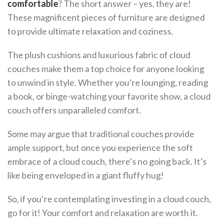
comfortable
? The short answer – yes, they are!
These magnificent pieces of furniture are designed
to provide ultimate relaxation and coziness.
The plush cushions and luxurious fabric of cloud
couches make them a top choice for anyone looking
to unwind in style. Whether you’re lounging, reading
a book, or binge-watching your favorite show, a cloud
couch offers unparalleled comfort.
Some may argue that traditional couches provide
ample support, but once you experience the soft
embrace of a cloud couch, there’s no going back. It’s
like being enveloped in a giant fluffy hug!
So, if you’re contemplating investing in a cloud couch,
go for it! Your comfort and relaxation are worth it.