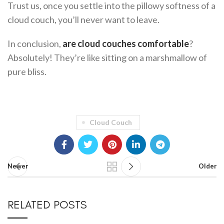
Trust us, once you settle into the pillowy softness of a
cloud couch, you’ll never want to leave.
In conclusion,
are cloud couches comfortable
?
Absolutely! They’re like sitting on a marshmallow of
pure bliss.
Cloud Couch
Newer
Older
RELATED POSTS