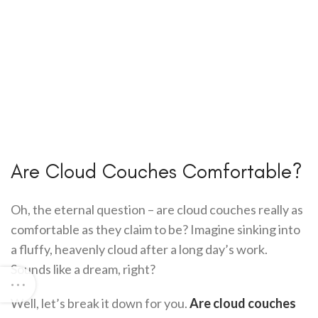
Are Cloud Couches Comfortable?
Oh, the eternal question – are cloud couches really as
comfortable as they claim to be? Imagine sinking into
a fluffy, heavenly cloud after a long day’s work.
Sounds like a dream, right?
Well, let’s break it down for you.
Are cloud couches