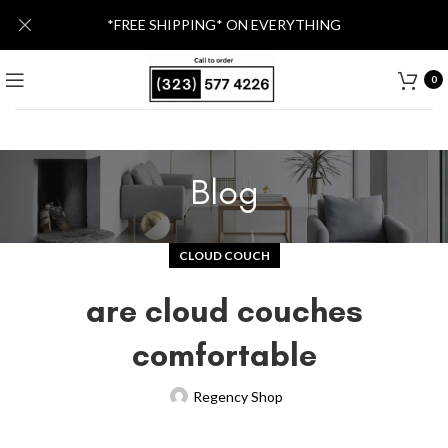
*FREE SHIPPING* ON EVERYTHING
0
Blog
CLOUD COUCH
are cloud couches
comfortable
Regency Shop