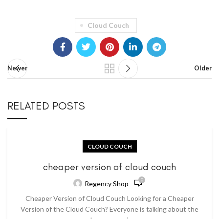
Cloud Couch
Newer
Older
RELATED POSTS
CLOUD COUCH
cheaper version of cloud couch
0
Regency Shop
Cheaper Version of Cloud Couch Looking for a Cheaper
Version of the Cloud Couch? Everyone is talking about the