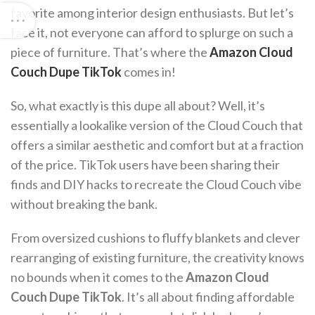
favorite among interior design enthusiasts. But let’s
face it, not everyone can afford to splurge on such a
piece of furniture. That’s where the
Amazon Cloud
Couch Dupe TikTok
comes in!
So, what exactly is this dupe all about? Well, it’s
essentially a lookalike version of the Cloud Couch that
offers a similar aesthetic and comfort but at a fraction
of the price. TikTok users have been sharing their
finds and DIY hacks to recreate the Cloud Couch vibe
without breaking the bank.
From oversized cushions to fluffy blankets and clever
rearranging of existing furniture, the creativity knows
no bounds when it comes to the
Amazon Cloud
Couch Dupe TikTok
. It’s all about finding affordable