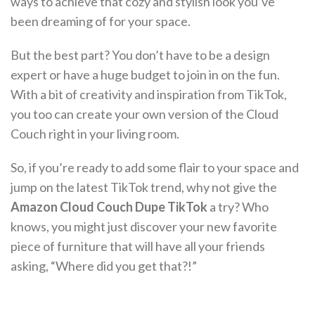
ways to achieve that cozy and stylish look you’ve
been dreaming of for your space.
But the best part? You don’t have to be a design
expert or have a huge budget to join in on the fun.
With a bit of creativity and inspiration from TikTok,
you too can create your own version of the Cloud
Couch right in your living room.
So, if you’re ready to add some flair to your space and
jump on the latest TikTok trend, why not give the
Amazon Cloud Couch Dupe TikTok
a try? Who
knows, you might just discover your new favorite
piece of furniture that will have all your friends
asking, “Where did you get that?!”