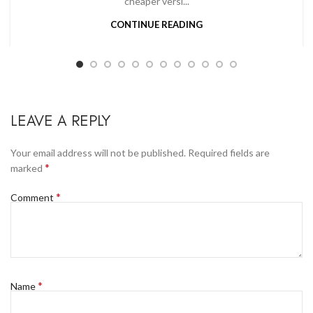
cheaper versi...
CONTINUE READING
LEAVE A REPLY
Your email address will not be published.
Required fields are
*
marked
*
Comment
*
Name