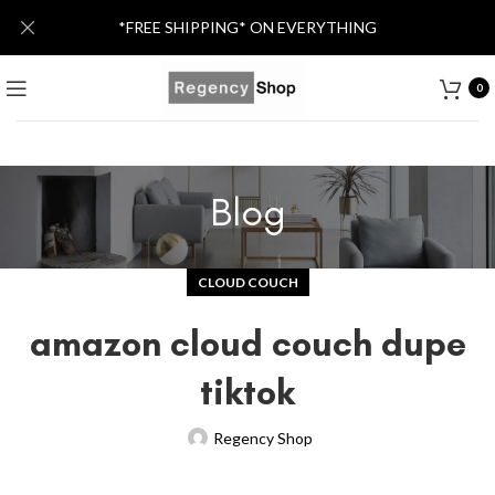
*FREE SHIPPING* ON EVERYTHING
0
Blog
CLOUD COUCH
amazon cloud couch dupe
tiktok
Regency Shop