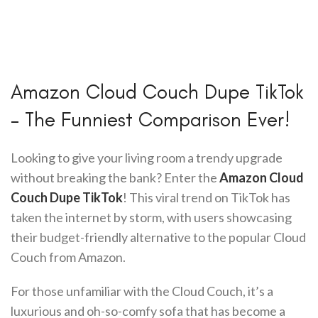
Amazon Cloud Couch Dupe TikTok
– The Funniest Comparison Ever!
Looking to give your living room a trendy upgrade
without breaking the bank? Enter the
Amazon Cloud
Couch Dupe TikTok
! This viral trend on TikTok has
taken the internet by storm, with users showcasing
their budget-friendly alternative to the popular Cloud
Couch from Amazon.
For those unfamiliar with the Cloud Couch, it’s a
luxurious and oh-so-comfy sofa that has become a