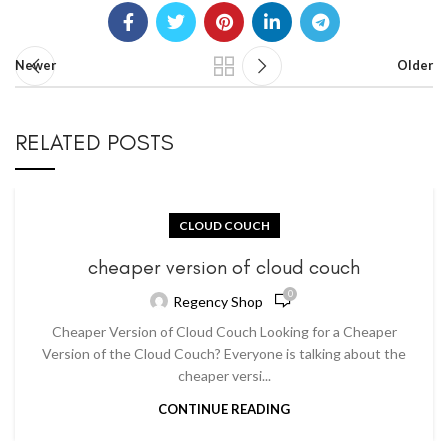
Newer
Older
RELATED POSTS
CLOUD COUCH
cheaper version of cloud couch
0
Regency Shop
Cheaper Version of Cloud Couch Looking for a Cheaper
Version of the Cloud Couch? Everyone is talking about the
cheaper versi...
CONTINUE READING