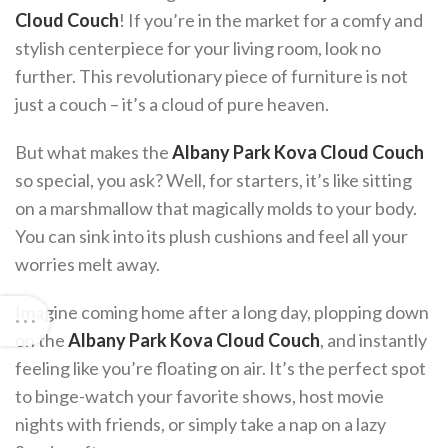
Cloud Couch
! If you’re in the market for a comfy and
stylish centerpiece for your living room, look no
further. This revolutionary piece of furniture is not
just a couch – it’s a cloud of pure heaven.
But what makes the
Albany Park Kova Cloud Couch
so special, you ask? Well, for starters, it’s like sitting
on a marshmallow that magically molds to your body.
You can sink into its plush cushions and feel all your
worries melt away.
Imagine coming home after a long day, plopping down
on the
Albany Park Kova Cloud Couch
, and instantly
feeling like you’re floating on air. It’s the perfect spot
to binge-watch your favorite shows, host movie
nights with friends, or simply take a nap on a lazy