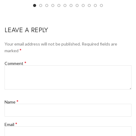
LEAVE A REPLY
Your email address will not be published.
Required fields are
*
marked
*
Comment
*
Name
*
Email