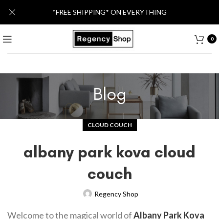
*FREE SHIPPING* ON EVERYTHING
0
Blog
CLOUD COUCH
albany park kova cloud
couch
Regency Shop
Welcome to the magical world of
Albany Park Kova