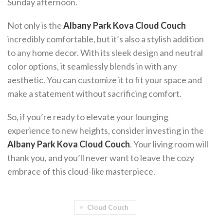
Sunday afternoon.
Not only is the
Albany Park Kova Cloud Couch
incredibly comfortable, but it’s also a stylish addition
to any home decor. With its sleek design and neutral
color options, it seamlessly blends in with any
aesthetic. You can customize it to fit your space and
make a statement without sacrificing comfort.
So, if you’re ready to elevate your lounging
experience to new heights, consider investing in the
Albany Park Kova Cloud Couch
. Your living room will
thank you, and you’ll never want to leave the cozy
embrace of this cloud-like masterpiece.
Cloud Couch