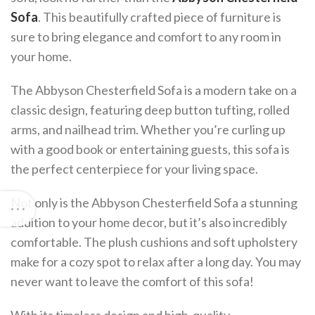
Sofa
. This beautifully crafted piece of furniture is
sure to bring elegance and comfort to any room in
your home.
The Abbyson Chesterfield Sofa is a modern take on a
classic design, featuring deep button tufting, rolled
arms, and nailhead trim. Whether you’re curling up
with a good book or entertaining guests, this sofa is
the perfect centerpiece for your living space.
Not only is the Abbyson Chesterfield Sofa a stunning
addition to your home decor, but it’s also incredibly
comfortable. The plush cushions and soft upholstery
make for a cozy spot to relax after a long day. You may
never want to leave the comfort of this sofa!