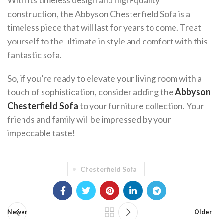
With its timeless design and high-quality
construction, the Abbyson Chesterfield Sofa is a
timeless piece that will last for years to come. Treat
yourself to the ultimate in style and comfort with this
fantastic sofa.
So, if you’re ready to elevate your living room with a
touch of sophistication, consider adding the
Abbyson
Chesterfield Sofa
to your furniture collection. Your
friends and family will be impressed by your
impeccable taste!
Chesterfield Sofa
Newer
Older