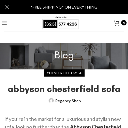
*FREE SHIPPING* ON EVERYTHING
0
Blog
CHESTERFIELD SOFA
abbyson chesterfield sofa
Regency Shop
If you’re in the market for a luxurious and stylish new
sofa, look no further than the
Abbyson Chesterfield