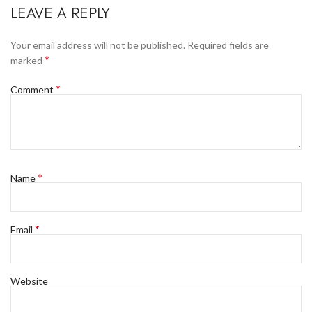
LEAVE A REPLY
Your email address will not be published.
Required fields are
*
marked
*
Comment
*
Name
*
Email
Website