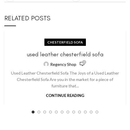
RELATED POSTS
CHESTERFIELD SOFA
used leather chesterfield sofa
0
Regency Shop
Used Leather Chesterfield Sofa The Joys of a Used Leather
Chesterfield Sofa Are you in the market for a piece of
furniture that...
CONTINUE READING