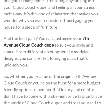
Imagine coming home after a long day, sinking into
your Cloud Couch dupe, and feeling all your stress
melt away. It’s the kind of relaxation that makes you
wonder why you ever considered mortgaging your
house for a piece of furniture.
And the best part? You can customize your
7th
Avenue Cloud Couch dupe
to suit your style and
space. From different color options to modular
designs, you can create a lounging oasis that’s
uniquely you.
So, whether you’re a fan of the original 7th Avenue
Cloud Couch or you’re on the hunt for a more budget-
friendly option, remember that luxury and comfort
don’t have to come with a sky-high price tag. Embrace
the world of Cloud Couch dupes and treat yourself to