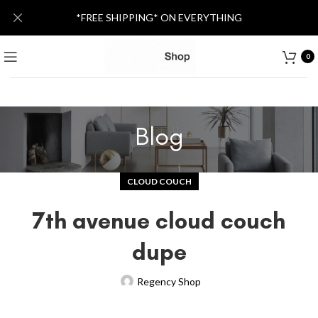
*FREE SHIPPING* ON EVERYTHING
0
Blog
CLOUD COUCH
7th avenue cloud couch
dupe
Regency Shop