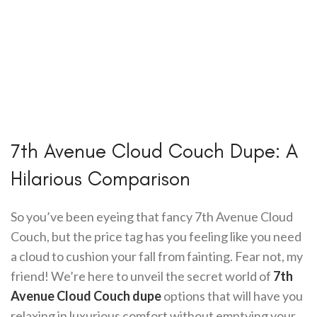
7th Avenue Cloud Couch Dupe: A
Hilarious Comparison
So you’ve been eyeing that fancy 7th Avenue Cloud
Couch, but the price tag has you feeling like you need
a cloud to cushion your fall from fainting. Fear not, my
friend! We’re here to unveil the secret world of
7th
Avenue Cloud Couch dupe
options that will have you
relaxing in luxurious comfort without emptying your