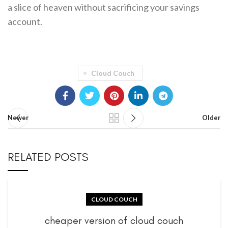
a slice of heaven without sacrificing your savings
account.
Cloud Couch
Newer
Older
RELATED POSTS
CLOUD COUCH
cheaper version of cloud couch