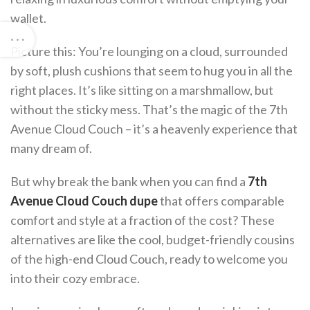
wallet.
Picture this: You’re lounging on a cloud, surrounded
by soft, plush cushions that seem to hug you in all the
right places. It’s like sitting on a marshmallow, but
without the sticky mess. That’s the magic of the 7th
Avenue Cloud Couch – it’s a heavenly experience that
many dream of.
But why break the bank when you can find a
7th
Avenue Cloud Couch dupe
that offers comparable
comfort and style at a fraction of the cost? These
alternatives are like the cool, budget-friendly cousins
of the high-end Cloud Couch, ready to welcome you
into their cozy embrace.