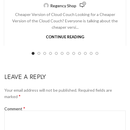
0
Regency Shop
Cheaper Version of Cloud Couch Looking for a Cheaper
Version of the Cloud Couch? Everyone is talking about the
cheaper versi...
CONTINUE READING
LEAVE A REPLY
Your email address will not be published.
Required fields are
*
marked
*
Comment