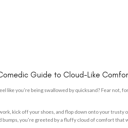
Comedic Guide to Cloud-Like Comfor
feel like you’re being swallowed by quicksand? Fear not, fo
work, kick off your shoes, and flop down onto your trusty o
d bumps, you’re greeted by a fluffy cloud of comfort that