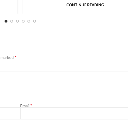
CONTINUE READING
*
e marked
*
Email