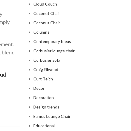
Cloud Couch
my
Coconut Chair
imply
Coconut Chair
Columns
Contemporary Ideas
tement.
Corbusier lounge chair
t blend
Corbusier sofa
Craig Ellwood
oud
Curt Teich
!
Decor
Decoration
Design trends
Eames Lounge Chair
Educational