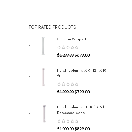
TOP RATED PRODUCTS
Column Wraps II
$
699.00
$
1,299.00
Porch columns XIX- 12" X 10
ft
$
799.00
$
1,000.00
Porch columns LI- 10" X 6 ft
Recessed panel
$
829.00
$
1,000.00