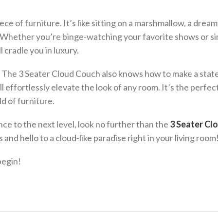
ce of furniture. It’s like sitting on a marshmallow, a drea
e. Whether you’re binge-watching your favorite shows or s
 cradle you in luxury.
rt. The 3 Seater Cloud Couch also knows how to make a sta
l effortlessly elevate the look of any room. It’s the perfec
ld of furniture.
nce to the next level, look no further than the
3 Seater Cl
and hello to a cloud-like paradise right in your living room
begin!