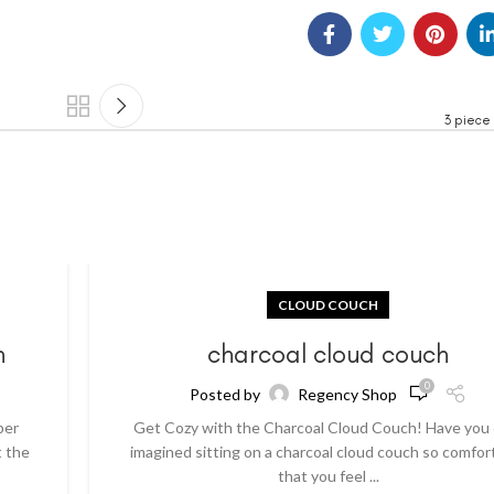
3 piece
CLOUD COUCH
h
charcoal cloud couch
0
Posted by
Regency Shop
per
Get Cozy with the Charcoal Cloud Couch! Have you
t the
imagined sitting on a charcoal cloud couch so comfor
that you feel ...