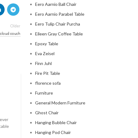
Eero Aarnio Ball Chair
Eero Aarnio Parabel Table
Eero Tulip Chair Purcha
Older
 cloud couch
Eileen Gray Coffee Table
Epoxy Table
Eva Zeisel
Finn Juhl
Fire Pit Table
florence sofa
CLOUD COUCH
Furniture
celebrity cloud couch
General Modern Furniture
0
Posted by
Regency Shop
Ghost Chair
 ever
Celebrity Cloud Couch - The Comfiest Seat in Holl
Hanging Bubble Chair
table
Celebrity Cloud Couch - The Comfiest Seat in Hollyw
Hanging Pod Chair
CONTINUE READING