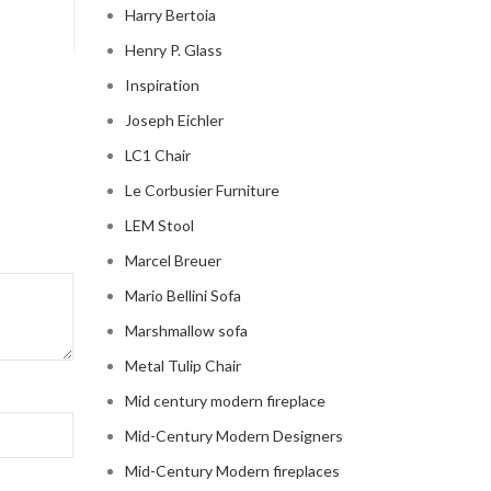
Harry Bertoia
Henry P. Glass
Inspiration
Joseph Eichler
LC1 Chair
Le Corbusier Furniture
LEM Stool
Marcel Breuer
Mario Bellini Sofa
Marshmallow sofa
Metal Tulip Chair
Mid century modern fireplace
Mid-Century Modern Designers
Mid-Century Modern fireplaces