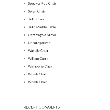
Speaker Pod Chair
Swan Chair
Tulip Chair
Tulip Marble Table
Ultrafragola Mirror
Uncategorized
Wassily Chair
William Curry
Wishbone Chair
Womb Chair
Womb Chair
RECENT COMMENTS