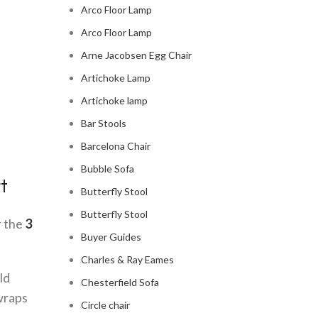
Arco Floor Lamp
Arco Floor Lamp
Arne Jacobsen Egg Chair
Artichoke Lamp
Artichoke lamp
Bar Stools
Barcelona Chair
Bubble Sofa
t
Butterfly Stool
Butterfly Stool
r the
3
Buyer Guides
Charles & Ray Eames
ld
Chesterfield Sofa
 wraps
Circle chair