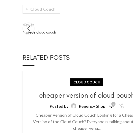
Cloud Couch
Newer
4 piece cloud couch
RELATED POSTS
CLOUD COUCH
cheaper version of cloud couc
0
Posted by
Regency Shop
Cheaper Version of Cloud Couch Looking for a Chea
Version of the Cloud Couch? Everyone is talking abou
cheaper versi...