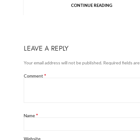
CONTINUE READING
LEAVE A REPLY
Your email address will not be published.
Required fields ar
*
Comment
*
Name
Website