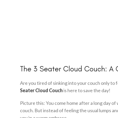
The 3 Seater Cloud Couch: A 
Are you tired of sinking into your couch only to 
Seater Cloud Couch
is here to save the day!
Picture this: You come home after a long day of 
couch. But instead of feeling the usual lumps an
you in a warm embrace.