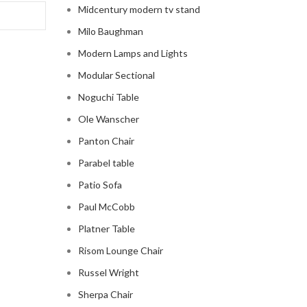
Midcentury modern tv stand
Milo Baughman
Modern Lamps and Lights
Modular Sectional
Noguchi Table
Ole Wanscher
Panton Chair
Parabel table
Patio Sofa
Paul McCobb
Platner Table
Risom Lounge Chair
Russel Wright
Sherpa Chair