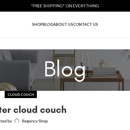
*FREE SHIPPING* ON EVERYTHING
SHOP
BLOG
ABOUT US
CONTACT US
Blog
CLOUD COUCH
ter cloud couch
ted by
Regency Shop