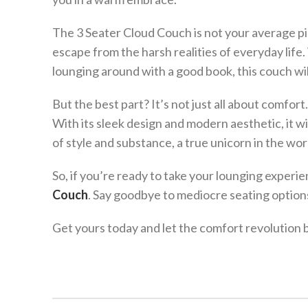
The 3 Seater Cloud Couch is not your average pie
escape from the harsh realities of everyday lif
lounging around with a good book, this couch will
But the best part? It’s not just all about comfo
With its sleek design and modern aesthetic, it wil
of style and substance, a true unicorn in the wor
So, if you’re ready to take your lounging experie
Couch
. Say goodbye to mediocre seating options 
Get yours today and let the comfort revolution 