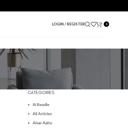
LOGIN / REGISTER
0
CATEGORIES
Al Beadle
All Articles
Alvar Aalto