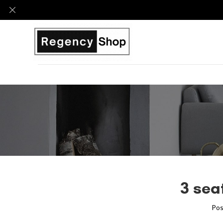
3 sea
Pos