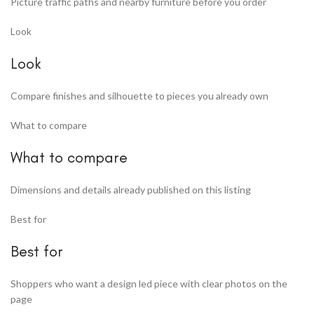
Picture traffic paths and nearby furniture before you order
Look
Look
Compare finishes and silhouette to pieces you already own
What to compare
What to compare
Dimensions and details already published on this listing
Best for
Best for
Shoppers who want a design led piece with clear photos on the
page