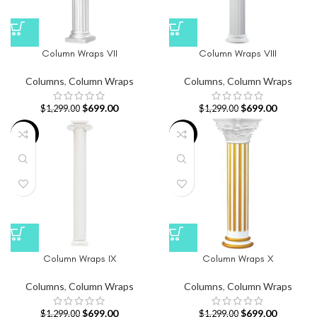
Column Wraps VII
Column Wraps VIII
Columns
,
Column Wraps
Columns
,
Column Wraps
$
699.00
$
699.00
$
1,299.00
$
1,299.00
-46%
-46%
Column Wraps IX
Column Wraps X
Columns
,
Column Wraps
Columns
,
Column Wraps
$
699.00
$
699.00
$
1,299.00
$
1,299.00