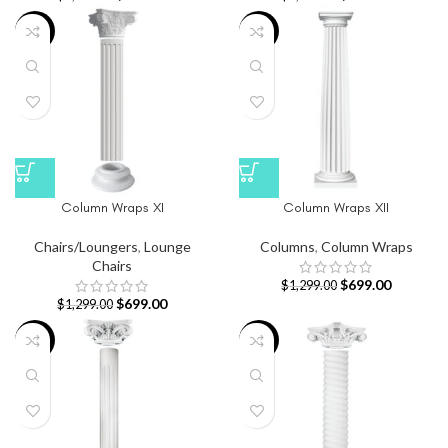
-46%
-46%
Column Wraps XI
Column Wraps XII
Chairs/Loungers
,
Lounge
Columns
,
Column Wraps
Chairs
$
699.00
$
1,299.00
$
699.00
$
1,299.00
-46%
-39%