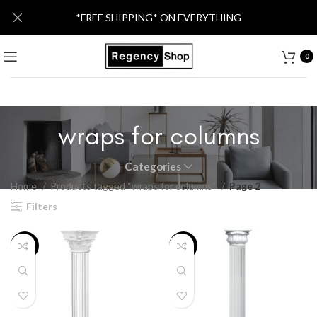
*FREE SHIPPING* ON EVERYTHING
0
wraps for columns
Categories
Home
Products tagged “wraps for columns”
Page 2
Filters
-46%
-46%