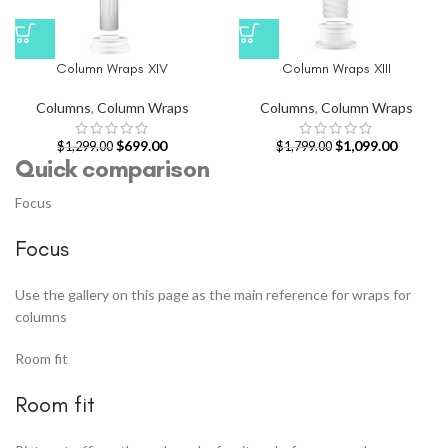
Column Wraps XIV
Column Wraps XIII
Columns
,
Column Wraps
Columns
,
Column Wraps
$
699.00
$
1,099.00
$
1,299.00
$
1,799.00
Quick comparison
Focus
Focus
Use the gallery on this page as the main reference for wraps for
columns
Room fit
Room fit