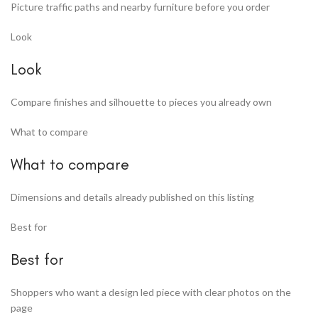
Picture traffic paths and nearby furniture before you order
Look
Look
Compare finishes and silhouette to pieces you already own
What to compare
What to compare
Dimensions and details already published on this listing
Best for
Best for
Shoppers who want a design led piece with clear photos on the
page