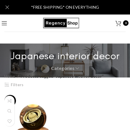
*FREE SHIPPING* ON EVERYTHING
0
Japanese interior decor
Categories
Home
Products tagged “Japanese interior decor”
Filters
-34%