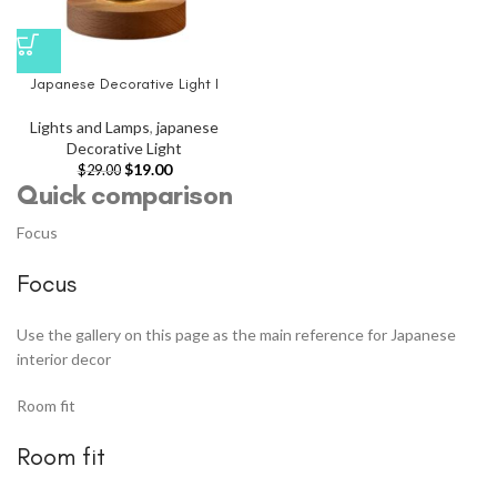
Japanese Decorative Light I
Lights and Lamps
,
japanese
Decorative Light
$
19.00
$
29.00
Quick comparison
Focus
Focus
Use the gallery on this page as the main reference for Japanese
interior decor
Room fit
Room fit