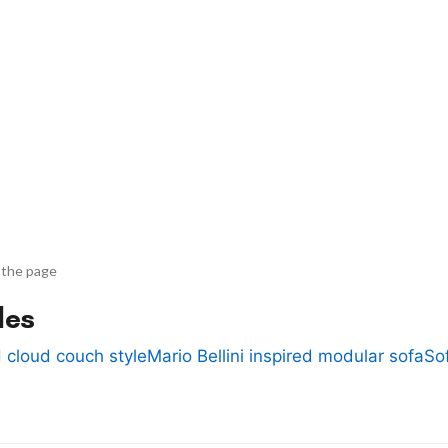
 the page
des
 cloud couch style
Mario Bellini inspired modular sofa
So