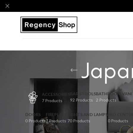
Japan
BAR STOOLS
BATHROOM VANI
ACCESSORIES
92 Products
2 Products
7 Products
DOORS
FIREPLACE
LIGHTS AND LAMPS
MID CENTU
0 Products
7 Products
70 Products
0 Products