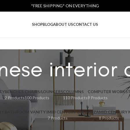
*FREE SHIPPING* ON EVERYTHING
SHOP
BLOG
ABOUT US
CONTACT US
ese interior
TY
BENCHES
CHAIRS/LOUNGERS
COLUMNS
COMPUTER WORKST
2 Products
100 Products
110 Products
9 Products
RY BATHROOM VANITY I
MID CENTURY CREDENZA
MID CENTURY
7 Products
8 Products