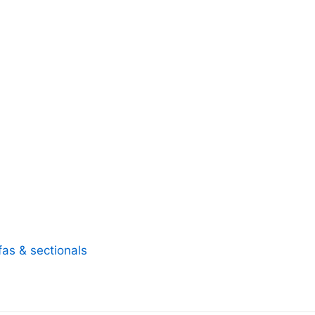
fas & sectionals