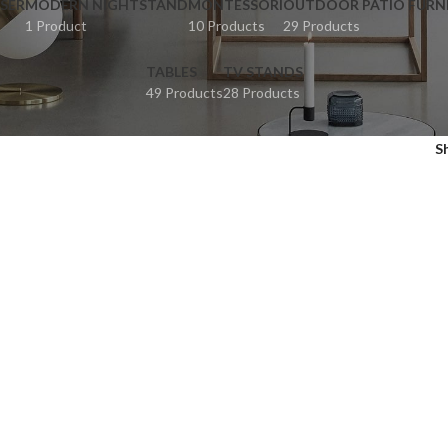
SER
MODERN NIGHTSTAND
MONTESSORI
OUTDOOR PATIO FURN
1 Product
10 Products
29 Products
TABLES
TV STANDS
49 Products
28 Products
S