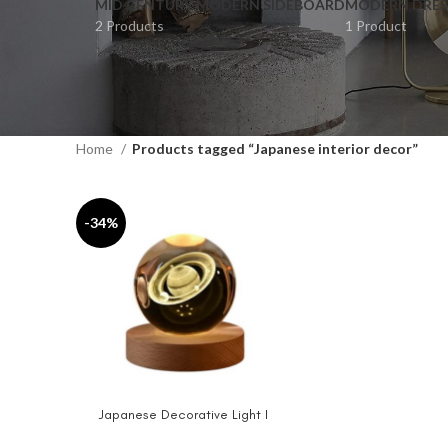
MID CENTURY MODERN SIDEBOARD
MODERN DRES
2 Products
1 Product
Home
Products tagged “Japanese interior decor”
-34%
Japanese Decorative Light I
ADD TO CART