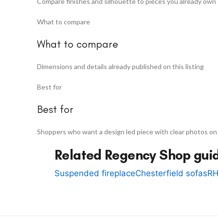
Compare finishes and silhouette to pieces you already own
What to compare
What to compare
Dimensions and details already published on this listing
Best for
Best for
Shoppers who want a design led piece with clear photos on
Related Regency Shop gui
Suspended fireplace
Chesterfield sofas
RH