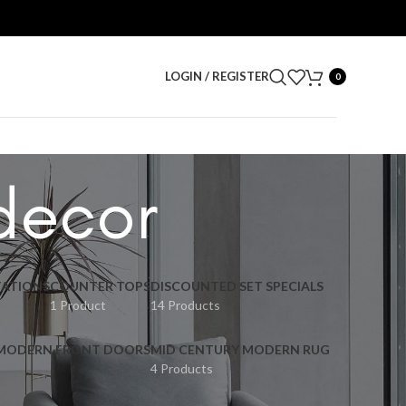
LOGIN / REGISTER
0
 decor
ATIONS
COUNTER TOPS
DISCOUNTED SET SPECIALS
1 Product
14 Products
 MODERN FRONT DOORS
MID CENTURY MODERN RUG
4 Products