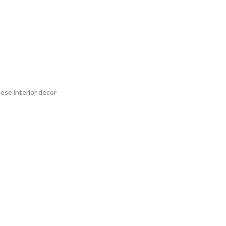
nese interior decor