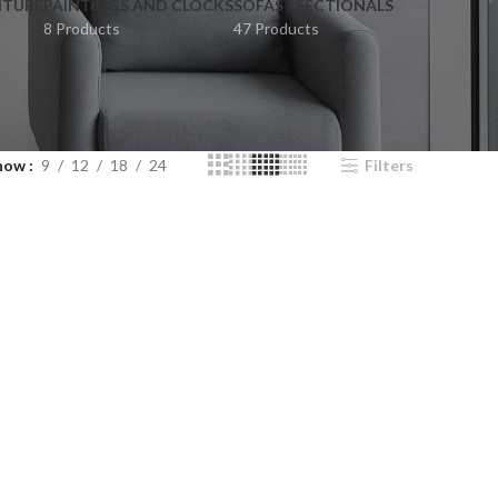
ITURE
PAINTINGS AND CLOCKS
SOFAS / SECTIONALS
8 Products
47 Products
how
9
12
18
24
Filters