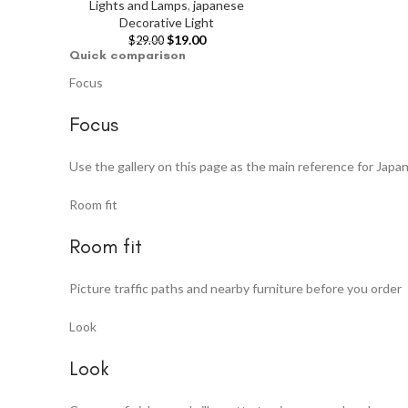
Lights and Lamps
,
japanese
Decorative Light
$
19.00
$
29.00
Quick comparison
Focus
Focus
Use the gallery on this page as the main reference for Japa
Room fit
Room fit
Picture traffic paths and nearby furniture before you order
Look
Look