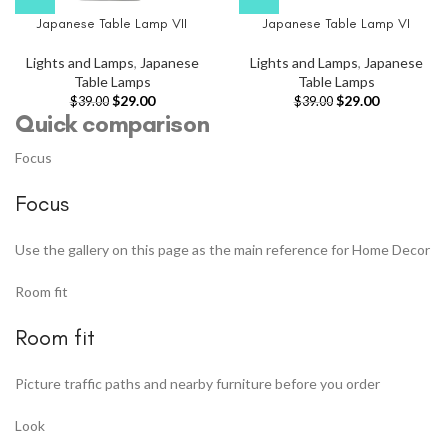
Japanese Table Lamp VII
Japanese Table Lamp VI
Lights and Lamps
,
Japanese
Lights and Lamps
,
Japanese
Table Lamps
Table Lamps
$
29.00
$
29.00
$
39.00
$
39.00
Quick comparison
Focus
Focus
Use the gallery on this page as the main reference for Home Decor
Room fit
Room fit
Picture traffic paths and nearby furniture before you order
Look