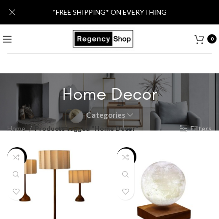
*FREE SHIPPING* ON EVERYTHING
0
Home Decor
Categories
Home
Products tagged “Home Decor”
Filters
-16%
-30%