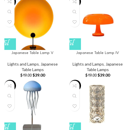
-20%
-20%
Japanese Table Lamp V
Japanese Table Lamp IV
Lights and Lamps
,
Japanese
Lights and Lamps
,
Japanese
Table Lamps
Table Lamps
$
39.00
$
39.00
$
49.00
$
49.00
-26%
-26%