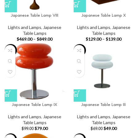
Japanese Table Lamp VIII
Japanese Table Lamp X
Lights and Lamps
,
Japanese
Lights and Lamps
,
Japanese
Table Lamps
Table Lamps
$
469.00
–
$
849.00
$
129.00
–
$
139.00
-20%
-29%
Japanese Table Lamp IX
Japanese Table Lamp III
Lights and Lamps
,
Japanese
Lights and Lamps
,
Japanese
Table Lamps
Table Lamps
$
79.00
$
49.00
$
99.00
$
69.00