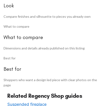
Look
Compare finishes and silhouette to pieces you already own
What to compare
What to compare
Dimensions and details already published on this listing
Best for
Best for
Shoppers who want a design led piece with clear photos on the
page
Related Regency Shop guides
Suspended fireplace