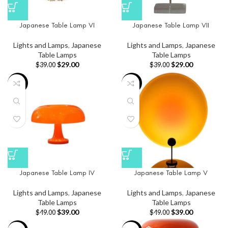
Japanese Table Lamp VI
Japanese Table Lamp VII
Lights and Lamps
,
Japanese
Lights and Lamps
,
Japanese
Table Lamps
Table Lamps
$
29.00
$
29.00
$
39.00
$
39.00
-20%
-20%
Japanese Table Lamp IV
Japanese Table Lamp V
Lights and Lamps
,
Japanese
Lights and Lamps
,
Japanese
Table Lamps
Table Lamps
$
39.00
$
39.00
$
49.00
$
49.00