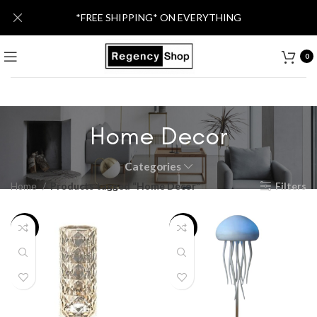
*FREE SHIPPING* ON EVERYTHING
0
Home Decor
Categories
Home
Products tagged “Home Decor”
Filters
-26%
-26%