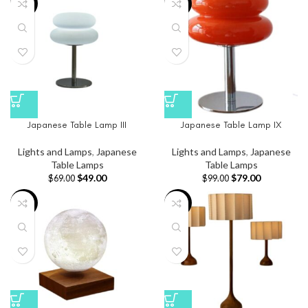
-29%
-20%
Japanese Table Lamp III
Japanese Table Lamp IX
Lights and Lamps
,
Japanese
Lights and Lamps
,
Japanese
Table Lamps
Table Lamps
$
49.00
$
79.00
$
69.00
$
99.00
-30%
-16%