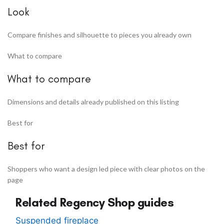
Look
Compare finishes and silhouette to pieces you already own
What to compare
What to compare
Dimensions and details already published on this listing
Best for
Best for
Shoppers who want a design led piece with clear photos on the
page
Related Regency Shop guides
Suspended fireplace