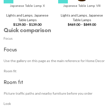
Japanese Table Lamp X
Japanese Table Lamp VIII
Lights and Lamps
,
Japanese
Lights and Lamps
,
Japanese
Table Lamps
Table Lamps
$
129.00
–
$
139.00
$
469.00
–
$
849.00
Quick comparison
Focus
Focus
Use the gallery on this page as the main reference for Home Decor
Room fit
Room fit
Picture traffic paths and nearby furniture before you order
Look